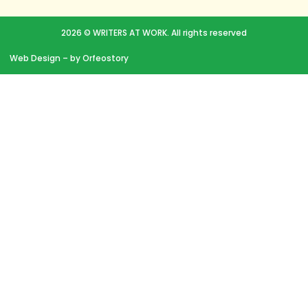
2026 © WRITERS AT WORK. All rights reserved
Web Design
– by Orfeostory