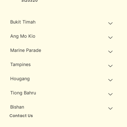
S120320
Bukit Timah
Ang Mo Kio
Marine Parade
Tampines
Hougang
Tiong Bahru
Bishan
Contact Us