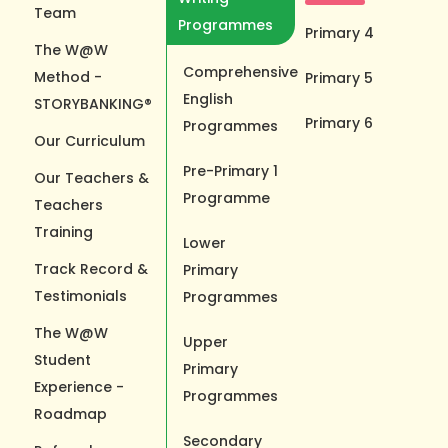
Team
Programmes
Primary 4
The W@W
Comprehensive
Method -
Primary 5
English
STORYBANKING®
Primary 6
Programmes
Our Curriculum
Pre-Primary 1
Our Teachers &
Programme
Teachers
Training
Lower
Track Record &
Primary
Testimonials
Programmes
The W@W
Upper
Student
Primary
Experience -
Programmes
Roadmap
Secondary