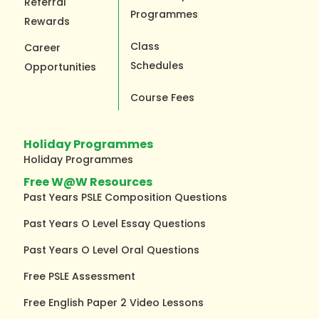
Referral
Programmes
Rewards
Class
Career
Schedules
Opportunities
Course Fees
Holiday Programmes
Holiday Programmes
Free W@W Resources
Past Years PSLE Composition Questions
Past Years O Level Essay Questions
Past Years O Level Oral Questions
Free PSLE Assessment
Free English Paper 2 Video Lessons