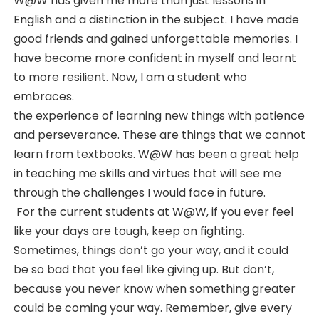
W@W has given me more than just lessons in
English and a distinction in the subject. I have made
good friends and gained unforgettable memories. I
have become more confident in myself and learnt
to more resilient. Now, I am a student who
embraces.
the experience of learning new things with patience
and perseverance. These are things that we cannot
learn from textbooks. W@W has been a great help
in teaching me skills and virtues that will see me
through the challenges I would face in future.
For the current students at W@W, if you ever feel
like your days are tough, keep on fighting.
Sometimes, things don’t go your way, and it could
be so bad that you feel like giving up. But don’t,
because you never know when something greater
could be coming your way. Remember, give every