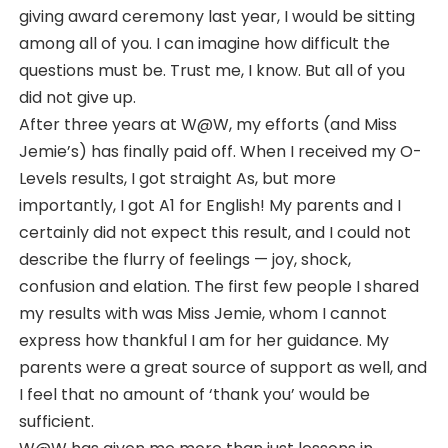
giving award ceremony last year, I would be sitting
among all of you. I can imagine how difficult the
questions must be. Trust me, I know. But all of you
did not give up.
After three years at W@W, my efforts (and Miss
Jemie’s) has finally paid off. When I received my O-
Levels results, I got straight As, but more
importantly, I got A1 for English! My parents and I
certainly did not expect this result, and I could not
describe the flurry of feelings — joy, shock,
confusion and elation. The first few people I shared
my results with was Miss Jemie, whom I cannot
express how thankful I am for her guidance. My
parents were a great source of support as well, and
I feel that no amount of ‘thank you’ would be
sufficient.