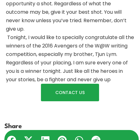
opportunity a shot. Regardless of what the
outcome may be, give it your best shot. You will
never know unless you’ve tried. Remember, don’t
give up.
Tonight, I would like to specially congratulate all the
winners of the 2016 Avengers of the W@W writing
competition, especially my brother, Tjun Lym.
Regardless of your placing, I am sure every one of
you is a winner tonight. Just like all the heroes in
your stories, be a fighter and never give up
CONTACT US
Share