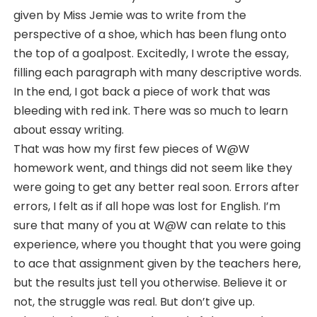
given by Miss Jemie was to write from the
perspective of a shoe, which has been flung onto
the top of a goalpost. Excitedly, I wrote the essay,
filling each paragraph with many descriptive words.
In the end, I got back a piece of work that was
bleeding with red ink. There was so much to learn
about essay writing.
That was how my first few pieces of W@W
homework went, and things did not seem like they
were going to get any better real soon. Errors after
errors, I felt as if all hope was lost for English. I’m
sure that many of you at W@W can relate to this
experience, where you thought that you were going
to ace that assignment given by the teachers here,
but the results just tell you otherwise. Believe it or
not, the struggle was real. But don’t give up.