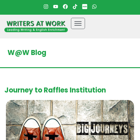
W@W Blog
Journey to Raffles Institution