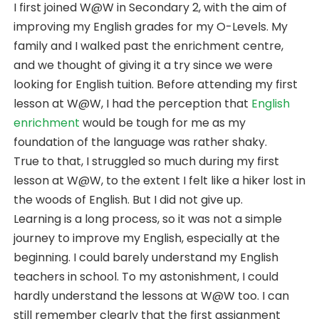
I first joined W@W in Secondary 2, with the aim of
improving my English grades for my O-Levels. My
family and I walked past the enrichment centre,
and we thought of giving it a try since we were
looking for English tuition. Before attending my first
lesson at W@W, I had the perception that
English
enrichment
would be tough for me as my
foundation of the language was rather shaky.
True to that, I struggled so much during my first
lesson at W@W, to the extent I felt like a hiker lost in
the woods of English. But I did not give up.
Learning is a long process, so it was not a simple
journey to improve my English, especially at the
beginning. I could barely understand my English
teachers in school. To my astonishment, I could
hardly understand the lessons at W@W too. I can
still remember clearly that the first assignment