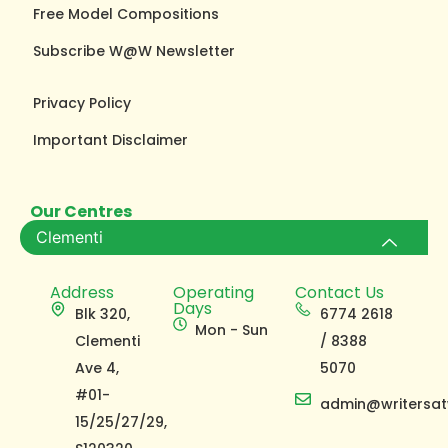
Free Model Compositions
Subscribe W@W Newsletter
Privacy Policy
Important Disclaimer
Our Centres
Clementi
Address
Operating
Contact Us
Days
Blk 320,
6774 2618
Mon - Sun
Clementi
/ 8388
Ave 4,
5070
#01-
admin@writersat
15/25/27/29,