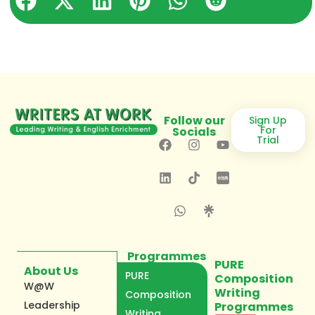
Follow our
Sign Up
For
Socials
Trial
Programmes
PURE
About Us
PURE
Composition
W@W
Writing
Composition
Leadership
Programmes
Writing