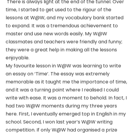
There is always light at the end of the tunnel. Over
time, I started to get used to the rigour of the
lessons at W@W, and my vocabulary bank started
to expand. It was a tremendous achievement to
master and use new words easily. My W@W
classmates and teachers were friendly and funny;
they were a great help in making all the lessons
enjoyable.
My favourite lesson in W@W was learning to write
an essay on ‘Time’. The essay was extremely
memorable as it taught me the importance of time,
and it was a turning point where I realised I could
write with ease. It was a moment to behold. In fact, I
had two W@W moments during my three years
here. First, I eventually emerged top in English in my
school. Second, I won last year’s W@W writing
competition. If only W@W had organised a prize