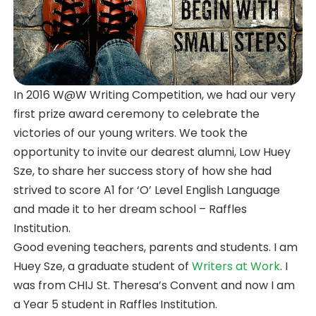
In 2016 W@W Writing Competition, we had our very
first prize award ceremony to celebrate the
victories of our young writers. We took the
opportunity to invite our dearest alumni, Low Huey
Sze, to share her success story of how she had
strived to score A1 for ‘O’ Level English Language
and made it to her dream school – Raffles
Institution.
Good evening teachers, parents and students. I am
Huey Sze, a graduate student of
Writers at Work
. I
was from CHIJ St. Theresa’s Convent and now I am
a Year 5 student in Raffles Institution.