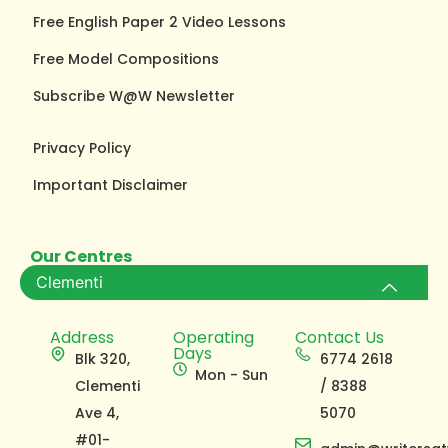
Free English Paper 2 Video Lessons
Free Model Compositions
Subscribe W@W Newsletter
Privacy Policy
Important Disclaimer
Our Centres
Clementi
Address
Operating
Contact Us
Days
Blk 320,
6774 2618
Mon - Sun
Clementi
/ 8388
Ave 4,
5070
#01-