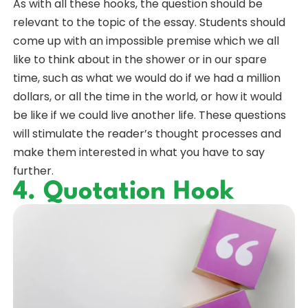
As with all these hooks, the question should be
relevant to the topic of the essay. Students should
come up with an impossible premise which we all
like to think about in the shower or in our spare
time, such as what we would do if we had a million
dollars, or all the time in the world, or how it would
be like if we could live another life. These questions
will stimulate the reader’s thought processes and
make them interested in what you have to say
further.
4. Quotation Hook