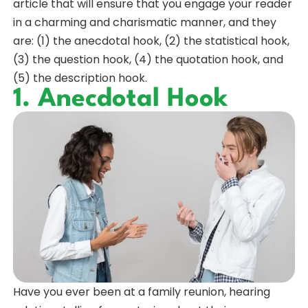
article that will ensure that you engage your reader
in a charming and charismatic manner, and they
are: (1) the anecdotal hook, (2) the statistical hook,
(3) the question hook, (4) the quotation hook, and
(5) the description hook.
1. Anecdotal Hook
Have you ever been at a family reunion, hearing