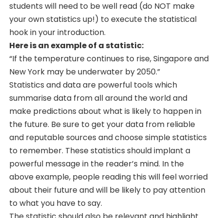
students will need to be well read (do NOT make
your own statistics up!) to execute the statistical
hook in your introduction.
Here is an example of a statistic:
“If the temperature continues to rise, Singapore and
New York may be underwater by 2050.”
Statistics and data are powerful tools which
summarise data from all around the world and
make predictions about what is likely to happen in
the future. Be sure to get your data from reliable
and reputable sources and choose simple statistics
to remember. These statistics should implant a
powerful message in the reader’s mind. In the
above example, people reading this will feel worried
about their future and will be likely to pay attention
to what you have to say.
The statistic should also be relevant and highlight