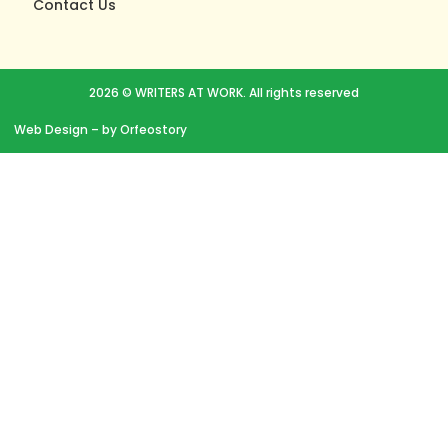
Contact Us
2026 © WRITERS AT WORK. All rights reserved
Web Design
– by Orfeostory