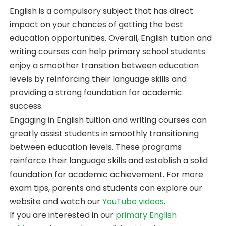
English is a compulsory subject that has direct
impact on your chances of getting the best
education opportunities. Overall, English tuition and
writing courses can help primary school students
enjoy a smoother transition between education
levels by reinforcing their language skills and
providing a strong foundation for academic
success.
Engaging in English tuition and writing courses can
greatly assist students in smoothly transitioning
between education levels. These programs
reinforce their language skills and establish a solid
foundation for academic achievement. For more
exam tips, parents and students can explore our
website and watch our
YouTube videos
.
If you are interested in our
primary English