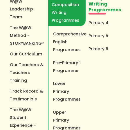
W@W
Writing
Composition
Leadership
Programmes
Writing
Team
Programmes
Primary 4
The W@W
Comprehensive
Method -
Primary 5
English
STORYBANKING®
Primary 6
Programmes
Our Curriculum
Pre-Primary 1
Our Teachers &
Programme
Teachers
Training
Lower
Track Record &
Primary
Testimonials
Programmes
The W@W
Upper
Student
Primary
Experience -
Programmes