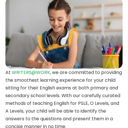
At
WR!TERS@WORK
, we are committed to providing
the smoothest learning experience for your child
sitting for their English exams at both primary and
secondary school levels. With our carefully curated
methods of teaching English for PSLE, O Levels, and
A Levels, your child will be able to identify the
answers to the questions and present them in a
concise manner in no time.