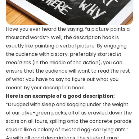
Have you ever heard the saying, “a picture paints a
thousand words”? Well, the description hook is
exactly like painting a verbal picture. By engaging
the audience with a story, preferably started
in
media res
(in the middle of the action), you can
ensure that the audience will want to read the rest
of what you have to say to figure out what you
meant by your description hook.
Here is an example of a good description:
“Drugged with sleep and sagging under the weight
of our olive-green packs, all of us crawled down the
stairs on all fours, spilling onto the concrete parade
square like a colony of evicted egg-carrying ants.”
As with all good descriptions, the student must