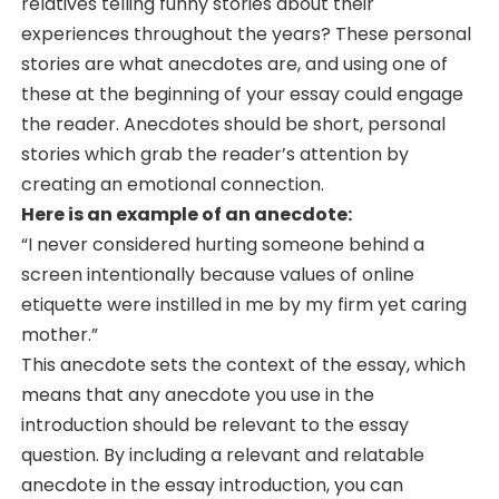
relatives telling funny stories about their
experiences throughout the years? These personal
stories are what anecdotes are, and using one of
these at the beginning of your essay could engage
the reader. Anecdotes should be short, personal
stories which grab the reader’s attention by
creating an emotional connection.
Here is an example of an anecdote:
“I never considered hurting someone behind a
screen intentionally because values of online
etiquette were instilled in me by my firm yet caring
mother.”
This anecdote sets the context of the essay, which
means that any anecdote you use in the
introduction should be relevant to the essay
question. By including a relevant and relatable
anecdote in the essay introduction, you can