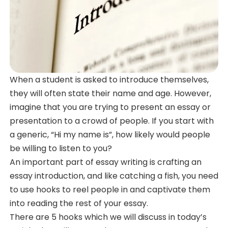
When a student is asked to introduce themselves,
they will often state their name and age. However,
imagine that you are trying to present an essay or
presentation to a crowd of people. If you start with
a generic, “Hi my name is”, how likely would people
be willing to listen to you?
An important part of essay writing is crafting an
essay introduction, and like catching a fish, you need
to use hooks to reel people in and captivate them
into reading the rest of your essay.
There are 5 hooks which we will discuss in today’s