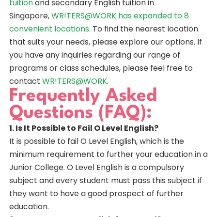
tuition
and secondary English tuition in
Singapore,
WR!TERS@WORK has expanded to 8
convenient locations
. To find the nearest location
that suits your needs, please explore our options. If
you have any inquiries regarding our range of
programs or class schedules, please feel free to
contact
WR!TERS@WORK
.
Frequently Asked
Questions (FAQ):
1. Is It Possible to Fail O Level English?
It is possible to fail O Level English, which is the
minimum requirement to further your education in a
Junior College. O Level English is a compulsory
subject and every student must pass this subject if
they want to have a good prospect of further
education.