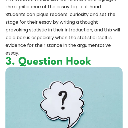
the significance of the essay topic at hand.
Students can pique readers’ curiosity and set the
stage for their essay by writing a thought-
provoking statistic in their introduction, and this will
be a bonus especially when the statistic itself is
evidence for their stance in the argumentative
essay.
3. Question Hook