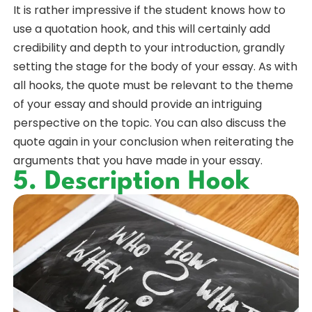
It is rather impressive if the student knows how to
use a quotation hook, and this will certainly add
credibility and depth to your introduction, grandly
setting the stage for the body of your essay. As with
all hooks, the quote must be relevant to the theme
of your essay and should provide an intriguing
perspective on the topic. You can also discuss the
quote again in your conclusion when reiterating the
arguments that you have made in your essay.
5. Description Hook