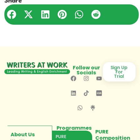
Share
Follow our
Sign Up
For
Socials
Trial
Programmes
PURE
About Us
PURE
Composition