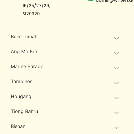
admin@writersat
15/25/27/29,
S120320
Bukit Timah
Ang Mo Kio
Marine Parade
Tampines
Hougang
Tiong Bahru
Bishan