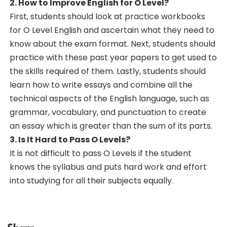
2. How to Improve English for O Level?
First, students should look at practice workbooks
for O Level English and ascertain what they need to
know about the exam format. Next, students should
practice with these past year papers to get used to
the skills required of them. Lastly, students should
learn how to write essays and combine all the
technical aspects of the English language, such as
grammar, vocabulary, and punctuation to create
an essay which is greater than the sum of its parts.
3. Is It Hard to Pass O Levels?
It is not difficult to pass O Levels if the student
knows the syllabus and puts hard work and effort
into studying for all their subjects equally.