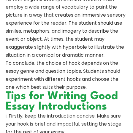
employ a wide range of vocabulary to paint the
picture in a way that creates an immersive sensory
experience for the reader. The student should use
similes, metaphors, and imagery to describe the
event or object. At times, the student may
exaggerate slightly with hyperbole to illustrate the
situation in a comical or dramatic manner.
To conclude, the choice of hook depends on the
essay genre and question topics. Students should
experiment with different hooks and choose the
one which best suits their purpose.
Tips for Writing Good
Essay Introductions
i. Firstly, keep the introduction concise. Make sure
your hook is brief and impactful, setting the stage
for the rest of your essay.