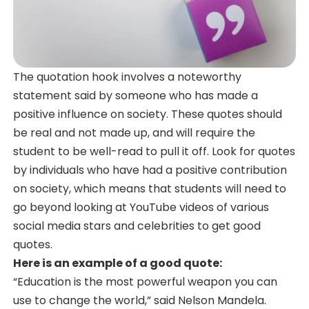
The quotation hook involves a noteworthy
statement said by someone who has made a
positive influence on society. These quotes should
be real and not made up, and will require the
student to be well-read to pull it off. Look for quotes
by individuals who have had a positive contribution
on society, which means that students will need to
go beyond looking at YouTube videos of various
social media stars and celebrities to get good
quotes.
Here is an example of a good quote:
“Education is the most powerful weapon you can
use to change the world,” said Nelson Mandela.