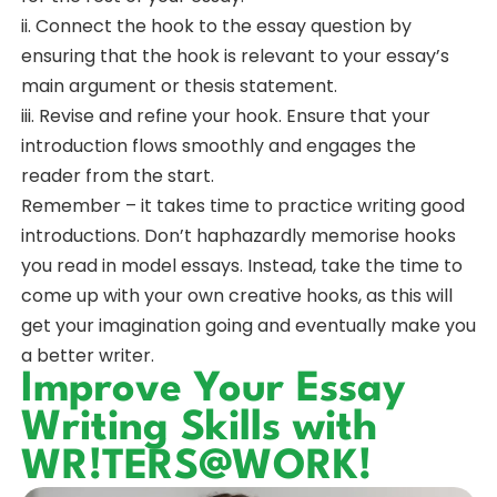
ii. Connect the hook to the essay question by
ensuring that the hook is relevant to your essay’s
main argument or thesis statement.
iii. Revise and refine your hook. Ensure that your
introduction flows smoothly and engages the
reader from the start.
Remember – it takes time to practice writing good
introductions. Don’t haphazardly memorise hooks
you read in model essays. Instead, take the time to
come up with your own creative hooks, as this will
get your imagination going and eventually make you
a better writer.
Improve Your Essay
Writing Skills with
WR!TERS@WORK!