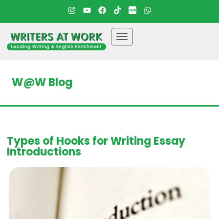
W@W Blog
Types of Hooks for Writing Essay
Introductions