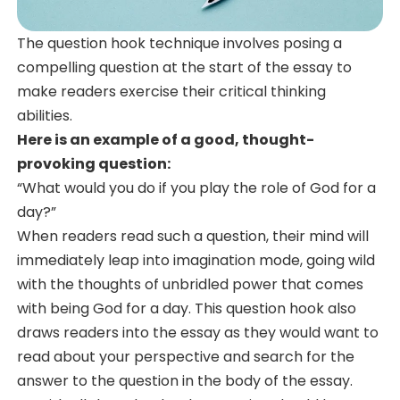
The question hook technique involves posing a
compelling question at the start of the essay to
make readers exercise their critical thinking
abilities.
Here is an example of a good, thought-
provoking question:
“What would you do if you play the role of God for a
day?”
When readers read such a question, their mind will
immediately leap into imagination mode, going wild
with the thoughts of unbridled power that comes
with being God for a day. This question hook also
draws readers into the essay as they would want to
read about your perspective and search for the
answer to the question in the body of the essay.