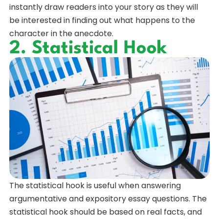
instantly draw readers into your story as they will
be interested in finding out what happens to the
character in the anecdote.
2. Statistical Hook
The statistical hook is useful when answering
argumentative and expository essay questions. The
statistical hook should be based on real facts, and