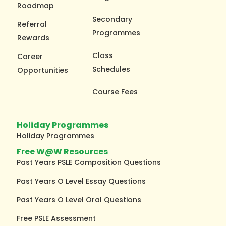
Roadmap
Secondary
Referral
Programmes
Rewards
Class
Career
Schedules
Opportunities
Course Fees
Holiday Programmes
Holiday Programmes
Free W@W Resources
Past Years PSLE Composition Questions
Past Years O Level Essay Questions
Past Years O Level Oral Questions
Free PSLE Assessment