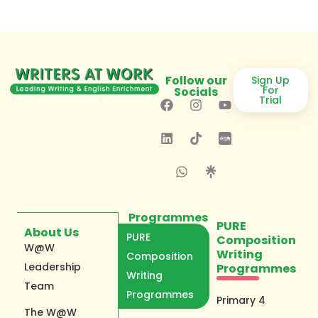
Follow our
Sign Up
For
Socials
Trial
Programmes
PURE
About Us
PURE
Composition
W@W
Writing
Composition
Leadership
Programmes
Writing
Team
Programmes
Primary 4
The W@W