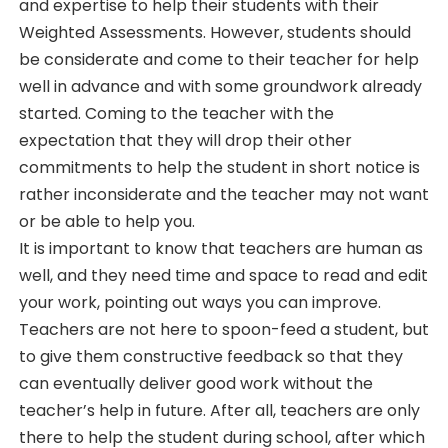
and expertise to help their students with their
Weighted Assessments. However, students should
be considerate and come to their teacher for help
well in advance and with some groundwork already
started. Coming to the teacher with the
expectation that they will drop their other
commitments to help the student in short notice is
rather inconsiderate and the teacher may not want
or be able to help you.
It is important to know that teachers are human as
well, and they need time and space to read and edit
your work, pointing out ways you can improve.
Teachers are not here to spoon-feed a student, but
to give them constructive feedback so that they
can eventually deliver good work without the
teacher’s help in future. After all, teachers are only
there to help the student during school, after which