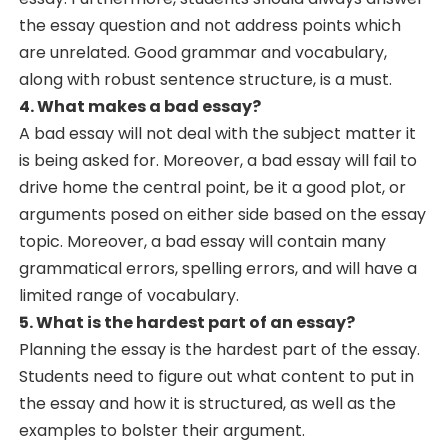
the essay question and not address points which
are unrelated. Good grammar and vocabulary,
along with robust sentence structure, is a must.
4. What makes a bad essay?
A bad essay will not deal with the subject matter it
is being asked for. Moreover, a bad essay will fail to
drive home the central point, be it a good plot, or
arguments posed on either side based on the essay
topic. Moreover, a bad essay will contain many
grammatical errors, spelling errors, and will have a
limited range of vocabulary.
5. What is the hardest part of an essay?
Planning the essay is the hardest part of the essay.
Students need to figure out what content to put in
the essay and how it is structured, as well as the
examples to bolster their argument.