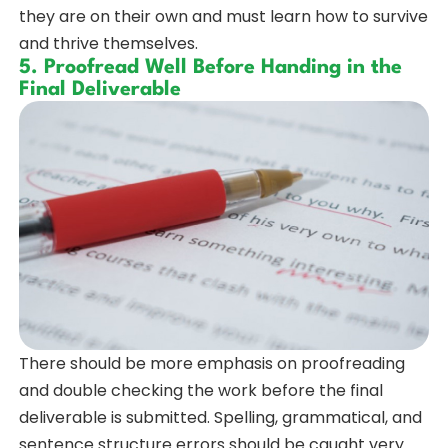
they are on their own and must learn how to survive
and thrive themselves.
5. Proofread Well Before Handing in the
Final Deliverable
There should be more emphasis on proofreading
and double checking the work before the final
deliverable is submitted. Spelling, grammatical, and
sentence structure errors should be caught very