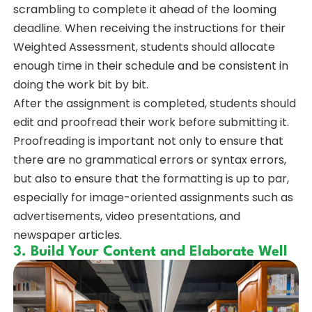
scrambling to complete it ahead of the looming
deadline. When receiving the instructions for their
Weighted Assessment, students should allocate
enough time in their schedule and be consistent in
doing the work bit by bit.
After the assignment is completed, students should
edit and proofread their work before submitting it.
Proofreading is important not only to ensure that
there are no grammatical errors or syntax errors,
but also to ensure that the formatting is up to par,
especially for image-oriented assignments such as
advertisements, video presentations, and
newspaper articles.
3. Build Your Content and Elaborate Well