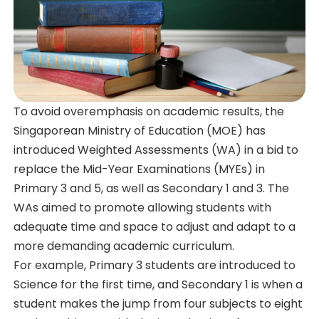
To avoid overemphasis on academic results, the
Singaporean Ministry of Education (MOE) has
introduced Weighted Assessments (WA) in a bid to
replace the Mid-Year Examinations (MYEs) in
Primary 3 and 5, as well as Secondary 1 and 3. The
WAs aimed to promote allowing students with
adequate time and space to adjust and adapt to a
more demanding academic curriculum.
For example, Primary 3 students are introduced to
Science for the first time, and Secondary 1 is when a
student makes the jump from four subjects to eight