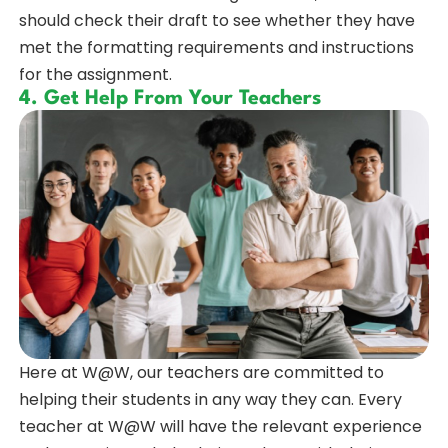
should check their draft to see whether they have
met the formatting requirements and instructions
for the assignment.
4. Get Help From Your Teachers
Here at W@W, our teachers are committed to
helping their students in any way they can. Every
teacher at W@W will have the relevant experience