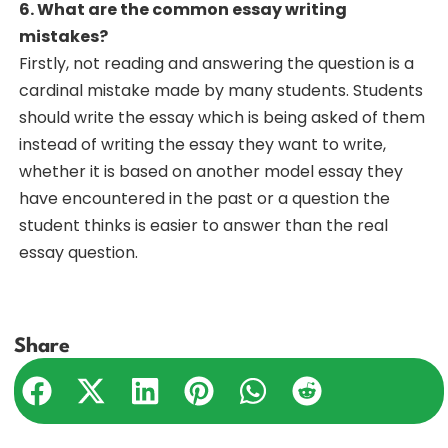
6. What are the common essay writing
mistakes?
Firstly, not reading and answering the question is a
cardinal mistake made by many students. Students
should write the essay which is being asked of them
instead of writing the essay they want to write,
whether it is based on another model essay they
have encountered in the past or a question the
student thinks is easier to answer than the real
essay question.
Share