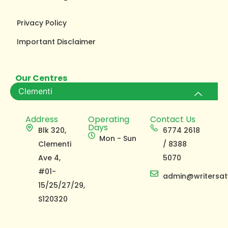
Privacy Policy
Important Disclaimer
Our Centres
Clementi
Address
Operating
Contact Us
Days
Blk 320,
6774 2618
Mon - Sun
Clementi
/ 8388
Ave 4,
5070
#01-
admin@writersat
15/25/27/29,
S120320