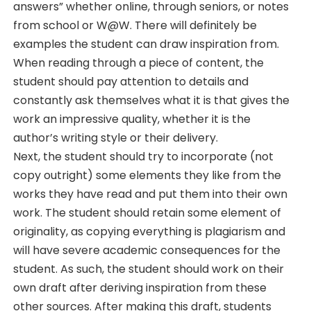
answers” whether online, through seniors, or notes
from school or W@W. There will definitely be
examples the student can draw inspiration from.
When reading through a piece of content, the
student should pay attention to details and
constantly ask themselves what it is that gives the
work an impressive quality, whether it is the
author’s writing style or their delivery.
Next, the student should try to incorporate (not
copy outright) some elements they like from the
works they have read and put them into their own
work. The student should retain some element of
originality, as copying everything is plagiarism and
will have severe academic consequences for the
student. As such, the student should work on their
own draft after deriving inspiration from these
other sources. After making this draft, students