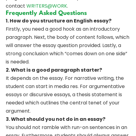
contact
WR!TERS@WORK
.
Frequently Asked Questions
1. How do you structure an English essay?
Firstly, you need a good hook as an introductory
paragraph. Next, the body of content follows, which
will answer the essay question provided. Lastly, a
strong conclusion which “comes down on one side”
is needed.
2. What is a good paragraph starter?
It depends on the essay. For narrative writing, the
student can start in media res. For argumentative
essays or discursive essays, a thesis statement is
needed which outlines the central tenet of your
argument.
3. What should you not do in an essay?
You should not ramble with run-on sentences in an
essay. Furthermore, students should always answer