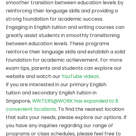
smoother transition between education levels by
reinforcing their language skills and providing a
strong foundation for academic success.
Engaging in English tuition and writing courses can
greatly assist students in smoothly transitioning
between education levels. These programs
reinforce their language skills and establish a solid
foundation for academic achievement. For more
exam tips, parents and students can explore our
website and watch our
YouTube videos
.
If you are interested in our primary English
tuition and secondary English tuition in
Singapore,
WR!TERS@WORK has expanded to 8
convenient locations
. To find the nearest location
that suits your needs, please explore our options. If
you have any inquiries regarding our range of
programs or class schedules, please feel free to