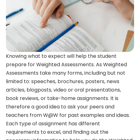
Knowing what to expect will help the student
prepare for Weighted Assessments. As Weighted
Assessments take many forms, including but not
limited to: speeches, brochures, posters, news
articles, blogposts, video or oral presentations,
book reviews, or take-home assignments. It is
therefore a good idea to ask your peers and
teachers from W@W for past examples and ideas.
Each type of assignment has different
requirements to excel, and finding out the