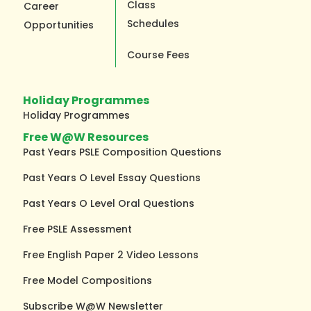
Class
Career
Schedules
Opportunities
Course Fees
Holiday Programmes
Holiday Programmes
Free W@W Resources
Past Years PSLE Composition Questions
Past Years O Level Essay Questions
Past Years O Level Oral Questions
Free PSLE Assessment
Free English Paper 2 Video Lessons
Free Model Compositions
Subscribe W@W Newsletter