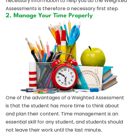
necessary information to help you do the Weighted
Assessments is therefore a necessary first step.
2. Manage Your Time Properly
One of the advantages of a Weighted Assessment
is that the student has more time to think about
and plan their content. Time management is an
essential skill for any student, and students should
not leave their work until the last minute,