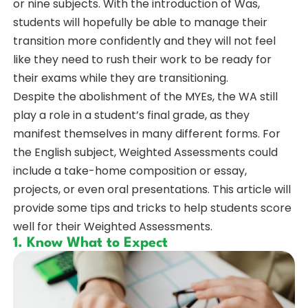
or nine subjects. With the introduction of Was,
students will hopefully be able to manage their
transition more confidently and they will not feel
like they need to rush their work to be ready for
their exams while they are transitioning.
Despite the abolishment of the MYEs, the WA still
play a role in a student’s final grade, as they
manifest themselves in many different forms. For
the English subject, Weighted Assessments could
include a take-home composition or essay,
projects, or even oral presentations. This article will
provide some tips and tricks to help students score
well for their Weighted Assessments.
1. Know What to Expect