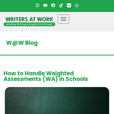
W@W Blog
How to Handle Weighted
Assessments (WA) in Schools