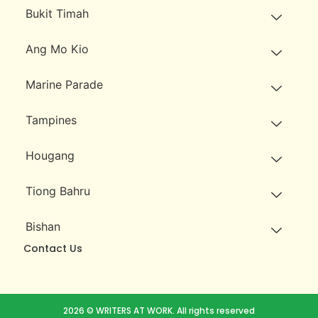
Bukit Timah
Ang Mo Kio
Marine Parade
Tampines
Hougang
Tiong Bahru
Bishan
Contact Us
2026 © WRITERS AT WORK. All rights reserved