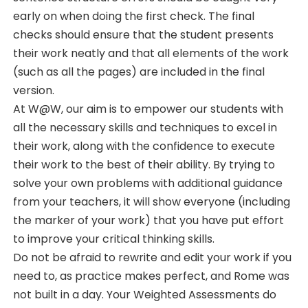
early on when doing the first check. The final
checks should ensure that the student presents
their work neatly and that all elements of the work
(such as all the pages) are included in the final
version.
At W@W, our aim is to empower our students with
all the necessary skills and techniques to excel in
their work, along with the confidence to execute
their work to the best of their ability. By trying to
solve your own problems with additional guidance
from your teachers, it will show everyone (including
the marker of your work) that you have put effort
to improve your critical thinking skills.
Do not be afraid to rewrite and edit your work if you
need to, as practice makes perfect, and Rome was
not built in a day. Your Weighted Assessments do