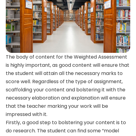
The body of content for the Weighted Assessment
is highly important, as good content will ensure that
the student will attain all the necessary marks to
score well. Regardless of the type of assignment,
scaffolding your content and bolstering it with the
necessary elaboration and explanation will ensure
that the teacher marking your work will be
impressed with it.
Firstly, a good step to bolstering your content is to
do research. The student can find some “model