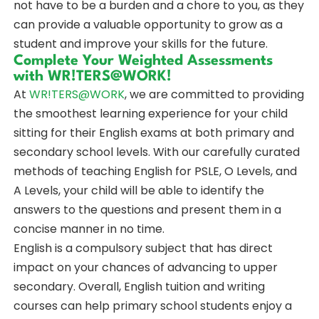
not have to be a burden and a chore to you, as they
can provide a valuable opportunity to grow as a
student and improve your skills for the future.
Complete Your Weighted Assessments
with WR!TERS@WORK!
At
WR!TERS@WORK
, we are committed to providing
the smoothest learning experience for your child
sitting for their English exams at both primary and
secondary school levels. With our carefully curated
methods of teaching English for PSLE, O Levels, and
A Levels, your child will be able to identify the
answers to the questions and present them in a
concise manner in no time.
English is a compulsory subject that has direct
impact on your chances of advancing to upper
secondary. Overall, English tuition and writing
courses can help primary school students enjoy a