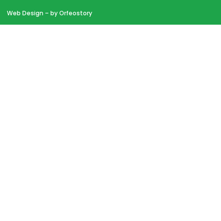
Web Design
– by Orfeostory