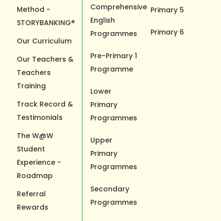
Comprehensive
Method -
Primary 5
English
STORYBANKING®
Primary 6
Programmes
Our Curriculum
Pre-Primary 1
Our Teachers &
Programme
Teachers
Training
Lower
Track Record &
Primary
Testimonials
Programmes
The W@W
Upper
Student
Primary
Experience -
Programmes
Roadmap
Secondary
Referral
Programmes
Rewards