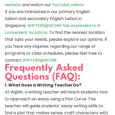
website
and watch our
YouTube videos
.
If you are interested in our primary English
tuition and secondary English tuition in
Singapore,
WR!TERS@WORK has expanded to 8
convenient locations
. To find the nearest location
that suits your needs, please explore our options. If
you have any inquiries regarding our range of
programs or class schedules, please feel free to
contact
WR!TERS@WORK
.
Frequently Asked
Questions (FAQ):
1. What Does a Writing Teacher Do?
At W@W, a writing teacher will teach students how
to approach an essay using a Plot Curve. The
teacher will guide students’ essay writing skills to
find a plot that makes sense, craft characters with