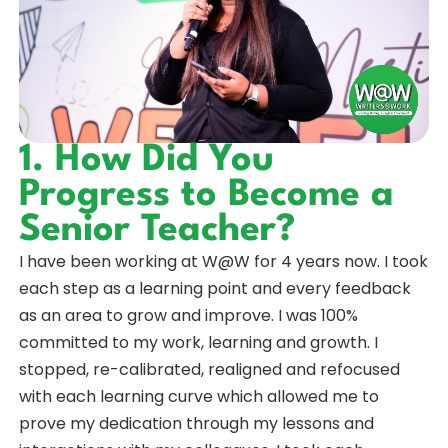
1. How Did You
Progress to Become a
Senior Teacher?
I have been working at W@W for 4 years now. I took
each step as a learning point and every feedback
as an area to grow and improve. I was 100%
committed to my work, learning and growth. I
stopped, re-calibrated, realigned and refocused
with each learning curve which allowed me to
prove my dedication through my lessons and