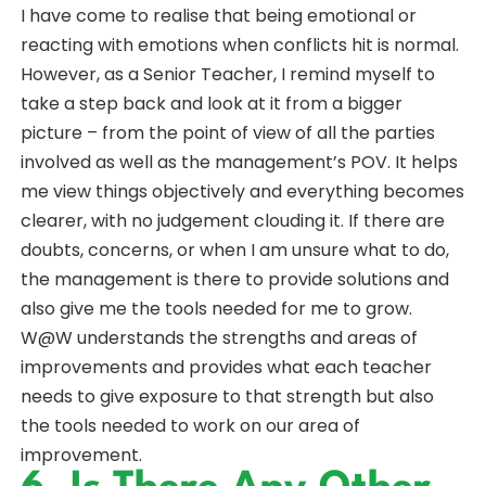
I have come to realise that being emotional or
reacting with emotions when conflicts hit is normal.
However, as a Senior Teacher, I remind myself to
take a step back and look at it from a bigger
picture – from the point of view of all the parties
involved as well as the management’s POV. It helps
me view things objectively and everything becomes
clearer, with no judgement clouding it. If there are
doubts, concerns, or when I am unsure what to do,
the management is there to provide solutions and
also give me the tools needed for me to grow.
W@W understands the strengths and areas of
improvements and provides what each teacher
needs to give exposure to that strength but also
the tools needed to work on our area of
improvement.