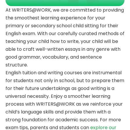
At WR!TERS@WORK, we are committed to providing
the smoothest learning experience for your
primary or secondary school child sitting for their
English exam. With our carefully curated methods of
teaching your child how to write, your child will be
able to craft well-written essays in any genre with
good grammar, vocabulary, and sentence
structure.
English tuition and writing courses are instrumental
for students not only in school, but to prepare them
for their future undertakings as good writing is a
universal necessity. Enjoy a smoother learning
process with WR!TERS@WORK as we reinforce your
child’s language skills and provide them with a
strong foundation for academic success. For more
exam tips, parents and students can
explore our