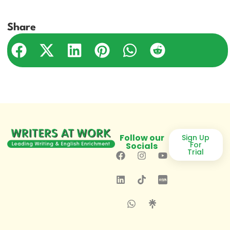
Share
Follow our
Sign Up
For
Socials
Trial