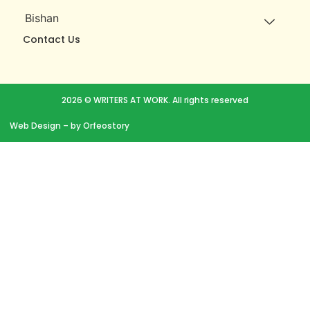
Bishan
Contact Us
2026 © WRITERS AT WORK. All rights reserved
Web Design
– by Orfeostory