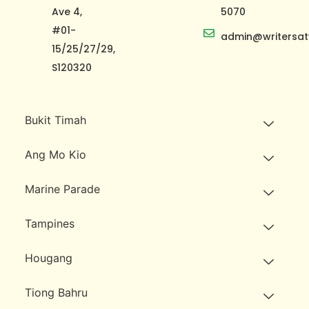
Ave 4,
5070
#01-
admin@writersat
15/25/27/29,
S120320
Bukit Timah
Ang Mo Kio
Marine Parade
Tampines
Hougang
Tiong Bahru