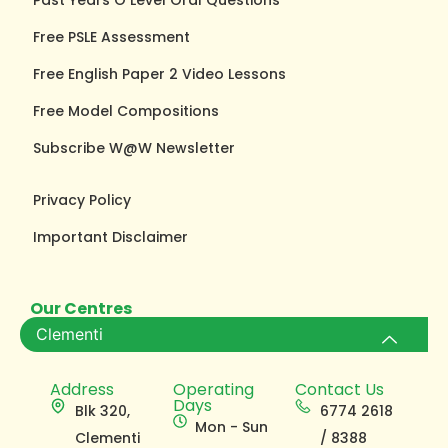
Free PSLE Assessment
Free English Paper 2 Video Lessons
Free Model Compositions
Subscribe W@W Newsletter
Privacy Policy
Important Disclaimer
Our Centres
Clementi
Address
Operating
Contact Us
Days
Blk 320,
6774 2618
Mon - Sun
Clementi
/ 8388