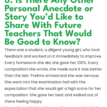
6. Is There Any Other
Personal Anecdote or
Story You’d Like to
Share With Future
Teachers That Would
Be Good to Know?
There was a student, a diligent young girl, who took
feedback and worked on it immediately to improve.
Every homework she did, she gave her 100%. Every
composition she wrote, she made sure it was better
than the last. Prelims arrived and she was nervous.
She went into the examination hall with the
expectation that she would get a high score for her
composition. She gave her best and walked out of
there feeling happy.