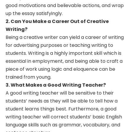
good motivations and believable actions, and wrap
up the essay satisfyingly.
2. Can You Make a Career Out of Creative
Writing?
Being a creative writer can yield a career of writing
for advertising purposes or teaching writing to
students. Writing is a highly important skill which is
essential in employment, and being able to craft a
piece of work using logic and eloquence can be
trained from young.
3. What Makes a Good Writing Teacher?
A good writing teacher will be sensitive to their
students’ needs as they will be able to tell how a
student learns things best. Furthermore, a good
writing teacher will correct students’ basic English
language skills such as grammar, vocabulary, and