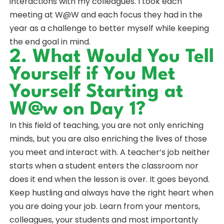
interactions with my colleagues. I took each
meeting at W@W and each focus they had in the
year as a challenge to better myself while keeping
the end goal in mind.
2. What Would You Tell
Yourself if You Met
Yourself Starting at
W@w on Day 1?
In this field of teaching, you are not only enriching
minds, but you are also enriching the lives of those
you meet and interact with. A teacher’s job neither
starts when a student enters the classroom nor
does it end when the lesson is over. It goes beyond.
Keep hustling and always have the right heart when
you are doing your job. Learn from your mentors,
colleagues, your students and most importantly