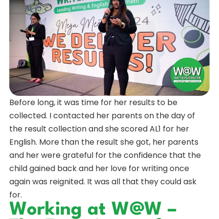
Before long, it was time for her results to be
collected. I contacted her parents on the day of
the result collection and she scored AL1 for her
English. More than the result she got, her parents
and her were grateful for the confidence that the
child gained back and her love for writing once
again was reignited. It was all that they could ask
for.
Working at W@W –