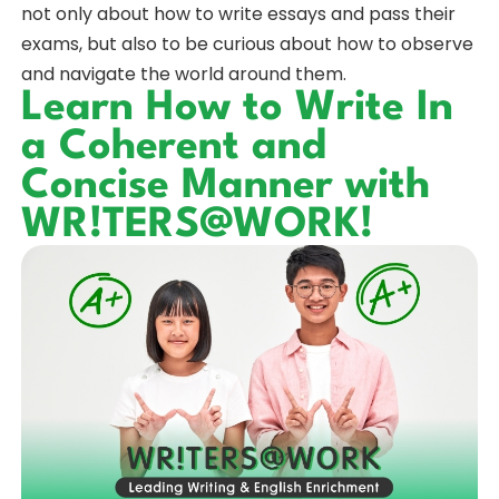
not only about how to write essays and pass their
exams, but also to be curious about how to observe
and navigate the world around them.
Learn How to Write In
a Coherent and
Concise Manner with
WR!TERS@WORK!