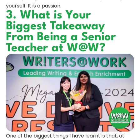
yourself. It is a passion.
3. What is Your
Biggest Takeaway
From Being a Senior
Teacher at W@W?
One of the biggest things I have learnt is that, at