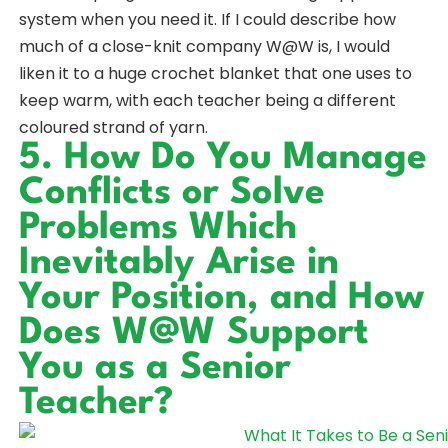
system when you need it. If I could describe how
much of a close-knit company W@W is, I would
liken it to a huge crochet blanket that one uses to
keep warm, with each teacher being a different
coloured strand of yarn.
5. How Do You Manage
Conflicts or Solve
Problems Which
Inevitably Arise in
Your Position, and How
Does W@W Support
You as a Senior
Teacher?