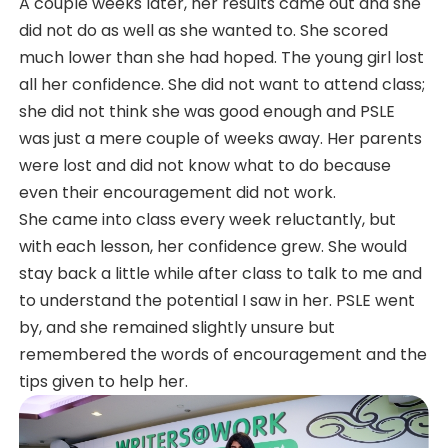
A couple weeks later, her results came out and she
did not do as well as she wanted to. She scored
much lower than she had hoped. The young girl lost
all her confidence. She did not want to attend class;
she did not think she was good enough and PSLE
was just a mere couple of weeks away. Her parents
were lost and did not know what to do because
even their encouragement did not work.
She came into class every week reluctantly, but
with each lesson, her confidence grew. She would
stay back a little while after class to talk to me and
to understand the potential I saw in her. PSLE went
by, and she remained slightly unsure but
remembered the words of encouragement and the
tips given to help her.