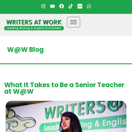
W@W Blog
What It Takes to Be a Senior Teacher
at W@W