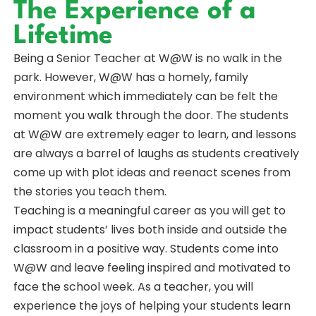
The Experience of a
Lifetime
Being a Senior Teacher at W@W is no walk in the
park. However, W@W has a homely, family
environment which immediately can be felt the
moment you walk through the door. The students
at W@W are extremely eager to learn, and lessons
are always a barrel of laughs as students creatively
come up with plot ideas and reenact scenes from
the stories you teach them.
Teaching is a meaningful career as you will get to
impact students’ lives both inside and outside the
classroom in a positive way. Students come into
W@W and leave feeling inspired and motivated to
face the school week. As a teacher, you will
experience the joys of helping your students learn