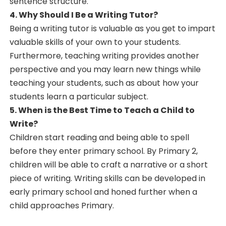
sentence structure.
4. Why Should I Be a Writing Tutor?
Being a writing tutor is valuable as you get to impart
valuable skills of your own to your students.
Furthermore, teaching writing provides another
perspective and you may learn new things while
teaching your students, such as about how your
students learn a particular subject.
5. When is the Best Time to Teach a Child to
Write?
Children start reading and being able to spell
before they enter primary school. By Primary 2,
children will be able to craft a narrative or a short
piece of writing. Writing skills can be developed in
early primary school and honed further when a
child approaches Primary.