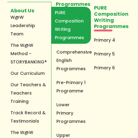
Programmes
PURE
About Us
PURE
Composition
W@W
Writing
Composition
Leadership
Programmes
Writing
Team
Programmes
Primary 4
The W@W
Comprehensive
Method -
Primary 5
English
STORYBANKING®
Primary 6
Programmes
Our Curriculum
Pre-Primary 1
Our Teachers &
Programme
Teachers
Training
Lower
Track Record &
Primary
Testimonials
Programmes
The W@W
Upper