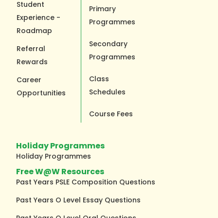
Student
Primary
Experience -
Programmes
Roadmap
Secondary
Referral
Programmes
Rewards
Class
Career
Schedules
Opportunities
Course Fees
Holiday Programmes
Holiday Programmes
Free W@W Resources
Past Years PSLE Composition Questions
Past Years O Level Essay Questions
Past Years O Level Oral Questions