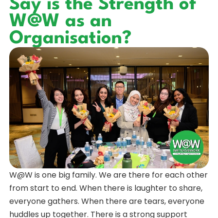
Say is the Strength of
W@W as an
Organisation?
W@W is one big family. We are there for each other
from start to end. When there is laughter to share,
everyone gathers. When there are tears, everyone
huddles up together. There is a strong support