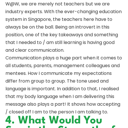
W@W, we are merely not teachers but we are
industry experts. With the ever-changing education
system in Singapore, the teachers here have to
always be on the ball. Being an introvert in this
position, one of the key takeaways and something
that I needed to / am still learning is having good
and clear communication.
Communication plays a huge part when it comes to
all students, parents, management colleagues and
mentees. How I communicate my expectations
differ from group to group. The tone used and
language is important. In addition to that, I realised
that my body language when I am delivering this
message also plays a part! It shows how accepting
/ closed off I am to the person I am talking to.
4. What Would You