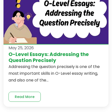
May 25, 2026
O-Level Essays: Addressing the
Question Precisely
Addressing the question precisely is one of the
most important skills in O-Level essay writing,
and also one of the...
Read More