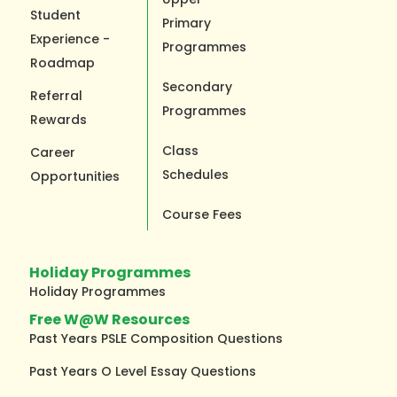
Student
Primary
Experience -
Programmes
Roadmap
Secondary
Referral
Programmes
Rewards
Class
Career
Schedules
Opportunities
Course Fees
Holiday Programmes
Holiday Programmes
Free W@W Resources
Past Years PSLE Composition Questions
Past Years O Level Essay Questions