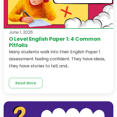
June 1, 2026
O Level English Paper 1: 4 Common
Pitfalls
Many students walk into their English Paper 1
assessment feeling confident. They have ideas,
they have stories to tell, and...
Read More