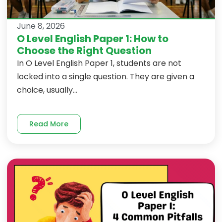
June 8, 2026
O Level English Paper 1: How to
Choose the Right Question
In O Level English Paper 1, students are not
locked into a single question. They are given a
choice, usually...
Read More