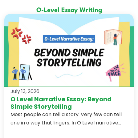
O-Level Essay Writing
July 13, 2026
O Level Narrative Essay: Beyond
Simple Storytelling
Most people can tell a story. Very few can tell
one in a way that lingers. In O Level narrative...