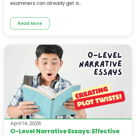
examiners can already get a...
Read More
April 14, 2026
O-Level Narrative Essays: Effective