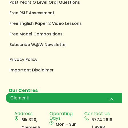
Past Years O Level Oral Questions
Free PSLE Assessment
Free English Paper 2 Video Lessons
Free Model Compositions
Subscribe W@W Newsletter
Privacy Policy
Important Disclaimer
Our Centres
Clementi
Address
Operating
Contact Us
Days
Blk 320,
6774 2618
Mon - Sun
Clementi
/ 8388