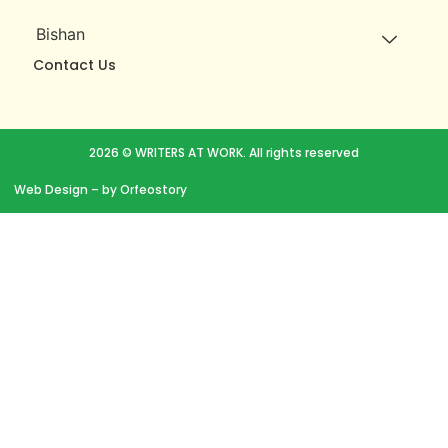
Bishan
Contact Us
2026 © WRITERS AT WORK. All rights reserved
Web Design
– by Orfeostory