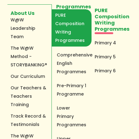
Programmes
PURE
About Us
PURE
Composition
W@W
Writing
Composition
Leadership
Programmes
Writing
Team
Programmes
Primary 4
The W@W
Comprehensive
Method -
Primary 5
English
STORYBANKING®
Primary 6
Programmes
Our Curriculum
Pre-Primary 1
Our Teachers &
Programme
Teachers
Training
Lower
Track Record &
Primary
Testimonials
Programmes
The W@W
Upper