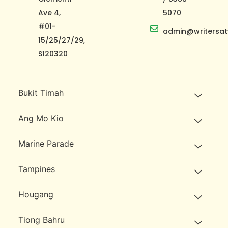
Ave 4,
5070
#01-
admin@writersat
15/25/27/29,
S120320
Bukit Timah
Ang Mo Kio
Marine Parade
Tampines
Hougang
Tiong Bahru