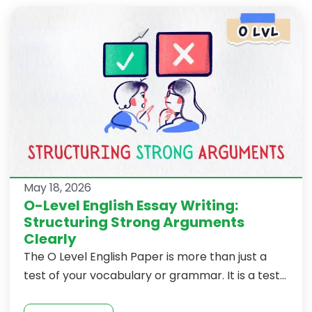
May 18, 2026
O-Level English Essay Writing:
Structuring Strong Arguments
Clearly
The O Level English Paper is more than just a
test of your vocabulary or grammar. It is a test...