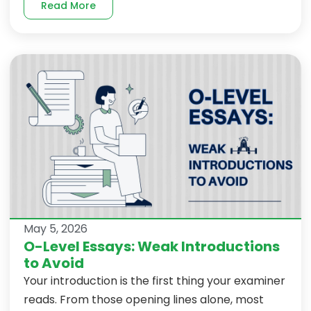
Read More
May 5, 2026
O-Level Essays: Weak Introductions
to Avoid
Your introduction is the first thing your examiner
reads. From those opening lines alone, most