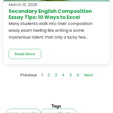
March 31, 2026
Secondary English Composition
Essay Tips: 10 Ways to Excel
Many students walk into their composition
essay exam feeling like writing is some
mysterious talent that only a lucky few...
Read More
Previous
1
2
3
4
5
6
Next
Tags