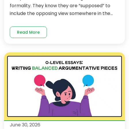
formality. They know they are “supposed” to
include the opposing view somewhere in the...
Read More
June 30, 2026