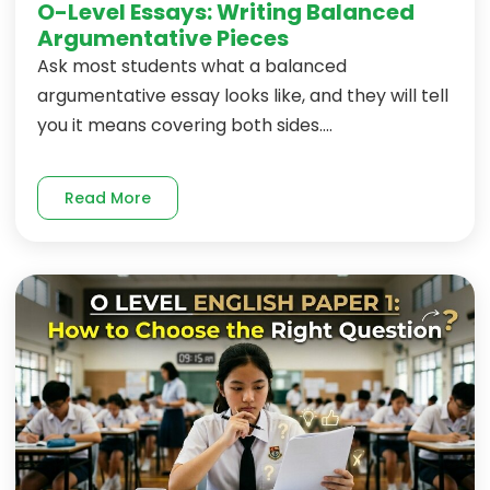
O-Level Essays: Writing Balanced
Argumentative Pieces
Ask most students what a balanced
argumentative essay looks like, and they will tell
you it means covering both sides....
Read More