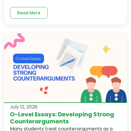
Read More
July 12, 2026
O-Level Essays: Developing Strong
Counterarguments
Many students treat counterarguments as a