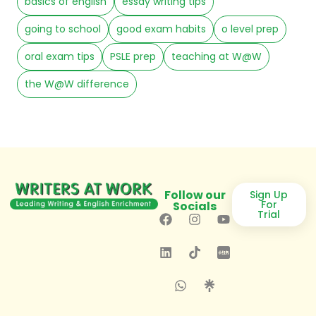
basics of english
essay writing tips
going to school
good exam habits
o level prep
oral exam tips
PSLE prep
teaching at W@W
the W@W difference
Follow our
Sign Up
For
Socials
Trial