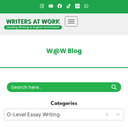
W@W Blog
Categories
18
O-Level Essay Writing
results
available