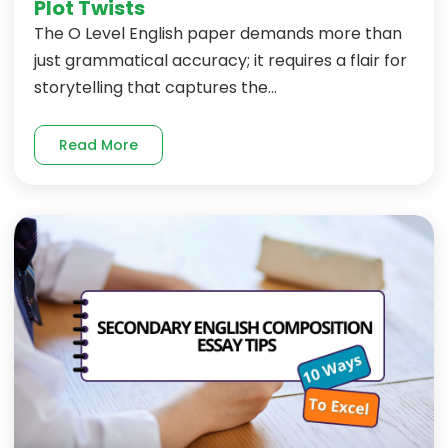
Plot Twists
The O Level English paper demands more than
just grammatical accuracy; it requires a flair for
storytelling that captures the...
Read More