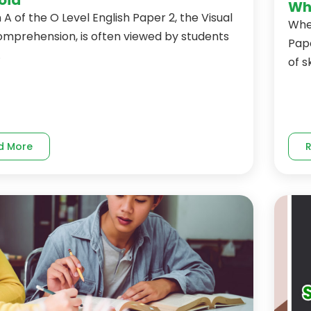
Why
 A of the O Level English Paper 2, the Visual
When
omprehension, is often viewed by students
Pape
.
of ski
d More