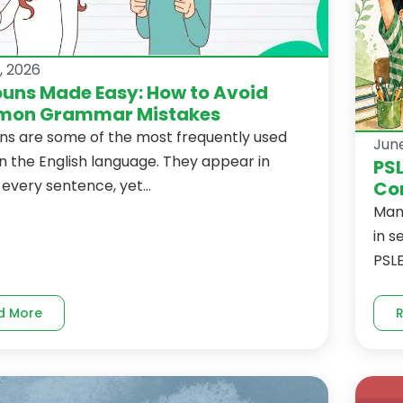
, 2026
uns Made Easy: How to Avoid
on Grammar Mistakes
ns are some of the most frequently used
June
n the English language. They appear in
PSL
every sentence, yet...
Com
Man
in s
PSLE
d More