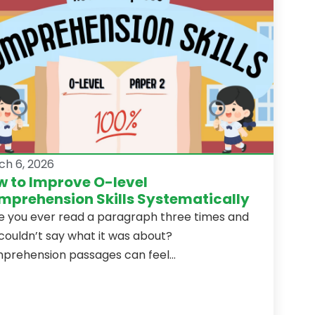
ch 6, 2026
 to Improve O-level
prehension Skills Systematically
e you ever read a paragraph three times and
l couldn’t say what it was about?
rehension passages can feel...