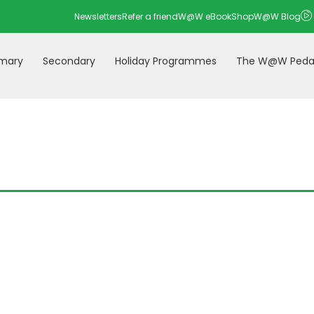
Newsletters
Refer a friend
W@W eBookShop
W@W Blog
imary
Secondary
Holiday Programmes
The W@W Peda