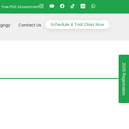
Free PSLE Assessment
Schedule A Trial Class Now
gogy
Contact Us
2026 Registration