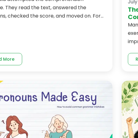
July
e. They read the text, answered the
The
ns, checked the score, and moved on. For...
Co
Man
exer
imp
d More