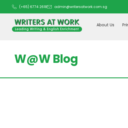
(+65) 6774 2618
admin@writersatwork.com.sg
About Us
Pr
W@W Blog