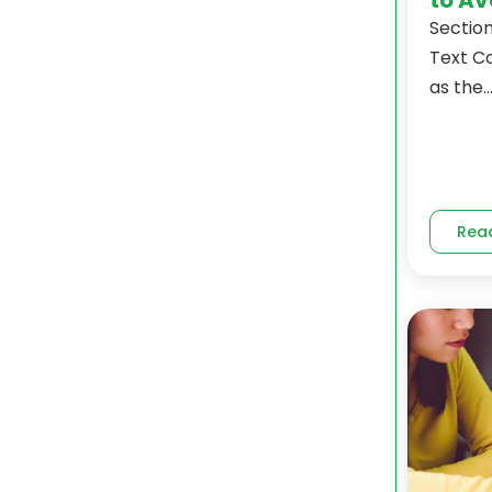
Section
Text C
as the..
Rea