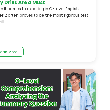
 Drills Are a Must
 it comes to excelling in O-Level English,
r 2 often proves to be the most rigorous test
ll,...
Read More