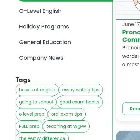
O-Level English
June 17
Holiday Programs
Prono
Comm
General Education
Pronou
words i
Company News
almost 
Tags
basics of english
essay writing tips
going to school
good exam habits
Rea
o level prep
oral exam tips
PSLE prep
teaching at W@W
the W@W difference