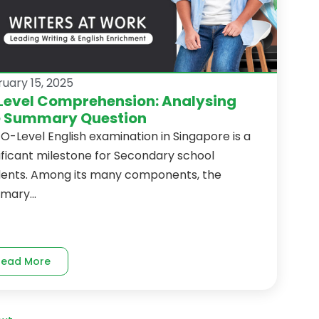
uary 15, 2025
Level Comprehension: Analysing
e Summary Question
O-Level English examination in Singapore is a
ificant milestone for Secondary school
dents. Among its many components, the
mary...
Read More