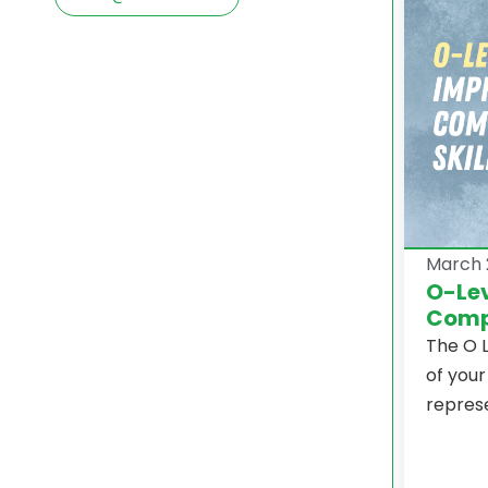
March 
O-Lev
Compr
The O L
of your
represe