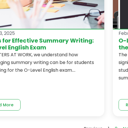
3, 2025
Febr
s for Effective Summary Writing:
O-
el English Exam
th
TERS AT WORK, we understand how
The 
nging summary writing can be for students
sign
ng for the O-Level English exam....
stu
sum
d More