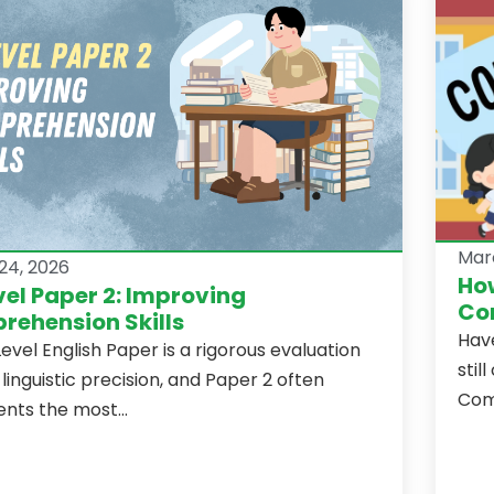
Mar
24, 2026
How
el Paper 2: Improving
Com
ehension Skills
Hav
evel English Paper is a rigorous evaluation
stil
 linguistic precision, and Paper 2 often
Comp
nts the most...