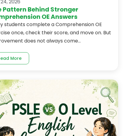
 24, 2026
 Pattern Behind Stronger
mprehension OE Answers
y students complete a Comprehension OE
cise once, check their score, and move on. But
rovement does not always come...
Read More