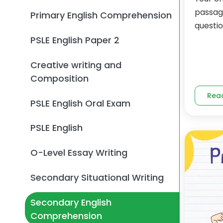
passag
Primary English Comprehension
questio
PSLE English Paper 2
Creative writing and
Composition
Rea
PSLE English Oral Exam
PSLE English
O-Level Essay Writing
Secondary Situational Writing
Secondary English
Comprehension