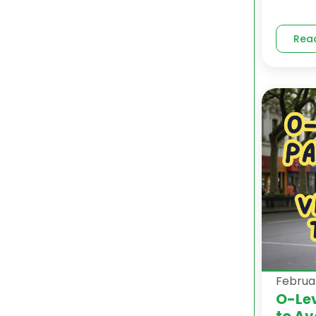
Rea
Februa
O-Lev
to Av