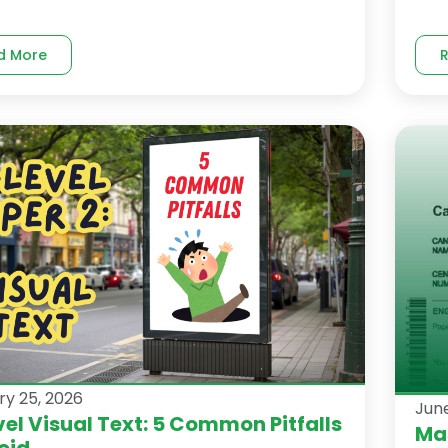
d More
ry 25, 2026
June
el Visual Text: 5 Common Pitfalls
Mas
oid