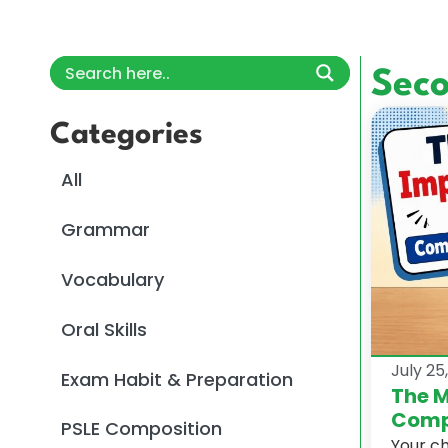
Sec
Categories
All
Grammar
Vocabulary
Oral Skills
July 25
Exam Habit & Preparation
The M
Comp
PSLE Composition
Your c