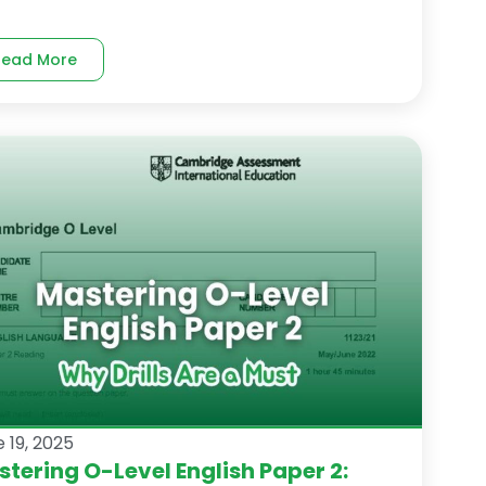
Read More
 19, 2025
tering O-Level English Paper 2: