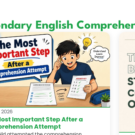
ondary English Comprehen
, 2026
ost Important Step After a
rehension Attempt
hild attempted the comprehension