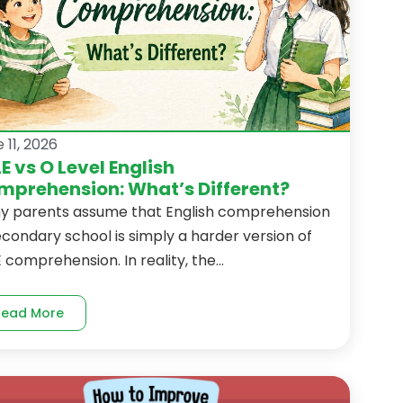
 11, 2026
E vs O Level English
prehension: What’s Different?
y parents assume that English comprehension
econdary school is simply a harder version of
 comprehension. In reality, the...
Read More