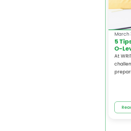
March 
5 Tip
O-Lev
At WRI
challe
prepari
Rea