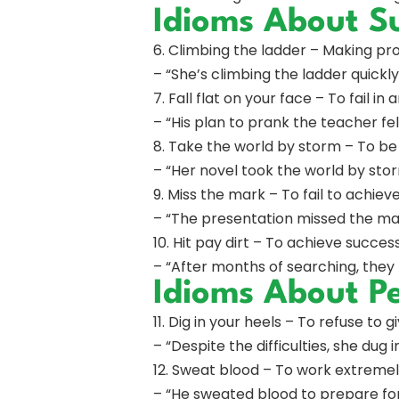
Idioms About Su
6. Climbing the ladder – Making pro
– “She’s climbing the ladder quick
7. Fall flat on your face – To fail i
– “His plan to prank the teacher fell 
8. Take the world by storm – To be
– “Her novel took the world by storm
9. Miss the mark – To fail to achieve
– “The presentation missed the mar
10. Hit pay dirt – To achieve succes
– “After months of searching, they 
Idioms About P
11. Dig in your heels – To refuse to 
– “Despite the difficulties, she dug 
12. Sweat blood – To work extremel
– “He sweated blood to prepare for