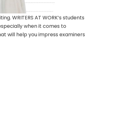
writing. WRITERS AT WORK’s students
especially when it comes to
hat will help you impress examiners