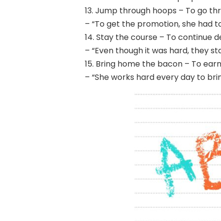
13. Jump through hoops – To go thr
– “To get the promotion, she had t
14. Stay the course – To continue de
– “Even though it was hard, they st
15. Bring home the bacon – To earn a
– “She works hard every day to br