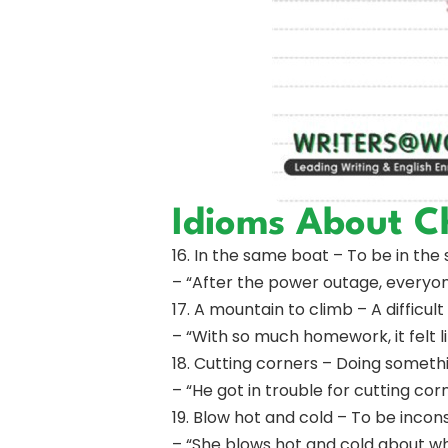
Idioms About C
16. In the same boat – To be in the 
– “After the power outage, everyon
17. A mountain to climb – A difficu
– “With so much homework, it felt l
18. Cutting corners – Doing somethi
– “He got in trouble for cutting co
19. Blow hot and cold – To be incon
– “She blows hot and cold about wh