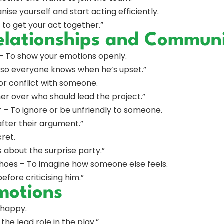
ise yourself and start acting efficiently.
 to get your act together.”
elationships and Communi
 – To show your emotions openly.
e, so everyone knows when he’s upset.”
or conflict with someone.
er over who should lead the project.”
 – To ignore or be unfriendly to someone.
after their argument.”
cret.
s about the surprise party.”
 shoes – To imagine how someone else feels.
before criticising him.”
motions
 happy.
he lead role in the play.”