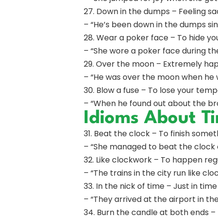
27. Down in the dumps – Feeling sa
– “He’s been down in the dumps sin
28. Wear a poker face – To hide yo
– “She wore a poker face during the
29. Over the moon – Extremely hap
– “He was over the moon when he 
30. Blow a fuse – To lose your temp
– “When he found out about the br
Idioms About T
31. Beat the clock – To finish some
– “She managed to beat the clock 
32. Like clockwork – To happen regu
– “The trains in the city run like cl
33. In the nick of time – Just in time
– “They arrived at the airport in the
34. Burn the candle at both ends –