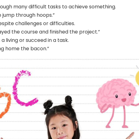
ough many difficult tasks to achieve something.
o jump through hoops.”
spite challenges or difficulties.
ayed the course and finished the project.”
 living or succeed in a task.
ing home the bacon.”