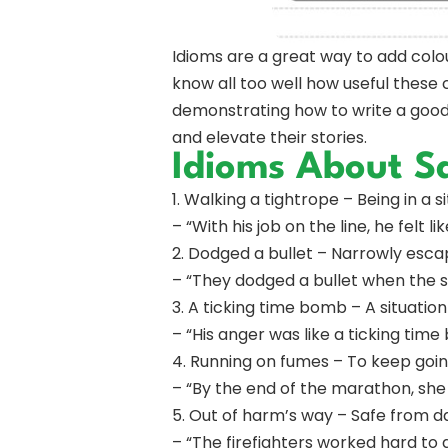
Idioms are a great way to add colo
know all too well how useful these 
demonstrating how to write a good 
and elevate their stories.
Idioms About S
1. Walking a tightrope – Being in a 
– “With his job on the line, he felt l
2. Dodged a bullet – Narrowly escap
– “They dodged a bullet when the 
3. A ticking time bomb – A situat
– “His anger was like a ticking tim
4. Running on fumes – To keep goin
– “By the end of the marathon, she
5. Out of harm’s way – Safe from d
– “The firefighters worked hard to