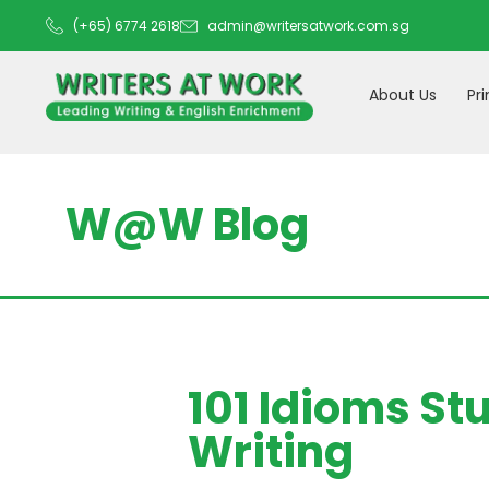
(+65) 6774 2618
admin@writersatwork.com.sg
About Us
Pr
W@W Blog
101 Idioms St
Writing