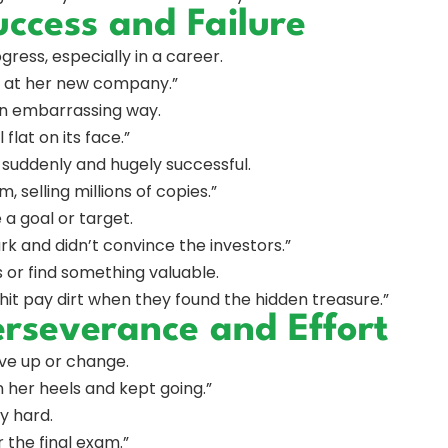
ccess and Failure
gress, especially in a career.
ly at her new company.”
n an embarrassing way.
flat on its face.”
 suddenly and hugely successful.
, selling millions of copies.”
 a goal or target.
k and didn’t convince the investors.”
s or find something valuable.
hit pay dirt when they found the hidden treasure.”
erseverance and Effort
give up or change.
in her heels and kept going.”
y hard.
 the final exam.”