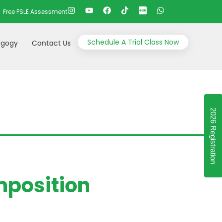
Free PSLE Assessment
Schedule A Trial Class Now
gogy
Contact Us
2026 Registration
mposition