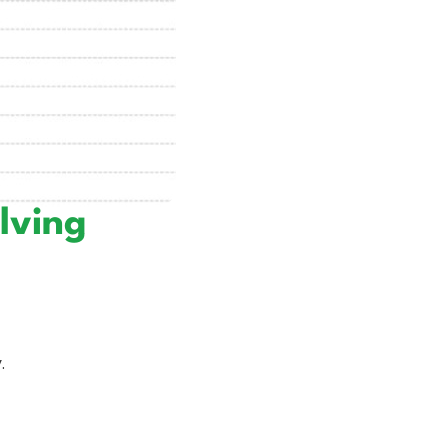
lving
.