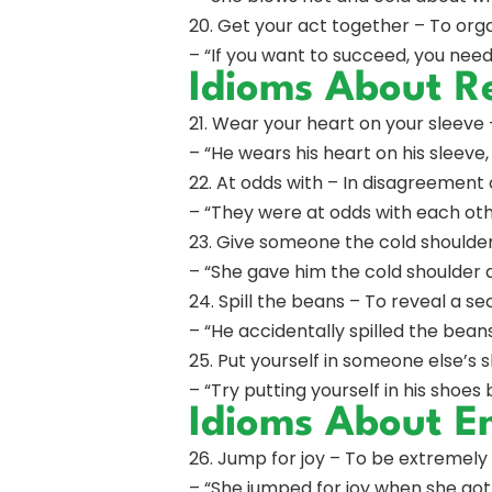
20. Get your act together – To organ
– “If you want to succeed, you need
Idioms About R
21. Wear your heart on your sleeve
– “He wears his heart on his sleev
22. At odds with – In disagreement 
– “They were at odds with each oth
23. Give someone the cold shoulder
– “She gave him the cold shoulder 
24. Spill the beans – To reveal a se
– “He accidentally spilled the bean
25. Put yourself in someone else’s
– “Try putting yourself in his shoes 
Idioms About E
26. Jump for joy – To be extremely
– “She jumped for joy when she got t