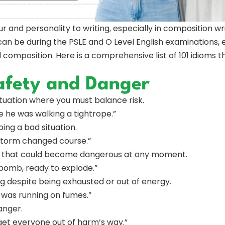
ur and personality to writing, especially in composition 
can be during the PSLE and O Level English examinations, 
composition. Here is a comprehensive list of 101 idioms t
afety and Danger
situation where you must balance risk.
ike he was walking a tightrope.”
ing a bad situation.
storm changed course.”
ion that could become dangerous at any moment.
e bomb, ready to explode.”
g despite being exhausted or out of energy.
 was running on fumes.”
anger.
 get everyone out of harm’s way.”