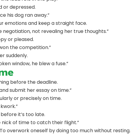
d or depressed.
ce his dog ran away.”
ur emotions and keep a straight face.
 negotiation, not revealing her true thoughts.”
py or pleased.
won the competition.”
er suddenly.
oken window, he blew a fuse.”
ime
thing before the deadline.
and submit her essay on time.”
larly or precisely on time.
ockwork.”
 before it’s too late.
 nick of time to catch their flight.”
 To overwork oneself by doing too much without resting.