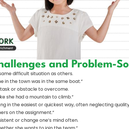
hallenges and Problem-So
same difficult situation as others.
e in the town was in the same boat.”
lt task or obstacle to overcome.
ike she had a mountain to climb.”
ng in the easiest or quickest way, often neglecting quality
rners on the assignment.”
sistent or change one’s mind often.
ether she wants to join the team.”