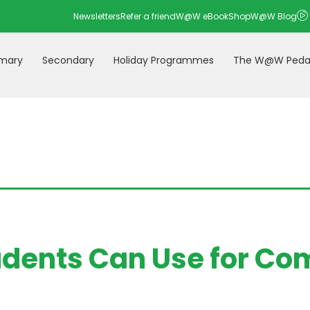
Newsletters
Refer a friend
W@W eBookShop
W@W Blog
imary
Secondary
Holiday Programmes
The W@W Peda
udents Can Use for Co