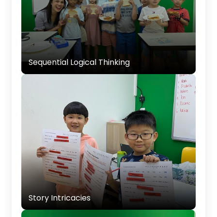
Developing the ability to organize ideas in a
clear, logical sequence for better storytelling.
Sequential Logical Thinking
Story Intricacies
Introducing techniques for making stories
interesting, such as adding details and
developing characters.
Story Intricacies