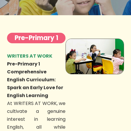
Pre-Primary 1
WRITERS AT WORK
Pre-Primary 1
Comprehensive
English Curriculum:
Spark an Early Love for
English Learning
At WRITERS AT WORK, we
cultivate a genuine
interest in learning
English, all while