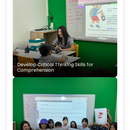
Develop Critical Thinking Skills for
Comprehension
Teaching your child to think critically when
Develop Critical Thinking Skills for
answering comprehension questions, helping
Comprehension
them extract key information from texts.