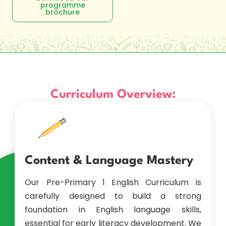
programme
brochure
Curriculum Overview:
Content & Language Mastery
Our Pre-Primary 1 English Curriculum is
carefully designed to build a strong
foundation in English language skills,
essential for early literacy development. We