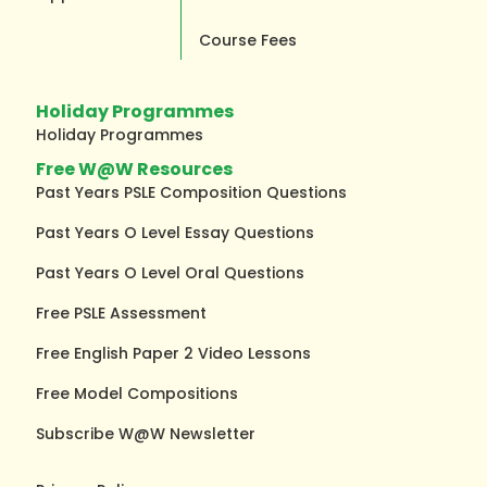
Course Fees
Holiday Programmes
Holiday Programmes
Free W@W Resources
Past Years PSLE Composition Questions
Past Years O Level Essay Questions
Past Years O Level Oral Questions
Free PSLE Assessment
Free English Paper 2 Video Lessons
Free Model Compositions
Subscribe W@W Newsletter