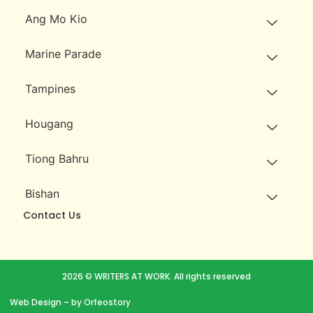
Ang Mo Kio
Marine Parade
Tampines
Hougang
Tiong Bahru
Bishan
Contact Us
2026 © WRITERS AT WORK. All rights reserved
Web Design
– by Orfeostory