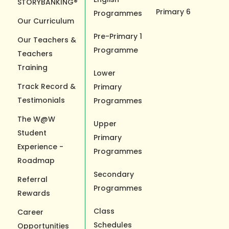
STORYBANKING®
Primary 6
Programmes
Our Curriculum
Pre-Primary 1
Our Teachers &
Programme
Teachers
Training
Lower
Track Record &
Primary
Testimonials
Programmes
The W@W
Upper
Student
Primary
Experience -
Programmes
Roadmap
Secondary
Referral
Programmes
Rewards
Class
Career
Schedules
Opportunities