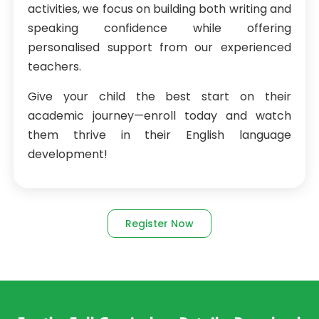
activities, we focus on building both writing and
speaking confidence while offering
personalised support from our experienced
teachers.
Give your child the best start on their
academic journey—enroll today and watch
them thrive in their English language
development!
Register Now