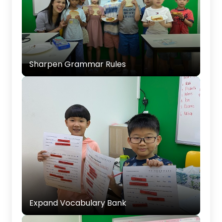
Sharpen Grammar Rules
Reinforcing grammar rules through practical
exercises and examples to ensure accurate
Sharpen Grammar Rules
and effective writing.
Expand Vocabulary Bank
Introducing new words to enrich your child’s
vocabulary and help them express themselves
Expand Vocabulary Bank
clearly.