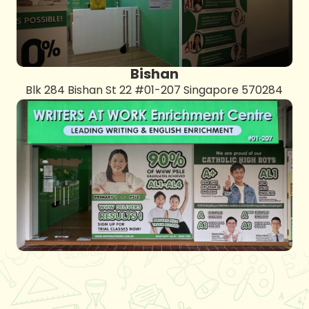
Bishan
Blk 284 Bishan St 22 #01-207 Singapore 570284