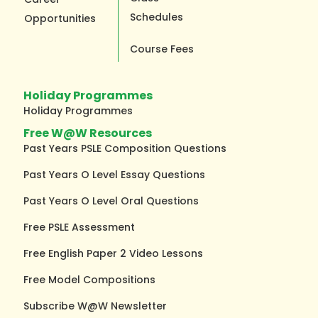
Schedules
Opportunities
Course Fees
Holiday Programmes
Holiday Programmes
Free W@W Resources
Past Years PSLE Composition Questions
Past Years O Level Essay Questions
Past Years O Level Oral Questions
Free PSLE Assessment
Free English Paper 2 Video Lessons
Free Model Compositions
Subscribe W@W Newsletter