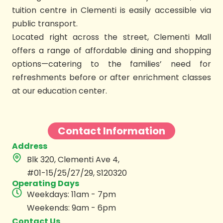
tuition centre in Clementi is easily accessible via
public transport.
Located right across the street, Clementi Mall
offers a range of affordable dining and shopping
options—catering to the families’ need for
refreshments before or after enrichment classes
at our education center.
Contact Information
Address
Blk 320, Clementi Ave 4,
#01-15/25/27/29, S120320
Operating Days
Weekdays: 11am - 7pm
Weekends: 9am - 6pm
Contact Us