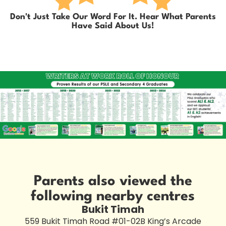
Don't Just Take Our Word For It. Hear What Parents
Have Said About Us!
Parents also viewed the
following nearby centres
Bukit Timah
559 Bukit Timah Road #01-02B King’s Arcade