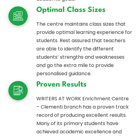
Optimal Class Sizes
The centre maintains class sizes that
provide optimal learning experience for
students. Rest assured that teachers
are able to identify the different
students’ strengths and weaknesses
and go the extra mile to provide
personalised guidance.
Proven Results
WRITERS AT WORK Enrichment Centre
– Clementi branch has a proven track
record of producing excellent results.
Many of its primary students have
achieved academic excellence and