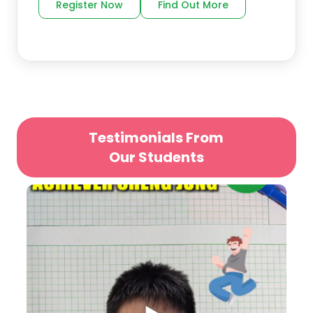
Register Now
Find Out More
Testimonials From
Our Students