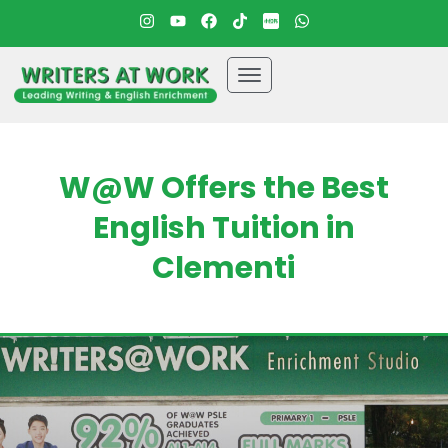
W@W Offers the Best
English Tuition in
Clementi