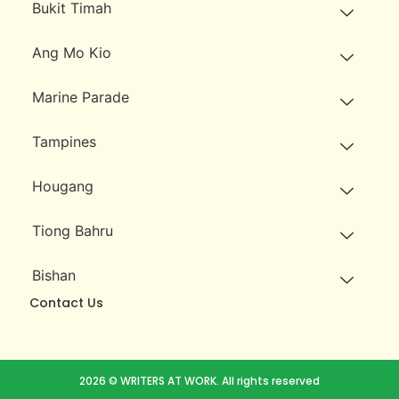
Bukit Timah
Ang Mo Kio
Marine Parade
Tampines
Hougang
Tiong Bahru
Bishan
Contact Us
2026 © WRITERS AT WORK. All rights reserved