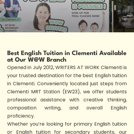
Best English Tuition in Clementi Available
at Our W@W Branch
Opened in July 2012, WRITERS AT WORK Clementi is
your trusted destination for the best English tuition
in Clementi. Conveniently located just steps from
Clementi MRT Station (EW23), we offer students
professional assistance with creative thinking,
composition writing, and overall English
proficiency.
Whether you’re looking for primary English tuition
or English tuition for secondary students, our