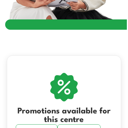
Promotions available for
this centre