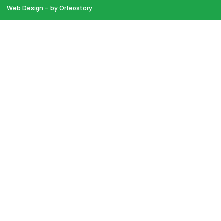
Web Design
– by Orfeostory