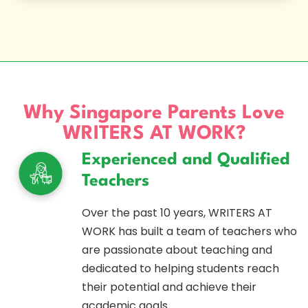
Why Singapore Parents Love
WRITERS AT WORK?
Experienced and Qualified
Teachers
Over the past 10 years, WRITERS AT
WORK has built a team of teachers who
are passionate about teaching and
dedicated to helping students reach
their potential and achieve their
academic goals.