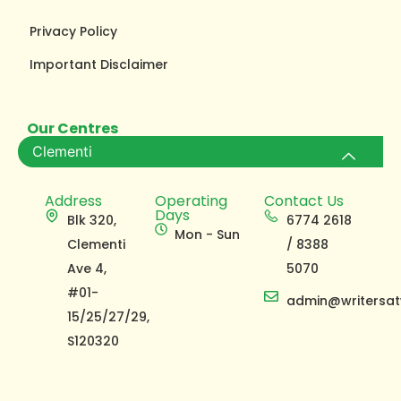
Privacy Policy
Important Disclaimer
Our Centres
Clementi
Address
Operating
Contact Us
Days
Blk 320,
6774 2618
Mon - Sun
Clementi
/ 8388
Ave 4,
5070
#01-
admin@writersat
15/25/27/29,
S120320