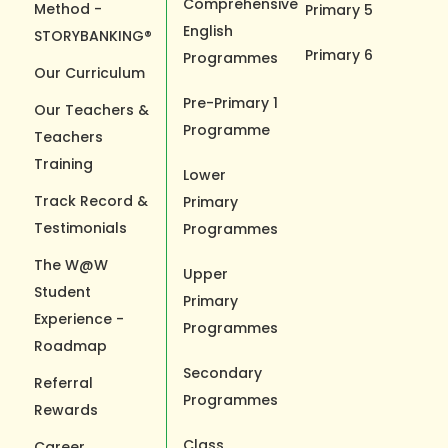
Comprehensive
Method -
Primary 5
English
STORYBANKING®
Primary 6
Programmes
Our Curriculum
Pre-Primary 1
Our Teachers &
Programme
Teachers
Training
Lower
Track Record &
Primary
Testimonials
Programmes
The W@W
Upper
Student
Primary
Experience -
Programmes
Roadmap
Secondary
Referral
Programmes
Rewards
Class
Career