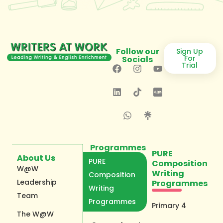
Follow our
Sign Up
For
Socials
Trial
Programmes
PURE
About Us
PURE
Composition
W@W
Writing
Composition
Leadership
Programmes
Writing
Team
Programmes
Primary 4
The W@W