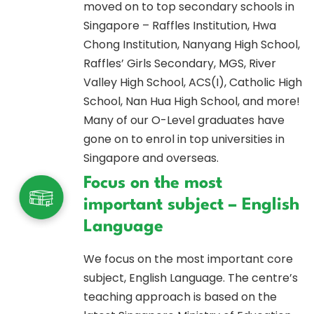
moved on to top secondary schools in
Singapore – Raffles Institution, Hwa
Chong Institution, Nanyang High School,
Raffles’ Girls Secondary, MGS, River
Valley High School, ACS(I), Catholic High
School, Nan Hua High School, and more!
Many of our O-Level graduates have
gone on to enrol in top universities in
Singapore and overseas.
Focus on the most
important subject – English
Language
We focus on the most important core
subject, English Language. The centre’s
teaching approach is based on the