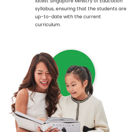
latest Singapore Ministry of Education
syllabus, ensuring that the students are
up-to-date with the current
curriculum.