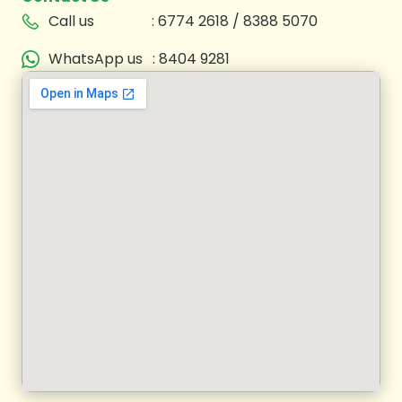
Call us
: 6774 2618 / 8388 5070
WhatsApp us
: 8404 9281