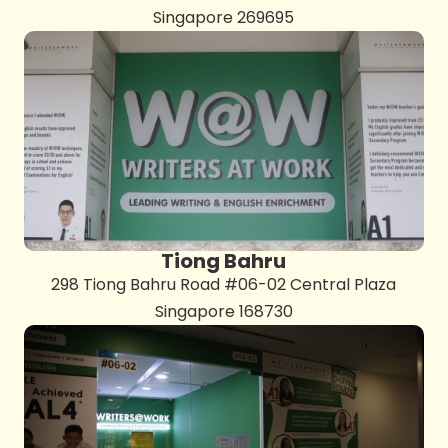
Singapore 269695
Tiong Bahru
298 Tiong Bahru Road #06-02 Central Plaza
Singapore 168730