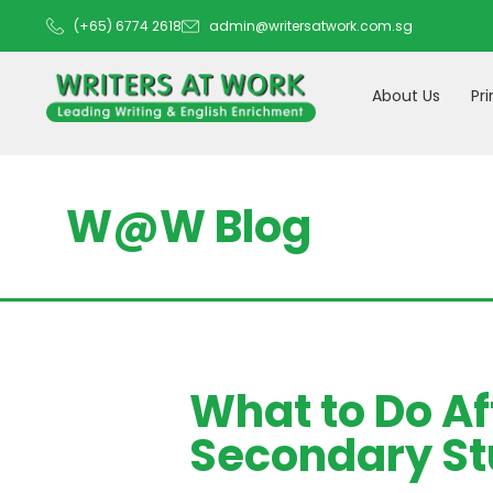
(+65) 6774 2618
admin@writersatwork.com.sg
About Us
Pr
W@W Blog
What to Do Af
Secondary St