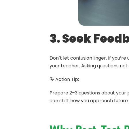
3. Seek Feed
Don’t let confusion linger. If you
your teacher. Asking questions not 
🎯 Action Tip:
Prepare 2–3 questions about your pa
can shift how you approach future 