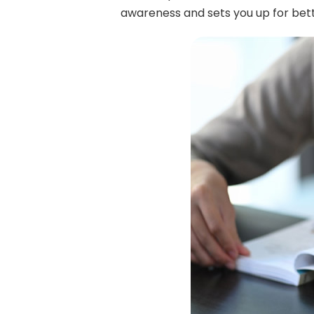
awareness and sets you up for bett