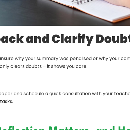
back and Clarify Doub
’re unsure why your summary was penalised or why your co
only clears doubts – it shows you care.
per and schedule a quick consultation with your teacher o
tasks.