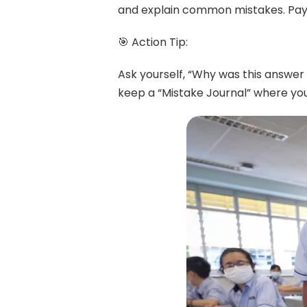
and explain common mistakes. Pay 
🎯 Action Tip:
Ask yourself, “Why was this answer
keep a “Mistake Journal” where you