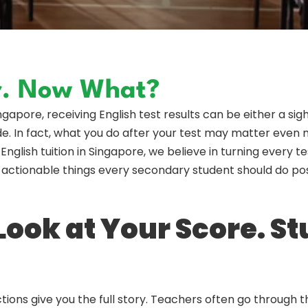
er. Now What?
pore, receiving English test results can be either a sigh o
e. In fact, what you do after your test may matter even mo
English tuition in Singapore, we believe in turning every 
 3 actionable things every secondary student should do po
 Look at Your Score. S
tions give you the full story. Teachers often go through 