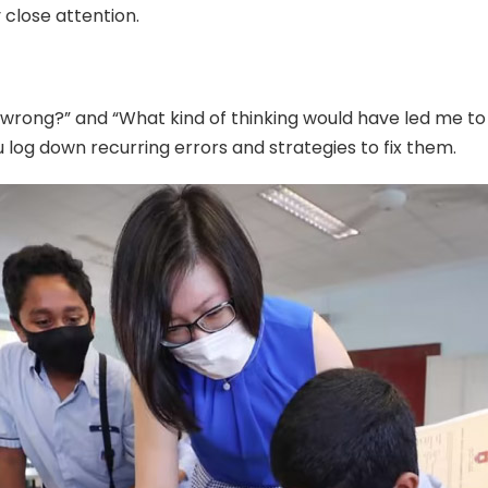
close attention.
 wrong?” and “What kind of thinking would have led me to 
 log down recurring errors and strategies to fix them.