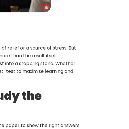
f relief or a source of stress. But
re than the result itself.
test into a stepping stone. Whether
st-test to maximise learning and
tudy the
the paper to show the right answers