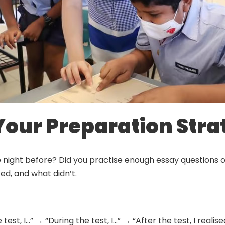
 Your Preparation Str
e night before? Did you practise enough essay questions 
ed, and what didn’t.
test, I…” → “During the test, I…” → “After the test, I realis