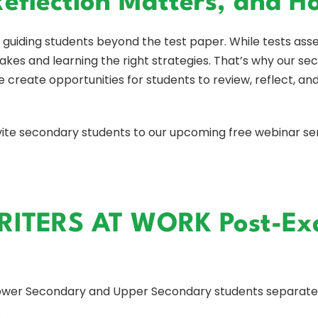
Reflection Matters, and 
guiding students beyond the test paper. While tests ass
kes and learning the right strategies. That’s why our sec
 create opportunities for students to review, reflect, an
invite secondary students to our upcoming free webinar se
RITERS AT WORK Post-Ex
Lower Secondary and Upper Secondary students separatel
.