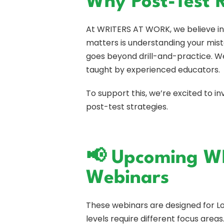
Why Post-Test 
At WRITERS AT WORK, we believe in 
matters is understanding your mista
goes beyond drill-and-practice. We
taught by experienced educators.
To support this, we’re excited to 
post-test strategies.
📢 Upcoming W
Webinars
These webinars are designed for 
levels require different focus areas