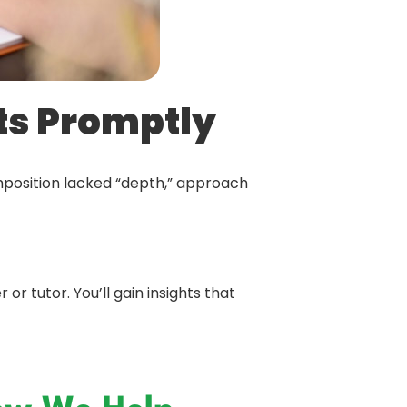
ts Promptly
mposition lacked “depth,” approach
r tutor. You’ll gain insights that