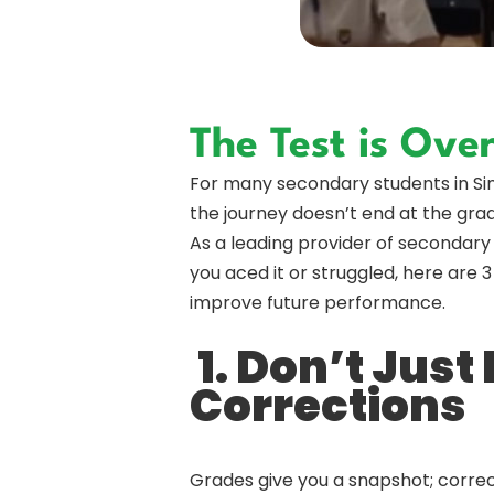
The Test is Ov
For many secondary students in Singa
the journey doesn’t end at the grad
As a leading provider of secondary 
you aced it or struggled, here are
improve future performance.
1. Don’t Just
Corrections
Grades give you a snapshot; correc