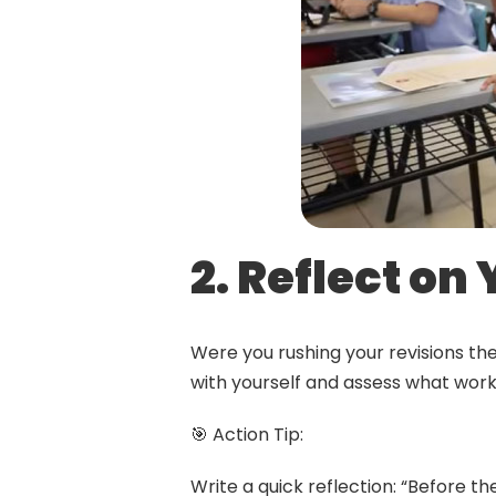
2. Reflect on
Were you rushing your revisions th
with yourself and assess what work
🎯 Action Tip:
Write a quick reflection: “Before the 