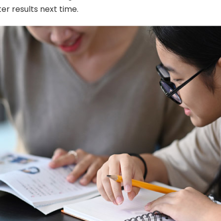
er results next time.