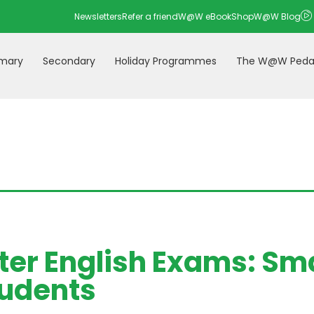
Newsletters
Refer a friend
W@W eBookShop
W@W Blog
imary
Secondary
Holiday Programmes
The W@W Peda
ter English Exams: Sma
udents