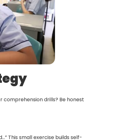
ategy
or comprehension drills? Be honest
ed…” This small exercise builds self-