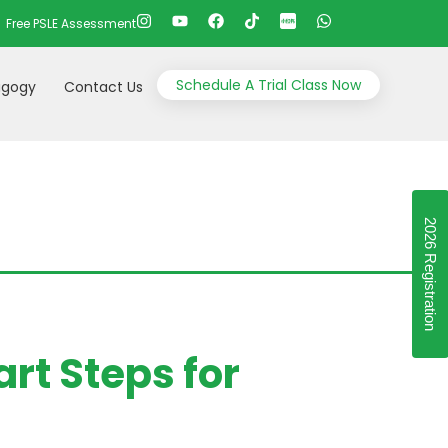
Free PSLE Assessment
Schedule A Trial Class Now
gogy
Contact Us
2026 Registration
rt Steps for