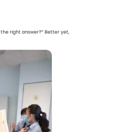
the right answer?” Better yet,