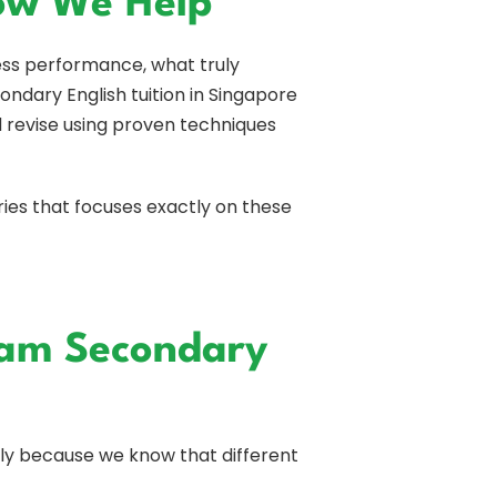
How We Help
ess performance, what truly
ondary English tuition in Singapore
d revise using proven techniques
ries that focuses exactly on these
am Secondary
y because we know that different