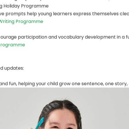
ing Holiday Programme
e prompts help young learners express themselves clear
 Writing Programme
urage participation and vocabulary development in a fu
 Programme
nd updates:
nd fun, helping your child grow one sentence, one story, 