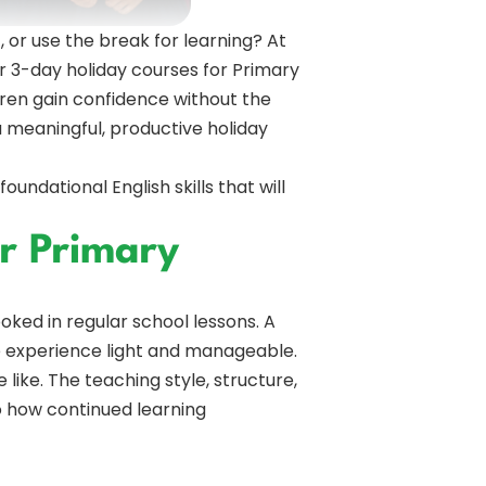
, or use the break for learning? At
 3-day holiday courses for Primary
ldren gain confidence without the
 meaningful, productive holiday
ndational English skills that will
r Primary
looked in regular school lessons. A
 experience light and manageable.
ike. The teaching style, structure,
to how continued learning