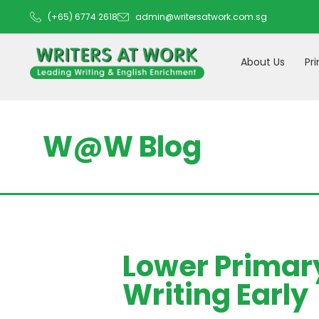
(+65) 6774 2618
admin@writersatwork.com.sg
About Us
Pr
W@W Blog
Lower Primary
Writing Early