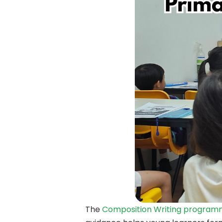
The
Composition Writing progra