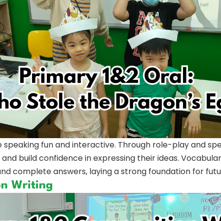
 speaking fun and interactive. Through role-play and sp
 and build confidence in expressing their ideas. Vocabula
nd complete answers, laying a strong foundation for future
on Writing