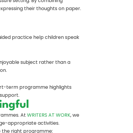
ssure setting. By combining
expressing their thoughts on paper.
uided practice help children speak
njoyable subject rather than a
 on.
hort-term programme highlights
 support.
ingful
ogrammes. At
WRITERS AT WORK
, we
age-appropriate activities.
ve the right programme: