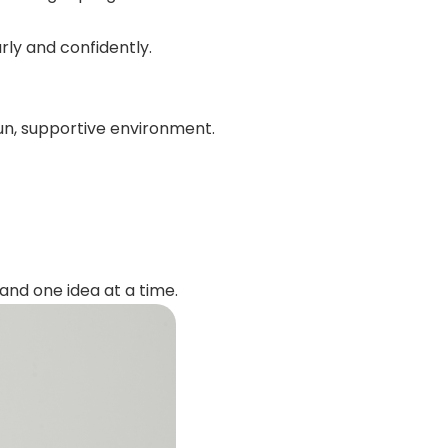
ly and confidently.
n, supportive environment.
and one idea at a time.