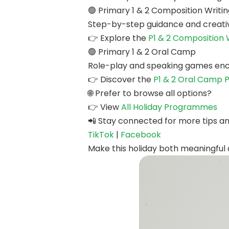
🟢 Primary 1 & 2 Composition Writ
Step-by-step guidance and creativ
👉 Explore the
P1 & 2 Composition
🟢 Primary 1 & 2 Oral Camp
Role-play and speaking games enco
👉 Discover the
P1 & 2 Oral Camp
🌐 Prefer to browse all options?
👉 View
All Holiday Programmes
📲 Stay connected for more tips a
TikTok
|
Facebook
Make this holiday both meaningful a