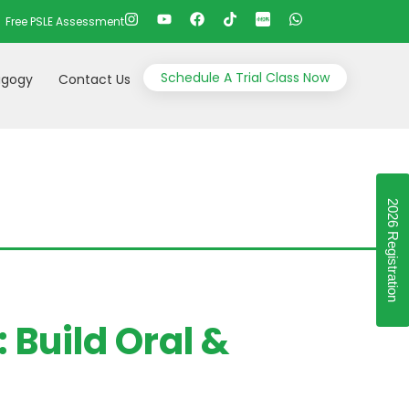
Free PSLE Assessment
Schedule A Trial Class Now
gogy
Contact Us
2026 Registration
Build Oral &