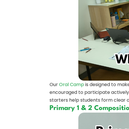
Our
Oral Camp
is designed to make
encouraged to participate actively
starters help students form clear a
Primary 1 & 2 Compositi