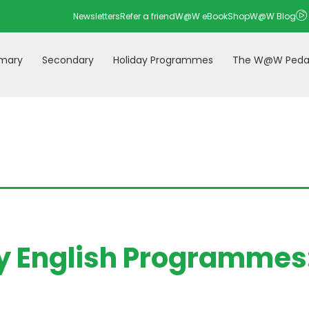
Newsletters
Refer a friend
W@W eBookShop
W@W Blog
imary
Secondary
Holiday Programmes
The W@W Peda
 English Programmes: 