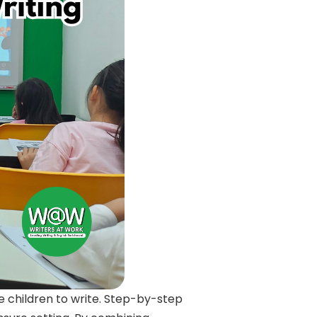
e children to write. Step-by-step