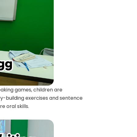
eaking games, children are
ry-building exercises and sentence
 oral skills.