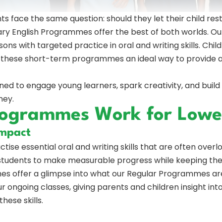
s face the same question: should they let their child rest
y English Programmes offer the best of both worlds. Our
sons with targeted practice in oral and writing skills. Chi
g these short-term programmes an ideal way to provide a
 to engage young learners, spark creativity, and build fou
ney.
rogrammes Work for Lowe
Impact
actise essential oral and writing skills that are often over
students to make measurable progress while keeping the
s offer a glimpse into what our Regular Programmes are l
 ongoing classes, giving parents and children insight in
hese skills.