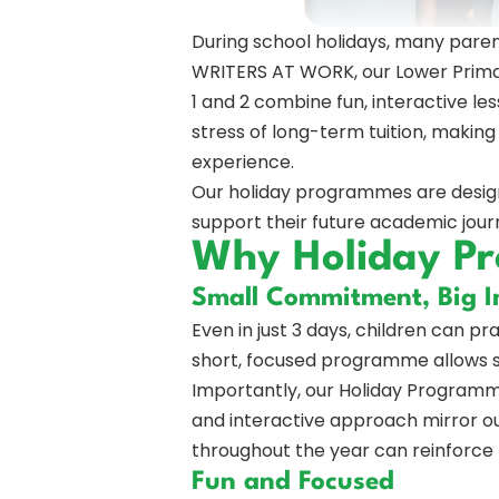
During school holidays, many parent
WRITERS AT WORK, our Lower Primar
1 and 2 combine fun, interactive les
stress of long-term tuition, makin
experience.
Our holiday programmes are designed
support their future academic jour
Why Holiday P
Small Commitment, Big 
Even in just 3 days, children can pr
short, focused programme allows 
Importantly, our Holiday Programme
and interactive approach mirror our
throughout the year can reinforce t
Fun and Focused