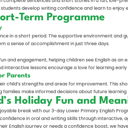
 complete sentences and short stories in a fun, low-pre
, students develop writing confidence and learn to enjoy 
Short-Term Programme
y
nce in a short period. The supportive environment and g
hem a sense of accomplishment in just three days.
un and engagement, helping children see English as an e
and interactive lessons encourage a love for learning early
or Parents
heir child’s strengths and areas for improvement. This s
ng families make informed decisions about future learning
d’s Holiday Fun and Mean
enjoyable break with our 3-day Lower Primary English Pr
confidence in oral and writing skills through interactive, 
 their English journey or needs a confidence boost, we ha