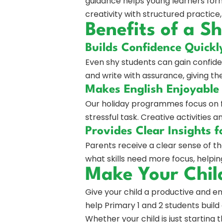
guidance helps young learners form
creativity with structured practice
Benefits of a 
Builds Confidence Quickl
Even shy students can gain confide
and write with assurance, giving t
Makes English Enjoyable
Our holiday programmes focus on f
stressful task. Creative activities 
Provides Clear Insights f
Parents receive a clear sense of t
what skills need more focus, helpi
Make Your Chil
Give your child a productive and 
help Primary 1 and 2 students build 
Whether your child is just starting