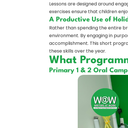
Lessons are designed around engagi
exercises ensure that children enjo
A Productive Use of Holi
Rather than spending the entire br
environment. By engaging in purpose
accomplishment. This short progra
these skills over the year.
What Programme
Primary 1 & 2 Oral Camp