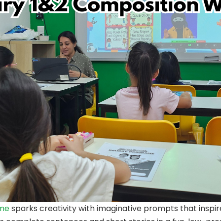
mme
sparks creativity with imaginative prompts that inspir