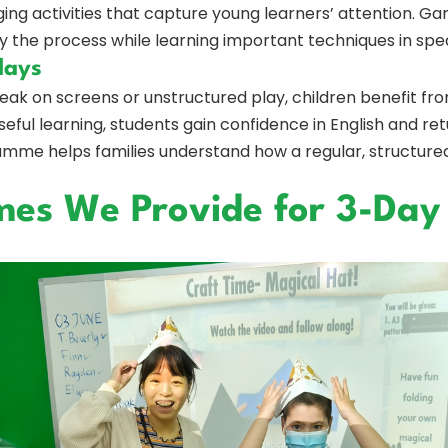
ng activities that capture young learners’ attention. Ga
y the process while learning important techniques in spea
days
eak on screens or unstructured play, children benefit fro
ful learning, students gain confidence in English and ret
mme helps families understand how a regular, structure
s We Provide for 3-Day