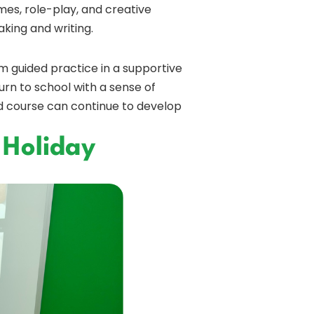
mes, role-play, and creative
king and writing.
m guided practice in a supportive
urn to school with a sense of
d course can continue to develop
 Holiday