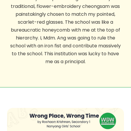
traditional, flower-embroidery cheongsam was
painstakingly chosen to match my pointed,
scarlet-red glasses. The school was like a
bureaucratic honeycomb with me at the top of
hierarchy. I, Mdm. Ang was going to rule the
school with an iron fist and contribute massively
to the school. This institution was lucky to have
me as a principal.