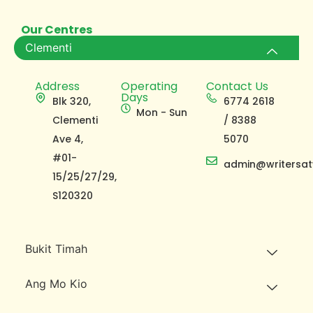
Our Centres
Clementi
Address
Operating
Contact Us
Days
Blk 320,
6774 2618
Mon - Sun
Clementi
/ 8388
Ave 4,
5070
#01-
admin@writersat
15/25/27/29,
S120320
Bukit Timah
Ang Mo Kio