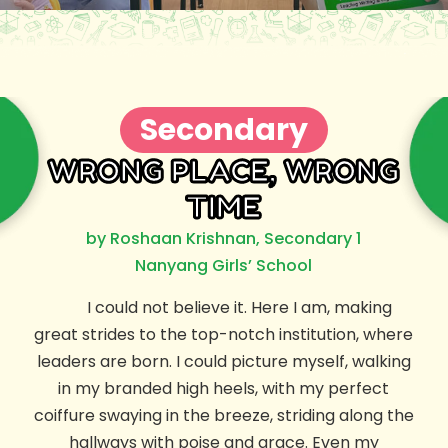
Secondary
WRONG PLACE, WRONG
TIME
by Roshaan Krishnan, Secondary 1
Nanyang Girls’ School
I could not believe it. Here I am, making
great strides to the top-notch institution, where
leaders are born. I could picture myself, walking
in my branded high heels, with my perfect
coiffure swaying in the breeze, striding along the
hallways with poise and grace. Even my