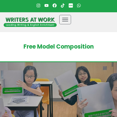
Free Model Composition