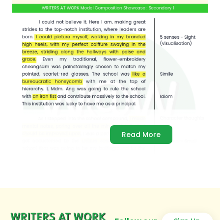
Read More