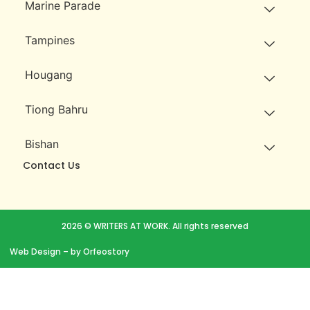
Marine Parade
Tampines
Hougang
Tiong Bahru
Bishan
Contact Us
2026 © WRITERS AT WORK. All rights reserved
Web Design
– by Orfeostory