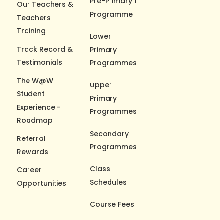
Pre-Primary 1
Our Teachers &
Programme
Teachers
Training
Lower
Track Record &
Primary
Testimonials
Programmes
The W@W
Upper
Student
Primary
Experience -
Programmes
Roadmap
Secondary
Referral
Programmes
Rewards
Class
Career
Schedules
Opportunities
Course Fees