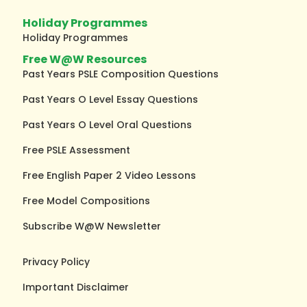
Holiday Programmes
Holiday Programmes
Free W@W Resources
Past Years PSLE Composition Questions
Past Years O Level Essay Questions
Past Years O Level Oral Questions
Free PSLE Assessment
Free English Paper 2 Video Lessons
Free Model Compositions
Subscribe W@W Newsletter
Privacy Policy
Important Disclaimer