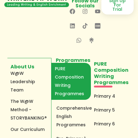
Follow our
Sign Up
For
Socials
Trial
Programmes
PURE
About Us
PURE
Composition
W@W
Writing
Composition
Leadership
Programmes
Writing
Team
Programmes
Primary 4
The W@W
Comprehensive
Method -
Primary 5
English
STORYBANKING®
Primary 6
Programmes
Our Curriculum