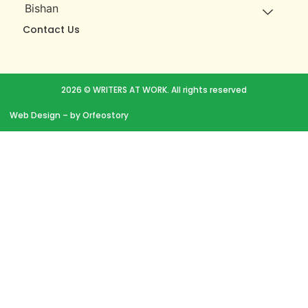
Bishan
Contact Us
2026 © WRITERS AT WORK. All rights reserved
Web Design
– by Orfeostory