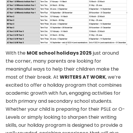
With the
MOE school holidays 2025
just around
the corner, many parents are looking for
meaningful ways to help their children make the
most of their break. At
WRITERS AT WORK
, we’re
excited to offer a holiday program that combines
academic growth with fun, engaging activities for
both primary and secondary school students.
Whether your child is preparing for their PSLE or O-
Levels or simply looking to sharpen their writing
skills, our holiday program is designed to provide a