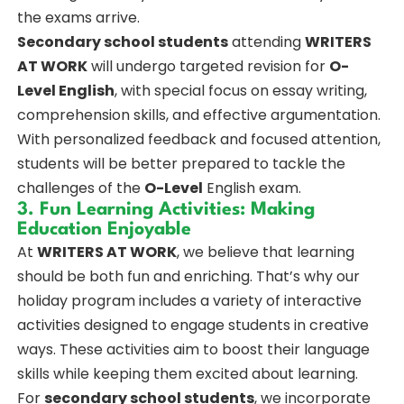
the exams arrive.
Secondary school students
attending
WRITERS
AT WORK
will undergo targeted revision for
O-
Level English
, with special focus on essay writing,
comprehension skills, and effective argumentation.
With personalized feedback and focused attention,
students will be better prepared to tackle the
challenges of the
O-Level
English exam.
3. Fun Learning Activities: Making
Education Enjoyable
At
WRITERS AT WORK
, we believe that learning
should be both fun and enriching. That’s why our
holiday program includes a variety of interactive
activities designed to engage students in creative
ways. These activities aim to boost their language
skills while keeping them excited about learning.
For
secondary school students
, we incorporate