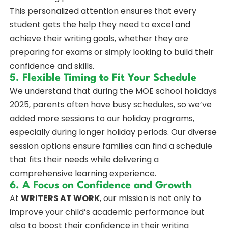
This personalized attention ensures that every
student gets the help they need to excel and
achieve their writing goals, whether they are
preparing for exams or simply looking to build their
confidence and skills.
5. Flexible Timing to Fit Your Schedule
We understand that during the MOE school holidays
2025, parents often have busy schedules, so we’ve
added more sessions to our holiday programs,
especially during longer holiday periods. Our diverse
session options ensure families can find a schedule
that fits their needs while delivering a
comprehensive learning experience.
6. A Focus on Confidence and Growth
At
WRITERS AT WORK
, our mission is not only to
improve your child’s academic performance but
also to boost their confidence in their writing