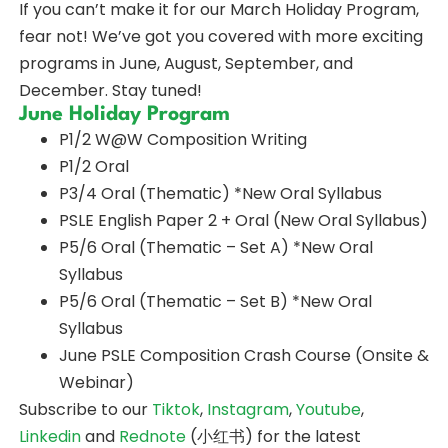
If you can’t make it for our March Holiday Program,
fear not! We’ve got you covered with more exciting
programs in June, August, September, and
December. Stay tuned!
June Holiday Program
P1/2 W@W Composition Writing
P1/2 Oral
P3/4 Oral (Thematic) *New Oral Syllabus
PSLE English Paper 2 + Oral (New Oral Syllabus)
P5/6 Oral (Thematic – Set A) *New Oral
Syllabus
P5/6 Oral (Thematic – Set B) *New Oral
Syllabus
June PSLE Composition Crash Course (Onsite &
Webinar)
Subscribe to our
Tiktok
,
Instagram
,
Youtube
,
Linkedin
and
Rednote
(小红书) for the latest