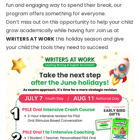
fun and engaging way to spend their break, our
program offers something for everyone.
Don’t miss out on this opportunity to help your child
grow academically while having fun! Join us at
WRITERS AT WORK
this holiday season and give
your child the tools they need to succeed.