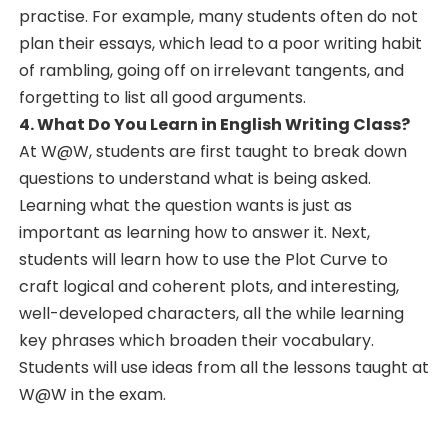
practise. For example, many students often do not
plan their essays, which lead to a poor writing habit
of rambling, going off on irrelevant tangents, and
forgetting to list all good arguments.
4. What Do You Learn in English Writing Class?
At W@W, students are first taught to break down
questions to understand what is being asked.
Learning what the question wants is just as
important as learning how to answer it. Next,
students will learn how to use the Plot Curve to
craft logical and coherent plots, and interesting,
well-developed characters, all the while learning
key phrases which broaden their vocabulary.
Students will use ideas from all the lessons taught at
W@W in the exam.