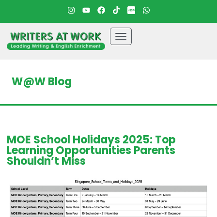
W@W Blog
MOE School Holidays 2025: Top
Learning Opportunities Parents
Shouldn’t Miss