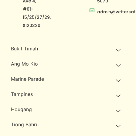
Ave 4,
5070
#01-
admin@writersat
15/25/27/29,
S120320
Bukit Timah
Ang Mo Kio
Marine Parade
Tampines
Hougang
Tiong Bahru