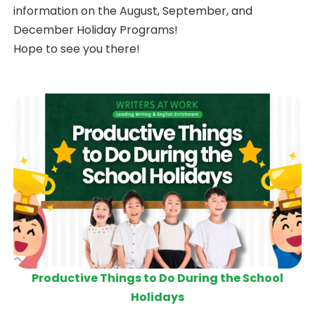
information on the August, September, and
December Holiday Programs!
Hope to see you there!
Productive Things to Do During the School
Holidays