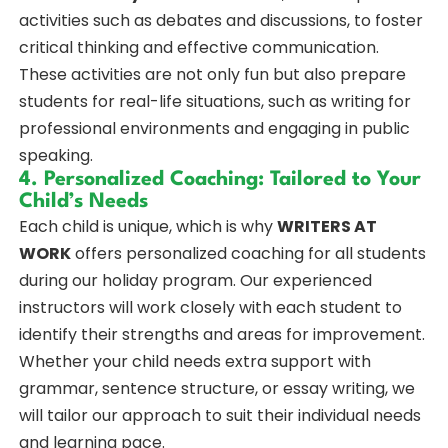
activities such as debates and discussions, to foster
critical thinking and effective communication.
These activities are not only fun but also prepare
students for real-life situations, such as writing for
professional environments and engaging in public
speaking.
4. Personalized Coaching: Tailored to Your
Child’s Needs
Each child is unique, which is why
WRITERS AT
WORK
offers personalized coaching for all students
during our holiday program. Our experienced
instructors will work closely with each student to
identify their strengths and areas for improvement.
Whether your child needs extra support with
grammar, sentence structure, or essay writing, we
will tailor our approach to suit their individual needs
and learning pace.