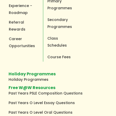
Primary
Experience -
Programmes
Roadmap
Secondary
Referral
Programmes
Rewards
Class
Career
Schedules
Opportunities
Course Fees
Holiday Programmes
Holiday Programmes
Free W@W Resources
Past Years PSLE Composition Questions
Past Years O Level Essay Questions
Past Years O Level Oral Questions