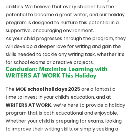
abilities. We believe that every student has the
potential to become a great writer, and our holiday
program is designed to nurture this potential in a
supportive, encouraging environment.
As your child progresses through the program, they
will develop a deeper love for writing and gain the
skills needed to tackle any writing task, whether it’s
for school exams or creative projects.
Conclusion: Maximize Learning with
WRITERS AT WORK This Holiday
The
MOE school holidays 2025
are a fantastic
time to invest in your child’s education, and at
WRITERS AT WORK
, we’re here to provide a holiday
program that is both educational and enjoyable.
Whether your child is preparing for exams, looking
to improve their writing skills, or simply seeking a