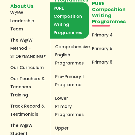
PURE
About Us
PURE
Composition
W@W
Writing
Composition
Leadership
Programmes
Writing
Team
Programmes
Primary 4
The W@W
Comprehensive
Method -
Primary 5
English
STORYBANKING®
Primary 6
Programmes
Our Curriculum
Pre-Primary 1
Our Teachers &
Programme
Teachers
Training
Lower
Track Record &
Primary
Testimonials
Programmes
The W@W
Upper
Student