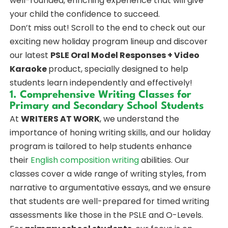
well-rounded, enriching experience that will give
your child the confidence to succeed.
Don’t miss out! Scroll to the end to check out our
exciting new holiday program lineup and discover
our latest
PSLE Oral Model Responses + Video
Karaoke
product, specially designed to help
students learn independently and effectively!
1. Comprehensive Writing Classes for
Primary and Secondary School Students
At
WRITERS AT WORK
, we understand the
importance of honing writing skills, and our holiday
program is tailored to help students enhance
their
English composition writing
abilities. Our
classes cover a wide range of writing styles, from
narrative to argumentative essays, and we ensure
that students are well-prepared for timed writing
assessments like those in the PSLE and O-Levels.