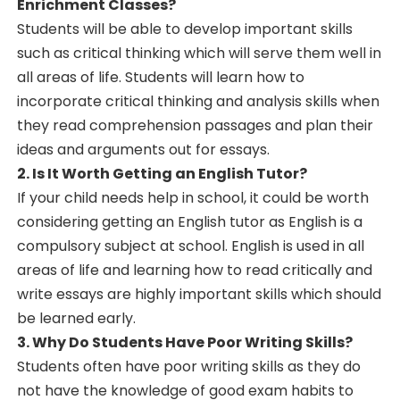
Enrichment Classes?
Students will be able to develop important skills
such as critical thinking which will serve them well in
all areas of life. Students will learn how to
incorporate critical thinking and analysis skills when
they read comprehension passages and plan their
ideas and arguments out for essays.
2. Is It Worth Getting an English Tutor?
If your child needs help in school, it could be worth
considering getting an English tutor as English is a
compulsory subject at school. English is used in all
areas of life and learning how to read critically and
write essays are highly important skills which should
be learned early.
3. Why Do Students Have Poor Writing Skills?
Students often have poor writing skills as they do
not have the knowledge of good exam habits to