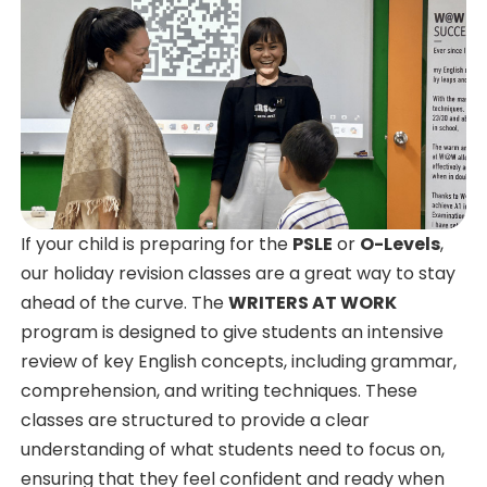
If your child is preparing for the
PSLE
or
O-Levels
,
our holiday revision classes are a great way to stay
ahead of the curve. The
WRITERS AT WORK
program is designed to give students an intensive
review of key English concepts, including grammar,
comprehension, and writing techniques. These
classes are structured to provide a clear
understanding of what students need to focus on,
ensuring that they feel confident and ready when