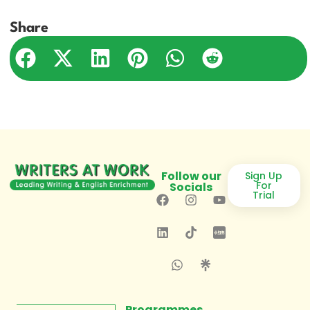
Share
Follow our
Sign Up
For
Socials
Trial
Programmes