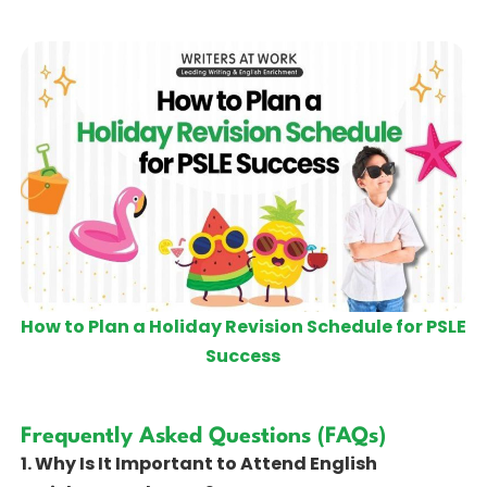
How to Plan a Holiday Revision Schedule for PSLE
Success
Frequently Asked Questions (FAQs)
1. Why Is It Important to Attend English