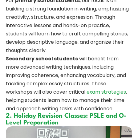
For
primary school students
, our focus is on
building a strong foundation in writing, emphasizing
creativity, structure, and expression. Through
interactive lessons and hands-on practice,
students will learn how to craft compelling stories,
develop descriptive language, and organize their
thoughts clearly.
Secondary school students
will benefit from
more advanced writing techniques, including
improving coherence, enhancing vocabulary, and
tackling complex essay structures. These
workshops will also cover critical
exam strategies
,
helping students learn how to manage their time
and approach writing tasks with confidence.
2. Holiday Revision Classes: PSLE and O-
Level Preparation