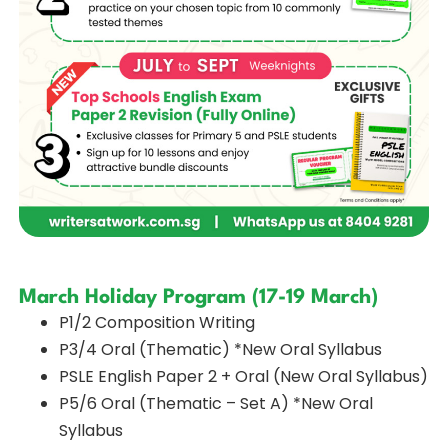
March Holiday Program (17-19 March)
P1/2 Composition Writing
P3/4 Oral (Thematic) *New Oral Syllabus
PSLE English Paper 2 + Oral (New Oral Syllabus)
P5/6 Oral (Thematic – Set A) *New Oral
Syllabus