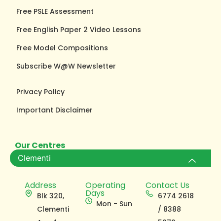
Free PSLE Assessment
Free English Paper 2 Video Lessons
Free Model Compositions
Subscribe W@W Newsletter
Privacy Policy
Important Disclaimer
Our Centres
Clementi
Address
Operating
Contact Us
Days
Blk 320,
6774 2618
Mon - Sun
Clementi
/ 8388