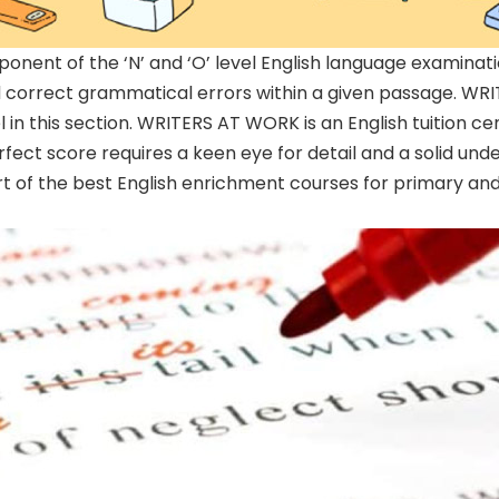
mponent of the ‘N’ and ‘O’ level English language examinat
and correct grammatical errors within a given passage. 
l in this section. WRITERS AT WORK is an English tuition c
fect score requires a keen eye for detail and a solid und
art of the best English enrichment courses for primary an