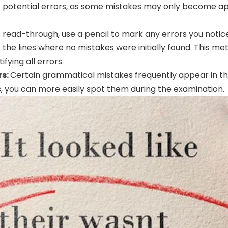
t potential errors, as some mistakes may only become a
t read-through, use a pencil to mark any errors you notic
 the lines where no mistakes were initially found. This 
ifying all errors.
rs:
Certain grammatical mistakes frequently appear in the 
, you can more easily spot them during the examination.