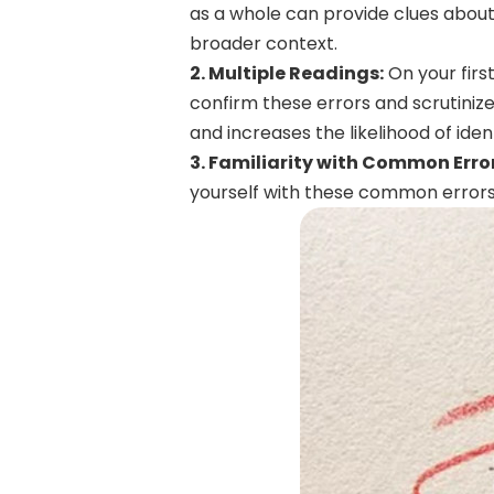
as a whole can provide clues abou
broader context.
2. Multiple Readings:
On your firs
confirm these errors and scrutinize
and increases the likelihood of ident
3. Familiarity with Common Erro
yourself with these common errors