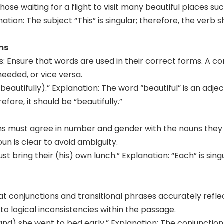
those waiting for a flight to visit many beautiful places 
ation: The subject “This” is singular; therefore, the verb 
ms
s: Ensure that words are used in their correct forms. A c
eeded, or vice versa.
beautifully).” Explanation: The word “beautiful” is an adjec
efore, it should be “beautifully.”
 must agree in number and gender with the nouns they re
n is clear to avoid ambiguity.
t bring their (his) own lunch.” Explanation: “Each” is sing
at conjunctions and transitional phrases accurately refle
o logical inconsistencies within the passage.
and) she went to bed early.” Explanation: The conjunction