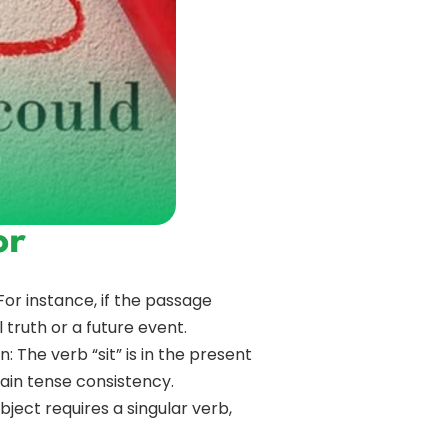
or
or instance, if the passage
 truth or a future event.
: The verb “sit” is in the present
tain tense consistency.
ject requires a singular verb,