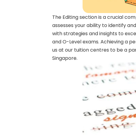
The Editing section is a crucial co
assesses your ability to identify 
with strategies and insights to exce
and O-Level exams. Achieving a per
us at our tuition centres to be a p
Singapore.