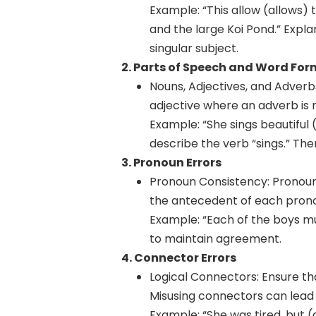
Example: “This allow (allows) 
and the large Koi Pond.” Explan
singular subject.
2. Parts of Speech and Word For
Nouns, Adjectives, and Adverb
adjective where an adverb is n
Example: “She sings beautiful (
describe the verb “sings.” Ther
3. Pronoun Errors
Pronoun Consistency: Pronouns
the antecedent of each pronou
Example: “Each of the boys mus
to maintain agreement.
4. Connector Errors
Logical Connectors: Ensure th
Misusing connectors can lead t
Example: “She was tired, but (