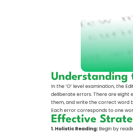
Understanding t
In the ‘O’ level examination, the Edi
deliberate errors. There are eight e
them, and write the correct word bes
Each error corresponds to one word
Effective Strate
1. Holistic Reading:
Begin by readi