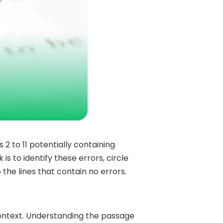
s 2 to 11 potentially containing
is to identify these errors, circle
 the lines that contain no errors.
context. Understanding the passage