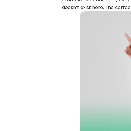
doesn’t exist here. The correc