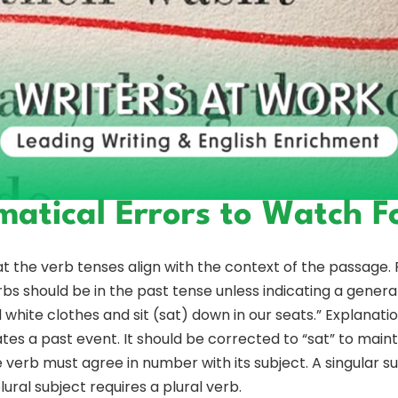
tical Errors to Watch F
 the verb tenses align with the context of the passage. F
bs should be in the past tense unless indicating a general
hite clothes and sit (sat) down in our seats.” Explanation
ates a past event. It should be corrected to “sat” to main
erb must agree in number with its subject. A singular sub
 plural subject requires a plural verb.