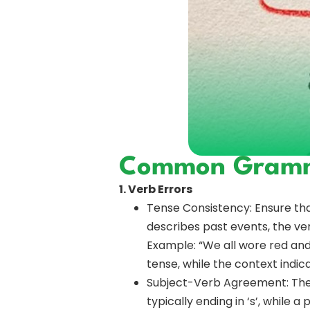
Common Gramma
1. Verb Errors
Tense Consistency: Ensure that
describes past events, the ver
Example: “We all wore red and w
tense, while the context indic
Subject-Verb Agreement: The v
typically ending in ‘s’, while a