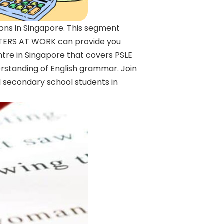
ions in Singapore. This segment
WRITERS AT WORK can provide you
entre in Singapore that covers PSLE
erstanding of English grammar. Join
d secondary school students in