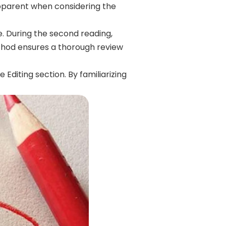
pparent when considering the
e. During the second reading,
method ensures a thorough review
Editing section. By familiarizing