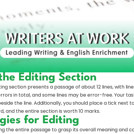
he Editing Section
ting section presents a passage of about 12 lines, with line
rrors in total, and some lines may be error-free. Your task 
ide the line. Additionally, you should place a tick next to
, and the entire section is worth 10 marks.
gies for Editing
ng the entire passage to grasp its overall meaning and 