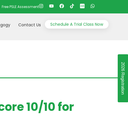
Free PSLE Assessment
Schedule A Trial Class Now
gogy
Contact Us
2026 Registration
ore 10/10 for