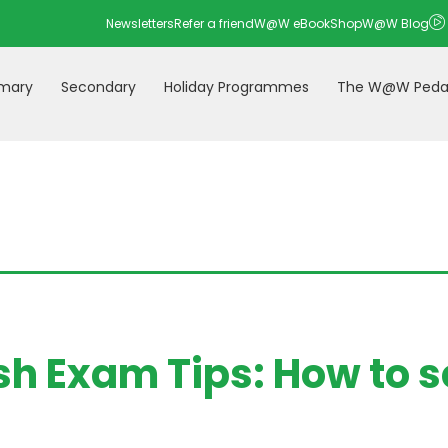
Newsletters
Refer a friend
W@W eBookShop
W@W Blog
imary
Secondary
Holiday Programmes
The W@W Peda
sh Exam Tips: How to sc