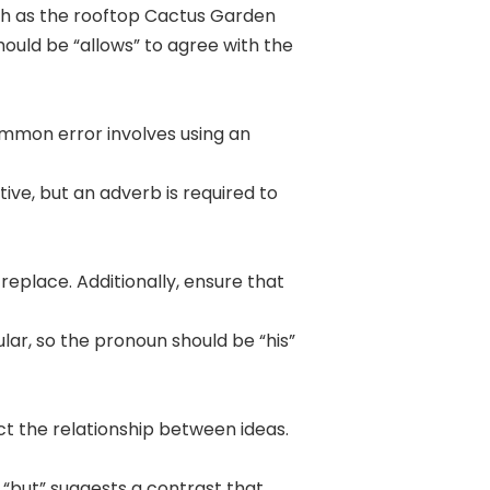
such as the rooftop Cactus Garden
should be “allows” to agree with the
ommon error involves using an
tive, but an adverb is required to
place. Additionally, ensure that
ular, so the pronoun should be “his”
ct the relationship between ideas.
 “but” suggests a contrast that