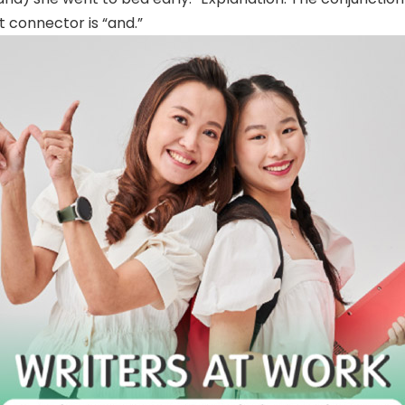
t connector is “and.”