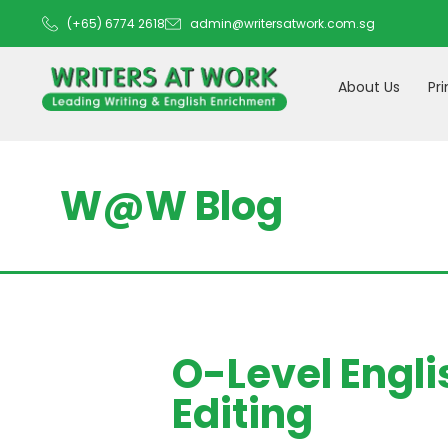
(+65) 6774 2618
admin@writersatwork.com.sg
About Us
Pr
W@W Blog
O-Level Engli
Editing