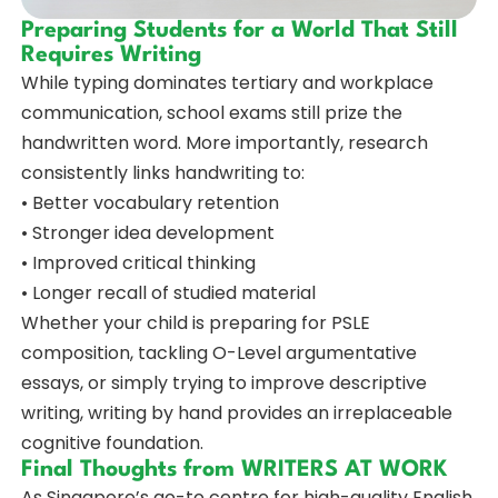
Preparing Students for a World That Still
Requires Writing
While typing dominates tertiary and workplace
communication, school exams still prize the
handwritten word. More importantly, research
consistently links handwriting to:
• Better vocabulary retention
• Stronger idea development
• Improved critical thinking
• Longer recall of studied material
Whether your child is preparing for PSLE
composition, tackling O-Level argumentative
essays, or simply trying to improve descriptive
writing, writing by hand provides an irreplaceable
cognitive foundation.
Final Thoughts from WRITERS AT WORK
As Singapore’s go-to centre for high-quality English