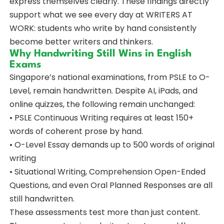
express themselves clearly. These findings directly
support what we see every day at WRITERS AT
WORK: students who write by hand consistently
become better writers and thinkers.
Why Handwriting Still Wins in English
Exams
Singapore’s national examinations, from PSLE to O-
Level, remain handwritten. Despite AI, iPads, and
online quizzes, the following remain unchanged:
• PSLE Continuous Writing requires at least 150+
words of coherent prose by hand.
• O-Level Essay demands up to 500 words of original
writing
• Situational Writing, Comprehension Open-Ended
Questions, and even Oral Planned Responses are all
still handwritten.
These assessments test more than just content.