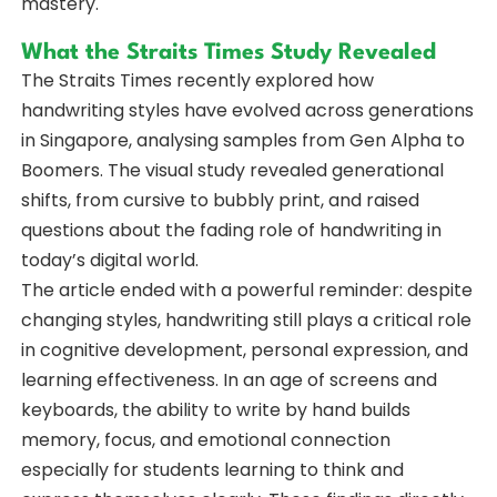
mastery.
What the Straits Times Study Revealed
The Straits Times recently explored how
handwriting styles have evolved across generations
in Singapore, analysing samples from Gen Alpha to
Boomers. The visual study revealed generational
shifts, from cursive to bubbly print, and raised
questions about the fading role of handwriting in
today’s digital world.
The article ended with a powerful reminder: despite
changing styles, handwriting still plays a critical role
in cognitive development, personal expression, and
learning effectiveness. In an age of screens and
keyboards, the ability to write by hand builds
memory, focus, and emotional connection
especially for students learning to think and