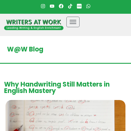
W@W Blog
Why Handwriting Still Matters in
English Mastery