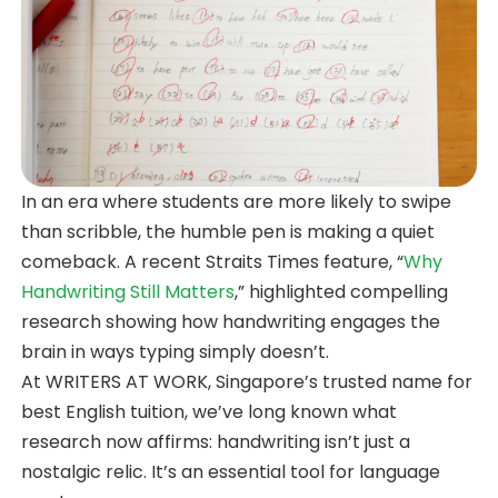
In an era where students are more likely to swipe
than scribble, the humble pen is making a quiet
comeback. A recent Straits Times feature, “
Why
Handwriting Still Matters
,” highlighted compelling
research showing how handwriting engages the
brain in ways typing simply doesn’t.
At WRITERS AT WORK, Singapore’s trusted name for
best English tuition, we’ve long known what
research now affirms: handwriting isn’t just a
nostalgic relic. It’s an essential tool for language