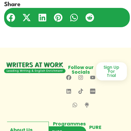
Share
Follow our
Sign Up
For
Socials
Trial
Programmes
PURE
About Us