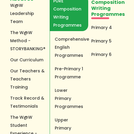
PURE
Composition
W@W
Writing
Composition
Leadership
Programmes
Writing
Team
Programmes
Primary 4
The W@W
Comprehensive
Method -
Primary 5
English
STORYBANKING®
Primary 6
Programmes
Our Curriculum
Pre-Primary 1
Our Teachers &
Programme
Teachers
Training
Lower
Track Record &
Primary
Testimonials
Programmes
The W@W
Upper
Student
Primary
Experience -