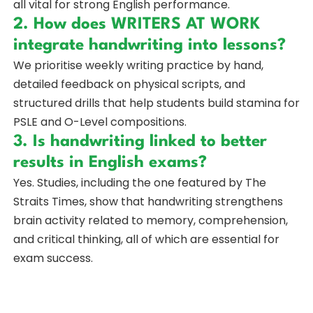
all vital for strong English performance.
2. How does WRITERS AT WORK
integrate handwriting into lessons?
We prioritise weekly writing practice by hand,
detailed feedback on physical scripts, and
structured drills that help students build stamina for
PSLE and O-Level compositions.
3. Is handwriting linked to better
results in English exams?
Yes. Studies, including the one featured by The
Straits Times, show that handwriting strengthens
brain activity related to memory, comprehension,
and critical thinking, all of which are essential for
exam success.