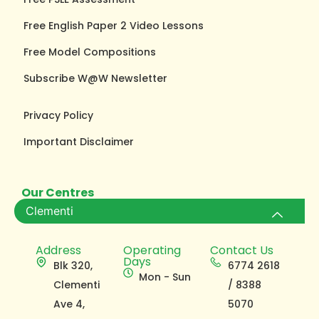
Free English Paper 2 Video Lessons
Free Model Compositions
Subscribe W@W Newsletter
Privacy Policy
Important Disclaimer
Our Centres
Clementi
Address
Operating
Contact Us
Days
Blk 320,
6774 2618
Mon - Sun
Clementi
/ 8388
Ave 4,
5070