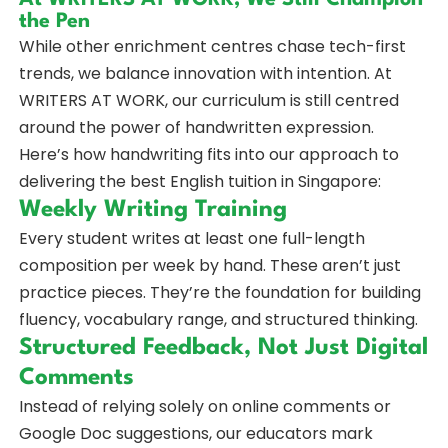
the Pen
While other enrichment centres chase tech-first
trends, we balance innovation with intention. At
WRITERS AT WORK, our curriculum is still centred
around the power of handwritten expression.
Here’s how handwriting fits into our approach to
delivering the best English tuition in Singapore:
Weekly Writing Training
Every student writes at least one full-length
composition per week by hand. These aren’t just
practice pieces. They’re the foundation for building
fluency, vocabulary range, and structured thinking.
Structured Feedback, Not Just Digital
Comments
Instead of relying solely on online comments or
Google Doc suggestions, our educators mark