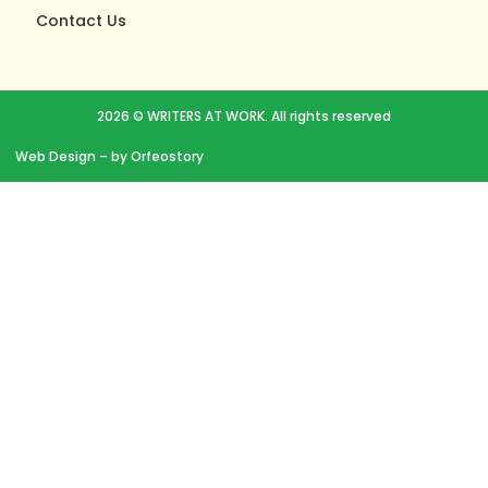
Contact Us
2026 © WRITERS AT WORK. All rights reserved
Web Design
– by Orfeostory