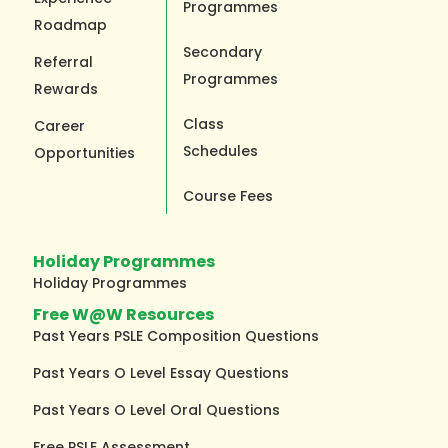
Programmes
Roadmap
Secondary
Referral
Programmes
Rewards
Class
Career
Schedules
Opportunities
Course Fees
Holiday Programmes
Holiday Programmes
Free W@W Resources
Past Years PSLE Composition Questions
Past Years O Level Essay Questions
Past Years O Level Oral Questions
Free PSLE Assessment