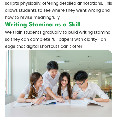
scripts physically, offering detailed annotations. This
allows students to see where they went wrong and
how to revise meaningfully.
Writing Stamina as a Skill
We train students gradually to build writing stamina
so they can complete full papers with clarity—an
edge that digital shortcuts can’t offer.