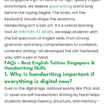
enrichment, we believe
good writing
starts long
before the typing begins. The brain, not the
keyboard, should shape the sentence.
Handwriting isn’t a lost art. It’s a critical learning
tool. At
WRITERS AT WORK
, we equip students with
the full spectrum of English skills: from strong
grammar and sharp comprehension to confident,
coherent writing—all developed the old-fashioned
way, with a pen in hand.
FAQs – Best English Tuition Singapore &
Handwriting Skills
1. Why is handwriting important if
everything is digital now?
Even in the digital age, national exams like PSLE and
O-Level are still handwritten. Writing by hand helps
students develop fluency, structure, and memory—