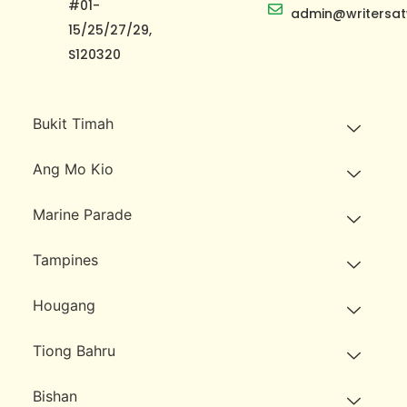
#01-
admin@writersat
15/25/27/29,
S120320
Bukit Timah
Ang Mo Kio
Marine Parade
Tampines
Hougang
Tiong Bahru
Bishan