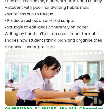
They assess stamina, clarity, structure, and fluency.
A student with poor handwriting habits may:
• Write less due to fatigue
• Produce rushed, error-filled scripts
• Struggle to edit ideas coherently on paper
Writing by hand isn’t just an assessment format. It
shapes how students think, plan, and organise their
responses under pressure.
At WRITERS AT WORK, We Still Champion