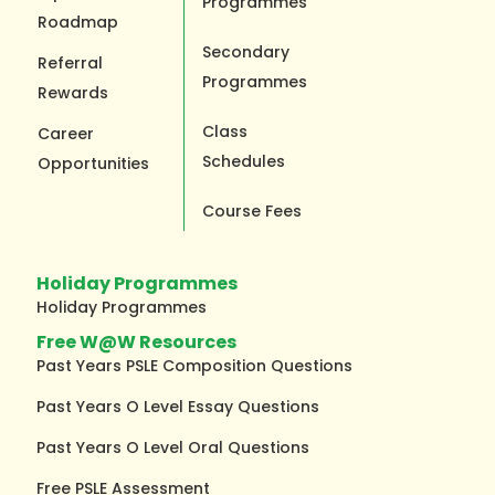
Programmes
Roadmap
Secondary
Referral
Programmes
Rewards
Class
Career
Schedules
Opportunities
Course Fees
Holiday Programmes
Holiday Programmes
Free W@W Resources
Past Years PSLE Composition Questions
Past Years O Level Essay Questions
Past Years O Level Oral Questions
Free PSLE Assessment