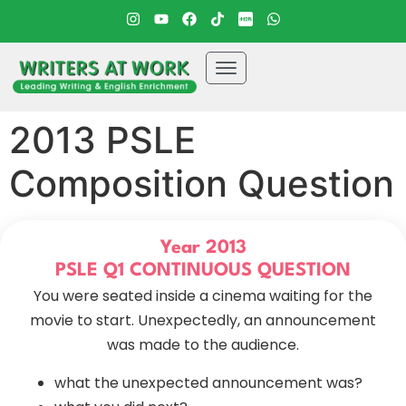
2013 PSLE
Composition Question
Year 2013
PSLE Q1 CONTINUOUS QUESTION
You were seated inside a cinema waiting for the
movie to start. Unexpectedly, an announcement
was made to the audience.
what the unexpected announcement was?