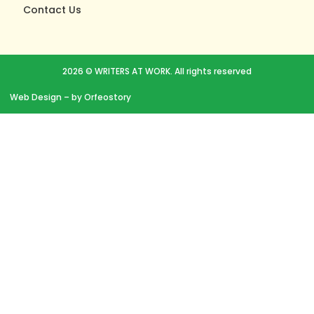
Contact Us
2026 © WRITERS AT WORK. All rights reserved
Web Design
– by Orfeostory