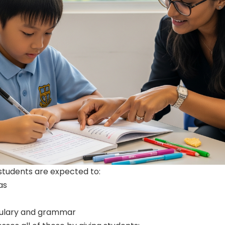
students are expected to:
as
bulary and grammar