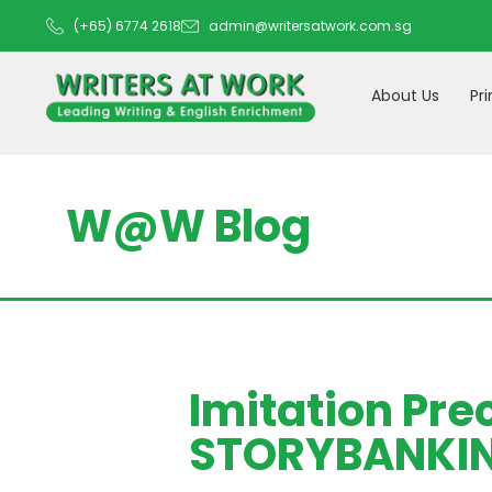
(+65) 6774 2618
admin@writersatwork.com.sg
About Us
Pr
W@W Blog
Imitation Pre
STORYBANKING