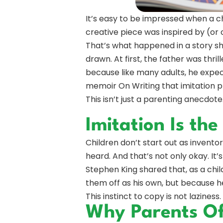
It’s easy to be impressed when a ch
creative piece was inspired by (or
That’s what happened in a story s
drawn. At first, the father was thri
because like many adults, he expe
memoir On Writing that imitation p
This isn’t just a parenting anecdote.
Imitation Is the
Children don’t start out as invento
heard. And that’s not only okay. It’s
Stephen King shared that, as a chil
them off as his own, but because he
This instinct to copy is not laziness.
Why Parents Oft