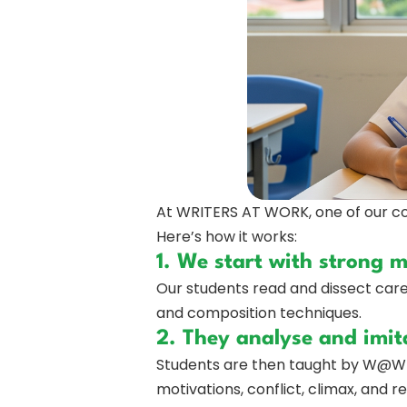
At WRITERS AT WORK, one of our cor
Here’s how it works:
1. We start with strong 
Our students read and dissect caref
and composition techniques.
2. They analyse and imit
Students are then taught by W@W t
motivations, conflict, climax, and 