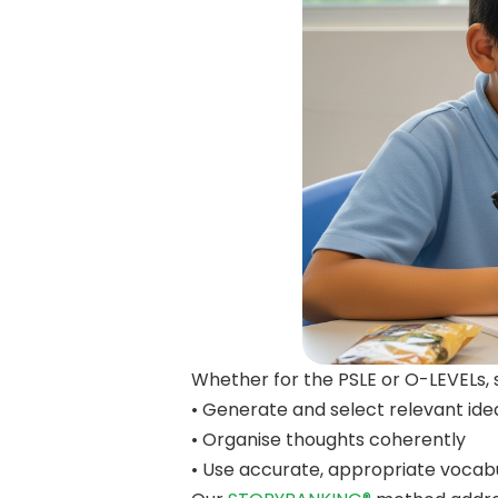
Whether for the PSLE or O-LEVELs, 
• Generate and select relevant ide
• Organise thoughts coherently
• Use accurate, appropriate voca