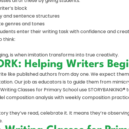
es all of these by giving students:
riter’s block
y and sentence structures
te genres and tones
tudents enter their writing task with confidence and crea
 think:
ing, is when imitation transforms into true creativity.
K: Helping Writers Begi
rite like published authors from day one. We expect the
ation. Our job as educators is to guide them from mimicr
Writing Classes for Primary School use STORYBANKING® to
del composition analysis with weekly composition practice
tory they’ve read, celebrate it. It means they’re observing
e.