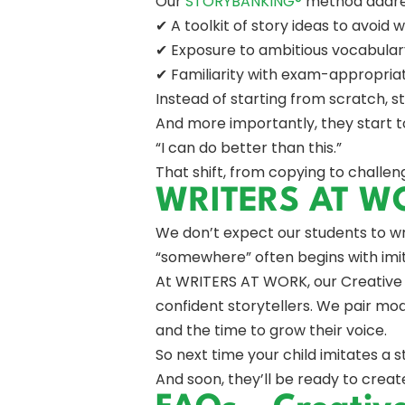
Our
STORYBANKING®
method address
✔ A toolkit of story ideas to avoid w
✔ Exposure to ambitious vocabular
✔ Familiarity with exam-appropria
Instead of starting from scratch, s
And more importantly, they start to
“I can do better than this.”
That shift, from copying to challeng
WRITERS AT WOR
We don’t expect our students to w
“somewhere” often begins with imit
At WRITERS AT WORK, our Creative 
confident storytellers. We pair mo
and the time to grow their voice.
So next time your child imitates a s
And soon, they’ll be ready to creat