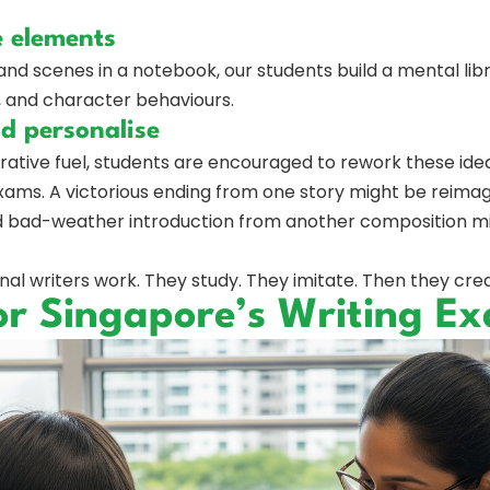
e elements
 and scenes in a notebook, our students build a mental libr
gs, and character behaviours.
nd personalise
tive fuel, students are encouraged to rework these ideas
ams. A victorious ending from one story might be reimagi
id bad-weather introduction from another composition migh
al writers work. They study. They imitate. Then they cre
or Singapore’s Writing E