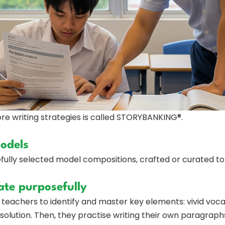
e writing strategies is called STORYBANKING®.
models
ully selected model compositions, crafted or curated to il
ate purposefully
eachers to identify and master key elements: vivid voca
resolution. Then, they practise writing their own paragra