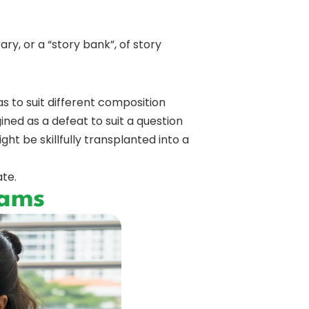
ary, or a “story bank”, of story
 to suit different composition
ned as a defeat to suit a question
t be skillfully transplanted into a
ate.
xams