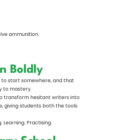
tive ammunition.
n Boldly
m to start somewhere, and that
y to mastery.
 transform hesitant writers into
, giving students both the tools
. Learning. Practising.