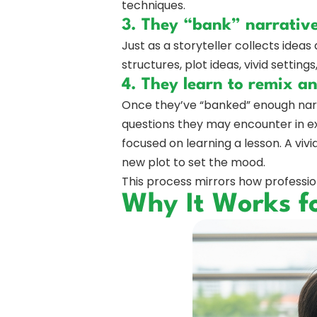
techniques.
3. They “bank” narrativ
Just as a storyteller collects ideas
structures, plot ideas, vivid settin
4. They learn to remix a
Once they’ve “banked” enough narra
questions they may encounter in ex
focused on learning a lesson. A viv
new plot to set the mood.
This process mirrors how profession
Why It Works f