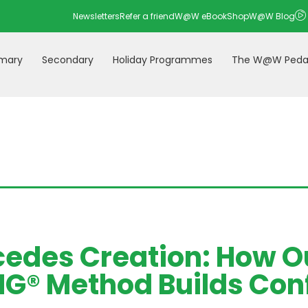
Newsletters
Refer a friend
W@W eBookShop
W@W Blog
imary
Secondary
Holiday Programmes
The W@W Peda
cedes Creation: How O
® Method Builds Conf