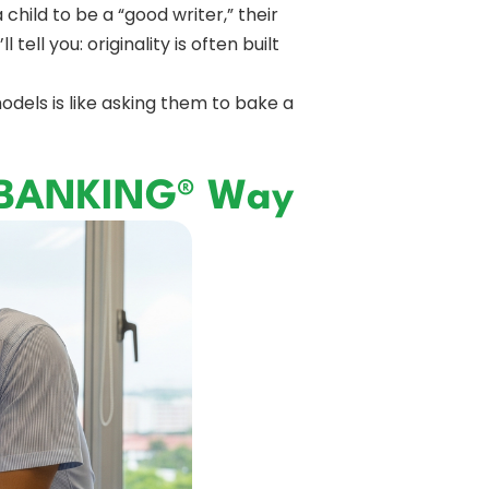
hild to be a “good writer,” their
tell you: originality is often built
odels is like asking them to bake a
RYBANKING® Way