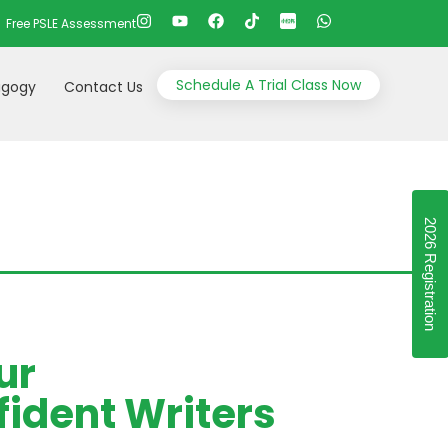
Free PSLE Assessment
Schedule A Trial Class Now
gogy
Contact Us
2026 Registration
ur
ident Writers