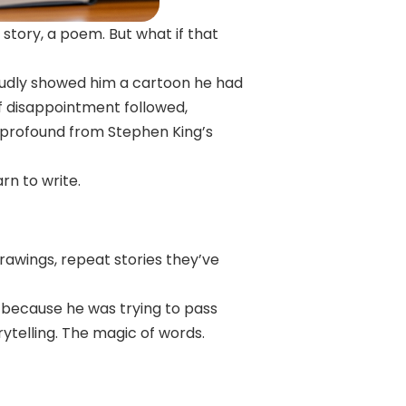
story, a poem. But what if that
oudly showed him a cartoon he had
 of disappointment followed,
 profound from Stephen King’s
arn to write.
rawings, repeat stories they’ve
t because he was trying to pass
rytelling. The magic of words.