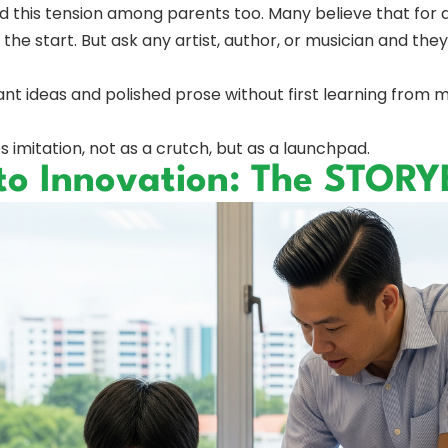
this tension among parents too. Many believe that for a c
e start. But ask any artist, author, or musician and they’ll 
iant ideas and polished prose without first learning from m
mitation, not as a crutch, but as a launchpad.
 to Innovation: The STO