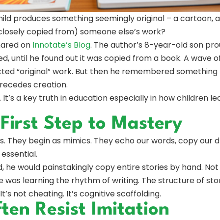
ild produces something seemingly original – a cartoon, a 
 closely copied from) someone else’s work?
hared on
Innotate’s Blog
. The author’s 8-year-old son pr
lled, until he found out it was copied from a book. A wave
cted “original” work. But then he remembered something
recedes creation.
 It’s a key truth in education especially in how children le
 First Step to Mastery
rs. They begin as mimics. They echo our words, copy our d
 essential.
d, he would painstakingly copy entire stories by hand. No
 was learning the rhythm of writing. The structure of sto
 It’s not cheating. It’s cognitive scaffolding.
en Resist Imitation