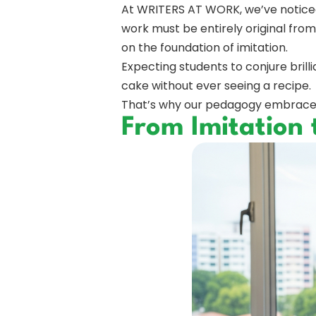
At WRITERS AT WORK, we’ve noticed 
work must be entirely original from th
on the foundation of imitation.
Expecting students to conjure brill
cake without ever seeing a recipe.
That’s why our pedagogy embraces i
From Imitation