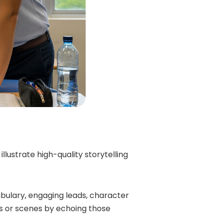
lustrate high-quality storytelling
bulary, engaging leads, character
phs or scenes by echoing those