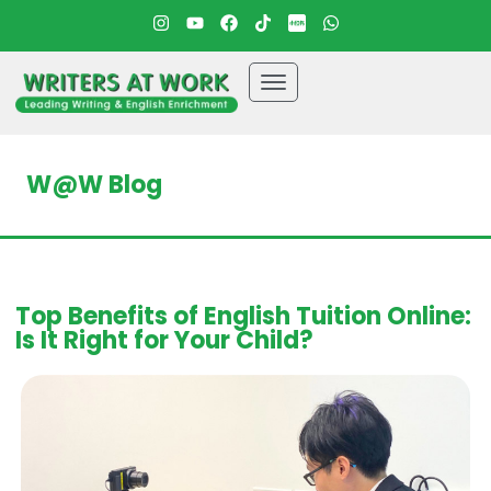
W@W Blog
Top Benefits of English Tuition Online:
Is It Right for Your Child?