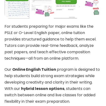
For students preparing for major exams like the
PSLE or O-Level English paper, online tuition
provides structured guidance to help them excel.
Tutors can provide real-time feedback, analyze
past papers, and teach effective composition
techniques—all from an online platform.
Our
Online English Tuition
program is designed to
help students build strong exam strategies while
developing creativity and clarity in their writing.
With our
hybrid lesson options
, students can
switch between online and live classes for added
flexibility in their exam preparation.