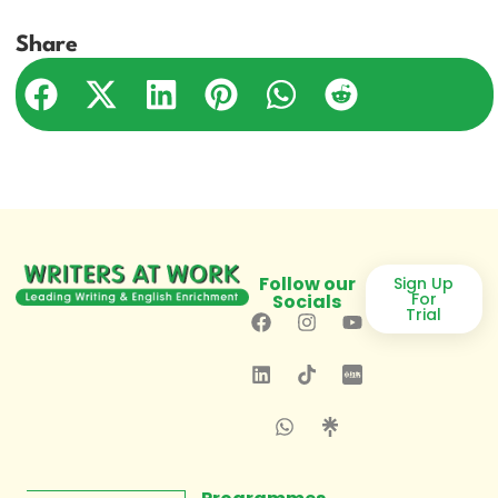
Share
Follow our
Sign Up
For
Socials
Trial