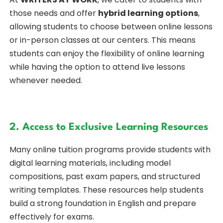
those needs and offer
hybrid learning options
,
allowing students to choose between online lessons
or in-person classes at our centers. This means
students can enjoy the flexibility of online learning
while having the option to attend live lessons
whenever needed.
2. Access to Exclusive Learning Resources
Many online tuition programs provide students with
digital learning materials, including model
compositions, past exam papers, and structured
writing templates. These resources help students
build a strong foundation in English and prepare
effectively for exams.