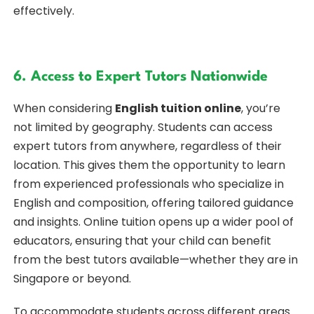
effectively.
6. Access to Expert Tutors Nationwide
When considering
English tuition online
, you’re
not limited by geography. Students can access
expert tutors from anywhere, regardless of their
location. This gives them the opportunity to learn
from experienced professionals who specialize in
English and composition, offering tailored guidance
and insights. Online tuition opens up a wider pool of
educators, ensuring that your child can benefit
from the best tutors available—whether they are in
Singapore or beyond.
To accommodate students across different areas