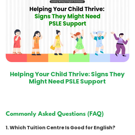
Helping Your Child Thrive: Signs They
Might Need PSLE Support
Commonly Asked Questions (FAQ)
1. Which Tuition Centre Is Good for English?