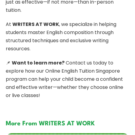
just as effective—if not more—than in-person
tuition.
At
WRITERS AT WORK
, we specialize in helping
students master English composition through
structured techniques and exclusive writing
resources.
📌
Want to learn more?
Contact us today to
explore how our Online
English Tuition Singapore
program can help your child become a confident
and effective writer—whether they choose online
or live classes!
More From WRITERS AT WORK