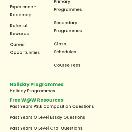
Primary
Experience -
Programmes
Roadmap
Secondary
Referral
Programmes
Rewards
Class
Career
Schedules
Opportunities
Course Fees
Holiday Programmes
Holiday Programmes
Free W@W Resources
Past Years PSLE Composition Questions
Past Years O Level Essay Questions
Past Years O Level Oral Questions