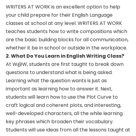
WRITERS AT WORK is an excellent option to help
your child prepare for their English Language
classes at school at any level. WRITERS AT WORK
teaches students how to write compositions which
are the basic building blocks for all communication,
whether it be in school or outside in the workplace.
2. What Do You Learn in English Writing Class?
At W@W, students are first taught to break down
questions to understand what is being asked.
Learning what the question wants is just as
important as learning how to answer it. Next,
students will learn how to use the Plot Curve to
craft logical and coherent plots, and interesting,
well-developed characters, all the while learning
key phrases which broaden their vocabulary.
Students will use ideas from all the lessons taught at