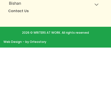
Bishan
Contact Us
2026 © WRITERS AT WORK. All rights reserved
Web Design
– by Orfeostory