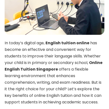
In today’s digital age,
English tuition online
has
become an effective and convenient way for
students to improve their language skills. Whether
your child is in primary or secondary school,
Online
English Tuition Singapore
offers a flexible
learning environment that enhances
comprehension, writing, and exam readiness. But is
it the right choice for your child? Let’s explore the
key benefits of online English tuition and how it can
support students in achieving academic success.