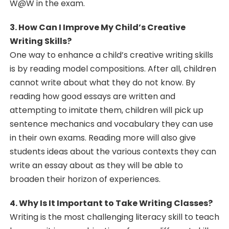
W@W in the exam.
3. How Can I Improve My Child’s Creative
Writing Skills?
One way to enhance a child’s creative writing skills
is by reading model compositions. After all, children
cannot write about what they do not know. By
reading how good essays are written and
attempting to imitate them, children will pick up
sentence mechanics and vocabulary they can use
in their own exams. Reading more will also give
students ideas about the various contexts they can
write an essay about as they will be able to
broaden their horizon of experiences.
4. Why Is It Important to Take Writing Classes?
Writing is the most challenging literacy skill to teach