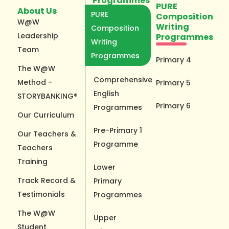
Programmes
PURE
About Us
PURE
Composition
W@W
Writing
Composition
Leadership
Programmes
Writing
Team
Programmes
Primary 4
The W@W
Comprehensive
Method -
Primary 5
English
STORYBANKING®
Primary 6
Programmes
Our Curriculum
Pre-Primary 1
Our Teachers &
Programme
Teachers
Training
Lower
Track Record &
Primary
Testimonials
Programmes
The W@W
Upper
Student