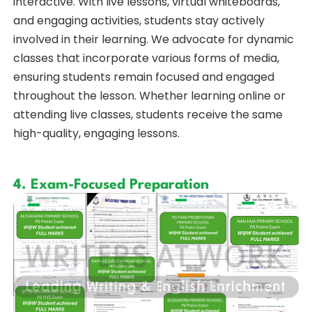
interactive. With live lessons, virtual whiteboards,
and engaging activities, students stay actively
involved in their learning. We advocate for dynamic
classes that incorporate various forms of media,
ensuring students remain focused and engaged
throughout the lesson. Whether learning online or
attending live classes, students receive the same
high-quality, engaging lessons.
4. Exam-Focused Preparation