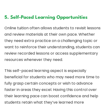
5. Self-Paced Learning Opportunities
Online tuition often allows students to revisit lessons
and review materials at their own pace. Whether
they need extra practice on a challenging topic or
want to reinforce their understanding, students can
review recorded lessons or access supplementary
resources whenever they need.
This self-paced learning aspect is especially
beneficial for students who may need more time to
fully grasp certain concepts or wish to advance
faster in areas they excel. Having this control over
their learning pace can boost confidence and help
students retain what they’ve learned more