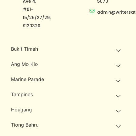
Ave 4,
5070
#01-
admin@writersat
15/25/27/29,
S120320
Bukit Timah
Ang Mo Kio
Marine Parade
Tampines
Hougang
Tiong Bahru