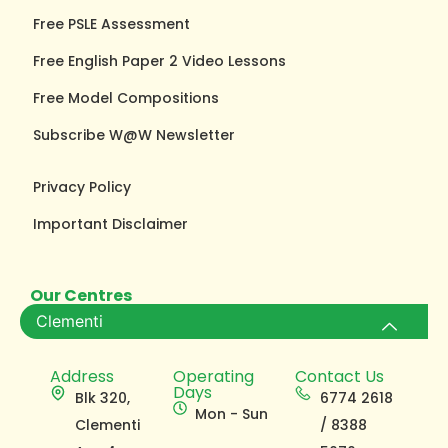
Free PSLE Assessment
Free English Paper 2 Video Lessons
Free Model Compositions
Subscribe W@W Newsletter
Privacy Policy
Important Disclaimer
Our Centres
Clementi
Address
Operating
Contact Us
Days
Blk 320,
6774 2618
Mon - Sun
Clementi
/ 8388