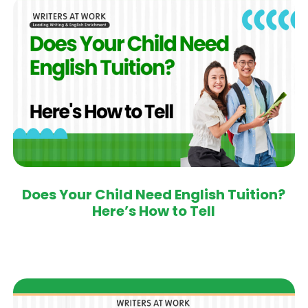
Does Your Child Need English Tuition?
Here’s How to Tell