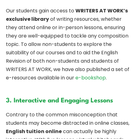
Our students gain access to
WRITERS AT WORK’s
exclusive library
of writing resources, whether
they attend online or in-person lessons, ensuring
they are well-equipped to tackle any composition
topic. To allow non-students to explore the
suitability of our courses and to aid the English
Revision of both non-students and students of
WRITERS AT WORK, we have also published a set of
e-resources available in our
e-bookshop
.
3. Interactive and Engaging Lessons
Contrary to the common misconception that
students may become distracted in online classes,
English tuition online
can actually be highly