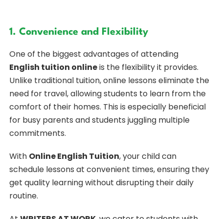
1. Convenience and Flexibility
One of the biggest advantages of attending
English tuition online
is the flexibility it provides.
Unlike traditional tuition, online lessons eliminate the
need for travel, allowing students to learn from the
comfort of their homes. This is especially beneficial
for busy parents and students juggling multiple
commitments.
With
Online English Tuition
, your child can
schedule lessons at convenient times, ensuring they
get quality learning without disrupting their daily
routine.
At
WRITERS AT WORK
, we cater to students with