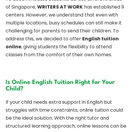
of Singapore,
WRITERS AT WORK
has established 9
centers. However, we understand that even with
multiple locations, busy schedules can still make it
challenging for parents to send their children. To
address this, we decided to offer
English tuition
online
, giving students the flexibility to attend
classes from the comfort of their own homes.
Is Online English Tuition Right for Your
Child?
If your child needs extra support in English but
struggles with time constraints, online tuition could
be the ideal solution. With the right tutor and
structured learning approach, online lessons can be