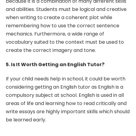
because it is a combination of many different skills
and abilities. Students must be logical and creative
when writing to create a coherent plot while
remembering how to use the correct sentence
mechanics. Furthermore, a wide range of
vocabulary suited to the context must be used to
create the correct imagery and tone.
5. Is It Worth Getting an English Tutor?
If your child needs help in school, it could be worth
considering getting an English tutor as English is a
compulsory subject at school. English is used in all
areas of life and learning how to read critically and
write essays are highly important skills which should
be learned early.