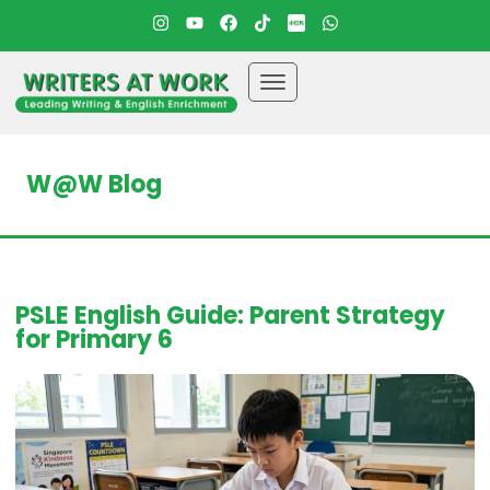
W@W Blog
PSLE English Guide: Parent Strategy
for Primary 6