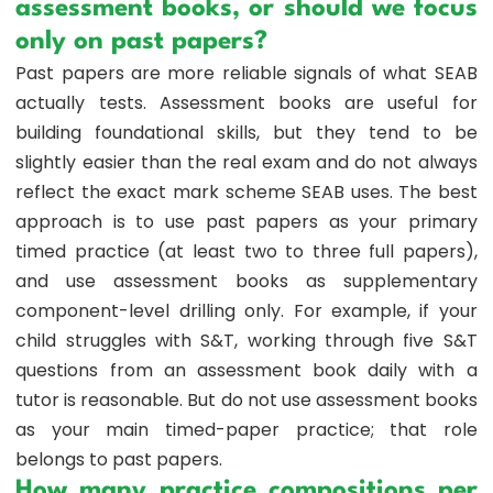
assessment books, or should we focus
only on past papers?
Past papers are more reliable signals of what SEAB
actually tests. Assessment books are useful for
building foundational skills, but they tend to be
slightly easier than the real exam and do not always
reflect the exact mark scheme SEAB uses. The best
approach is to use past papers as your primary
timed practice (at least two to three full papers),
and use assessment books as supplementary
component-level drilling only. For example, if your
child struggles with S&T, working through five S&T
questions from an assessment book daily with a
tutor is reasonable. But do not use assessment books
as your main timed-paper practice; that role
belongs to past papers.
How many practice compositions per