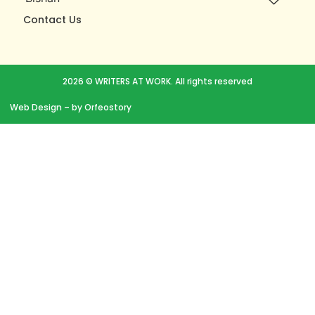
Contact Us
2026 © WRITERS AT WORK. All rights reserved
Web Design
– by Orfeostory