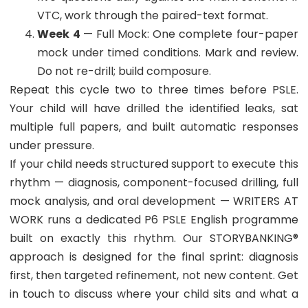
VTC, work through the paired-text format.
Week 4
— Full Mock: One complete four-paper
mock under timed conditions. Mark and review.
Do not re-drill; build composure.
Repeat this cycle two to three times before PSLE.
Your child will have drilled the identified leaks, sat
multiple full papers, and built automatic responses
under pressure.
If your child needs structured support to execute this
rhythm — diagnosis, component-focused drilling, full
mock analysis, and oral development — WRITERS AT
WORK runs a dedicated P6 PSLE English programme
built on exactly this rhythm. Our STORYBANKING®
approach is designed for the final sprint: diagnosis
first, then targeted refinement, not new content. Get
in touch to discuss where your child sits and what a