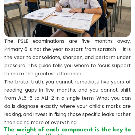
The PSLE examinations are five months away.
Primary 6 is not the year to start from scratch — it is
the year to consolidate, sharpen, and perform under
pressure. This guide tells you where to focus support
to make the greatest difference.
The brutal truth: you cannot remediate five years of
reading gaps in five months, and you cannot shift
from AL5–6 to AL1–2 in a single term. What you can
do is diagnose exactly where your child’s marks are
leaking, and invest in fixing those specific leaks rather
than doing more of everything.
The weight of each component is the key to