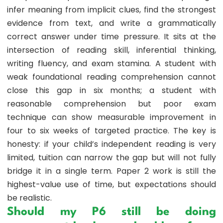
infer meaning from implicit clues, find the strongest
evidence from text, and write a grammatically
correct answer under time pressure. It sits at the
intersection of reading skill, inferential thinking,
writing fluency, and exam stamina. A student with
weak foundational reading comprehension cannot
close this gap in six months; a student with
reasonable comprehension but poor exam
technique can show measurable improvement in
four to six weeks of targeted practice. The key is
honesty: if your child’s independent reading is very
limited, tuition can narrow the gap but will not fully
bridge it in a single term. Paper 2 work is still the
highest-value use of time, but expectations should
be realistic.
Should my P6 still be doing