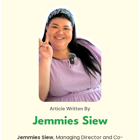
Article Written By
Jemmies Siew
Jemmies Siew
, Managing Director and Co-