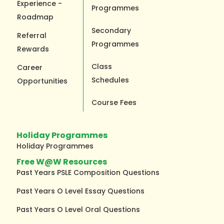
Experience -
Programmes
Roadmap
Secondary
Referral
Programmes
Rewards
Class
Career
Schedules
Opportunities
Course Fees
Holiday Programmes
Holiday Programmes
Free W@W Resources
Past Years PSLE Composition Questions
Past Years O Level Essay Questions
Past Years O Level Oral Questions