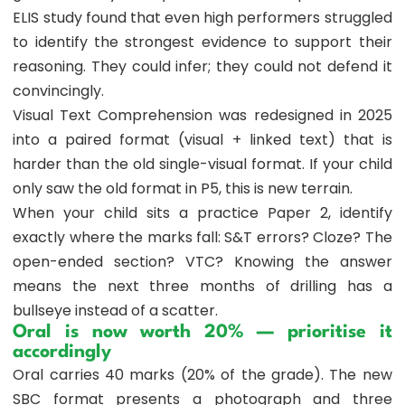
ELIS study found that even high performers struggled
to identify the strongest evidence to support their
reasoning. They could infer; they could not defend it
convincingly.
Visual Text Comprehension was redesigned in 2025
into a paired format (visual + linked text) that is
harder than the old single-visual format. If your child
only saw the old format in P5, this is new terrain.
When your child sits a practice Paper 2, identify
exactly where the marks fall: S&T errors? Cloze? The
open-ended section? VTC? Knowing the answer
means the next three months of drilling has a
bullseye instead of a scatter.
Oral is now worth 20% — prioritise it
accordingly
Oral carries 40 marks (20% of the grade). The new
SBC format presents a photograph and three