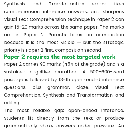
Synthesis and Transformation errors, fixes
comprehension inference answers, and sharpens
Visual Text Comprehension technique in Paper 2 can
gain 15–20 marks across the same paper. The marks
are in Paper 2. Parents focus on composition
because it is the most visible — but the strategic
priority is Paper 2 first, composition second.
Paper 2 requires the most targeted work
Paper 2 carries 90 marks (45% of the grade) and is a
sustained cognitive marathon. A 500–600-word
passage is followed by 13–15 open-ended inference
questions, plus grammar, cloze, Visual Text
Comprehension, Synthesis and Transformation, and
editing.
The most reliable gap: open-ended inference.
Students lift directly from the text or produce
grammatically shaky answers under pressure. An