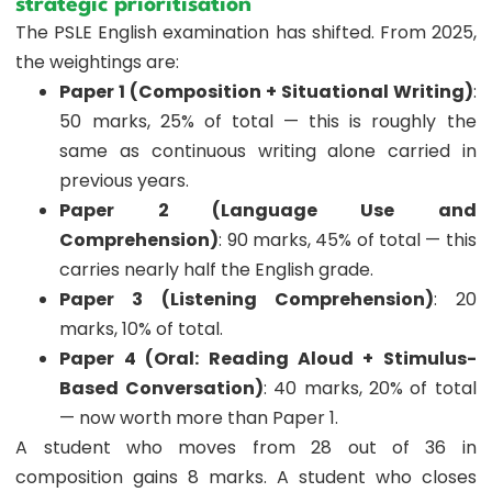
strategic prioritisation
The PSLE English examination has shifted. From 2025,
the weightings are:
Paper 1 (Composition + Situational Writing)
:
50 marks, 25% of total — this is roughly the
same as continuous writing alone carried in
previous years.
Paper 2 (Language Use and
Comprehension)
: 90 marks, 45% of total — this
carries nearly half the English grade.
Paper 3 (Listening Comprehension)
: 20
marks, 10% of total.
Paper 4 (Oral: Reading Aloud + Stimulus-
Based Conversation)
: 40 marks, 20% of total
— now worth more than Paper 1.
A student who moves from 28 out of 36 in
composition gains 8 marks. A student who closes