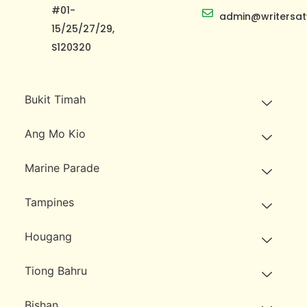
#01-
admin@writersat
15/25/27/29,
S120320
Bukit Timah
Ang Mo Kio
Marine Parade
Tampines
Hougang
Tiong Bahru
Bishan