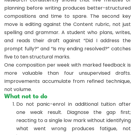
planning before writing produces better-structured
compositions and time to spare. The second key
move is editing against the Content rubric, not just
spelling and grammar. A student who plans, writes,
and reads their draft against “Did I address the
prompt fully?” and “Is my ending resolved?” catches
five to ten structural marks.
One composition per week with marked feedback is
more valuable than four unsupervised drafts.
Improvements accumulate from refined technique,
not volume.
What not to do
Do not panic-enrol in additional tuition after
one weak result. Diagnose the gap first;
reacting to a single low mark without identifying
what went wrong produces fatigue, not