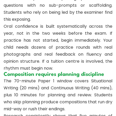
questions with no sub-prompts or scaffolding.
Students who rely on being led by the examiner find
this exposing.
Oral confidence is built systematically across the
year, not in the two weeks before the exam. If
practice has not started, begin immediately. Your
child needs dozens of practice rounds with real
photographs and real feedback on fluency and
opinion structure. If a tuition centre is involved, the
rhythm must begin now.
Composition requires planning discipline
The 70-minute Paper 1 window covers Situational
Writing (20 mins) and Continuous Writing (40 mins),
plus 10 minutes for planning and review. Students
who skip planning produce compositions that run dry
mid-way or rush their endings.
Research consistently shows that five minutes of