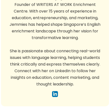
Founder of WRITERS AT WORK Enrichment
Centre. With over 15 years of experience in
education, entrepreneurship, and marketing,
Jemmies has helped shape Singapore’s English
enrichment landscape through her vision for
transformative learning.
She is passionate about connecting real-world
issues with language learning, helping students
think critically and express themselves clearly.
Connect with her on LinkedIn to follow her
insights on education, content marketing, and
thought leadership.