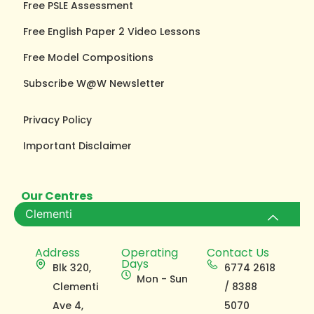
Free PSLE Assessment
Free English Paper 2 Video Lessons
Free Model Compositions
Subscribe W@W Newsletter
Privacy Policy
Important Disclaimer
Our Centres
Clementi
Address
Operating
Contact Us
Days
Blk 320,
6774 2618
Mon - Sun
Clementi
/ 8388
Ave 4,
5070