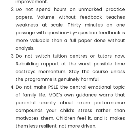
improvement.
Do not spend hours on unmarked practice
papers. Volume without feedback teaches
weakness at scale. Thirty minutes on one
passage with question-by-question feedback is
more valuable than a full paper done without
analysis.
Do not switch tuition centres or tutors now.
Rebuilding rapport at the worst possible time
destroys momentum. Stay the course unless
the programme is genuinely harmful.
Do not make PSLE the central emotional topic
of family life. MOE’s own guidance warns that
parental anxiety about exam performance
compounds your child’s stress rather than
motivates them. Children feel it, and it makes
them less resilient, not more driven.