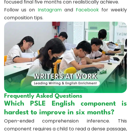
focused final five months can realistically achieve.
Follow us on
Instagram
and
Facebook
for weekly
composition tips.
Frequently Asked Questions
Which PSLE English component is
hardest to improve in six months?
Open-ended comprehension inference. This
component requires a child to read a dense passage,