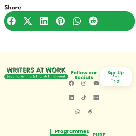
Share
Follow our
Sign Up
For
Socials
Trial
Programmes
PURE