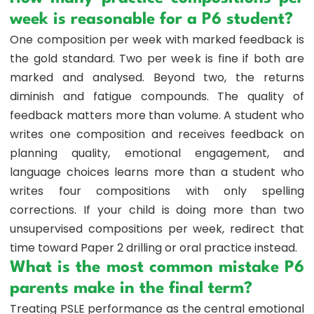
week is reasonable for a P6 student?
One composition per week with marked feedback is
the gold standard. Two per week is fine if both are
marked and analysed. Beyond two, the returns
diminish and fatigue compounds. The quality of
feedback matters more than volume. A student who
writes one composition and receives feedback on
planning quality, emotional engagement, and
language choices learns more than a student who
writes four compositions with only spelling
corrections. If your child is doing more than two
unsupervised compositions per week, redirect that
time toward Paper 2 drilling or oral practice instead.
What is the most common mistake P6
parents make in the final term?
Treating PSLE performance as the central emotional