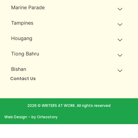
Marine Parade
Tampines
Hougang
Tiong Bahru
Bishan
Contact Us
2026 © WRITERS AT WORK. All rights reserved
Web Design
– by Orfeostory