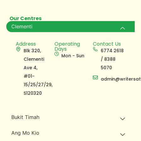
Our Centres
Clementi
Address
Operating
Contact Us
Days
Blk 320,
6774 2618
Mon - Sun
Clementi
/ 8388
Ave 4,
5070
#01-
admin@writersat
15/25/27/29,
S120320
Bukit Timah
Ang Mo Kio