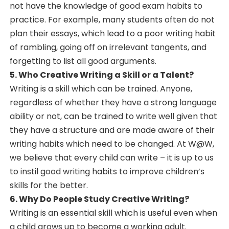
not have the knowledge of good exam habits to
practice. For example, many students often do not
plan their essays, which lead to a poor writing habit
of rambling, going off on irrelevant tangents, and
forgetting to list all good arguments.
5. Who Creative Writing a Skill or a Talent?
Writing is a skill which can be trained. Anyone,
regardless of whether they have a strong language
ability or not, can be trained to write well given that
they have a structure and are made aware of their
writing habits which need to be changed. At W@W,
we believe that every child can write – it is up to us
to instil good writing habits to improve children’s
skills for the better.
6. Why Do People Study Creative Writing?
Writing is an essential skill which is useful even when
a child grows up to become a working adult.