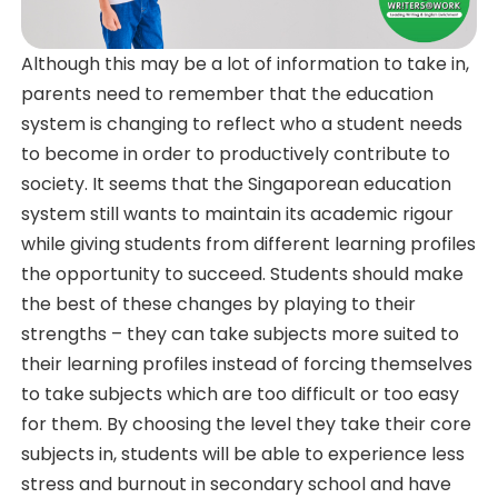
Although this may be a lot of information to take in,
parents need to remember that the education
system is changing to reflect who a student needs
to become in order to productively contribute to
society. It seems that the Singaporean education
system still wants to maintain its academic rigour
while giving students from different learning profiles
the opportunity to succeed. Students should make
the best of these changes by playing to their
strengths – they can take subjects more suited to
their learning profiles instead of forcing themselves
to take subjects which are too difficult or too easy
for them. By choosing the level they take their core
subjects in, students will be able to experience less
stress and burnout in secondary school and have