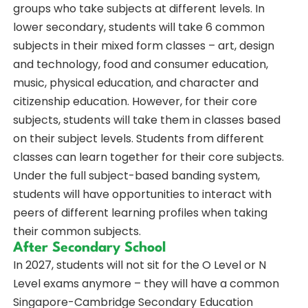
groups who take subjects at different levels. In
lower secondary, students will take 6 common
subjects in their mixed form classes – art, design
and technology, food and consumer education,
music, physical education, and character and
citizenship education. However, for their core
subjects, students will take them in classes based
on their subject levels. Students from different
classes can learn together for their core subjects.
Under the full subject-based banding system,
students will have opportunities to interact with
peers of different learning profiles when taking
their common subjects.
After Secondary School
In 2027, students will not sit for the O Level or N
Level exams anymore – they will have a common
Singapore-Cambridge Secondary Education