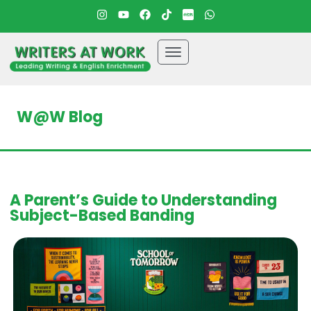
W@W Blog
A Parent’s Guide to Understanding
Subject-Based Banding