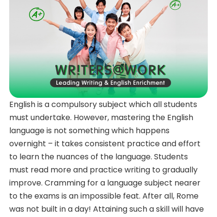
English is a compulsory subject which all students
must undertake. However, mastering the English
language is not something which happens
overnight – it takes consistent practice and effort
to learn the nuances of the language. Students
must read more and practice writing to gradually
improve. Cramming for a language subject nearer
to the exams is an impossible feat. After all, Rome
was not built in a day! Attaining such a skill will have