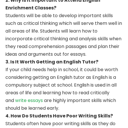
2. Why is It Important to Attend English
Enrichment Classes?
Students will be able to develop important skills
such as critical thinking which will serve them well in
all areas of life. Students will learn how to
incorporate critical thinking and analysis skills when
they read comprehension passages and plan their
ideas and arguments out for essays.
3. Is It Worth Getting an English Tutor?
If your child needs help in school, it could be worth
considering getting an English tutor as English is a
compulsory subject at school. English is used in all
areas of life and learning how to read critically
and
write essays
are highly important skills which
should be learned early.
4. How Do Students Have Poor Writing Skills?
Students often have poor writing skills as they do