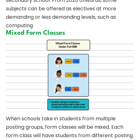
secondary school. From 2026 onwards, some
subjects can be offered as electives at more
demanding or less demanding levels, such as
computing.
Mixed Form Classes
When schools take in students from multiple
posting groups, form classes will be mixed. Each
form class will have students from different posting