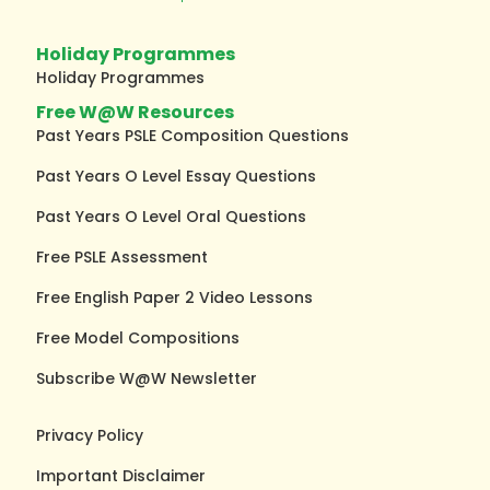
Holiday Programmes
Holiday Programmes
Free W@W Resources
Past Years PSLE Composition Questions
Past Years O Level Essay Questions
Past Years O Level Oral Questions
Free PSLE Assessment
Free English Paper 2 Video Lessons
Free Model Compositions
Subscribe W@W Newsletter
Privacy Policy
Important Disclaimer