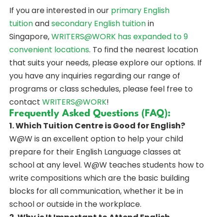
If you are interested in our
primary English
tuition
and
secondary English tuition
in
Singapore,
WRITERS@WORK
has expanded to 9
convenient locations
. To find the nearest location
that suits your needs, please explore our options. If
you have any inquiries regarding our range of
programs or class schedules, please feel free to
contact
WRITERS@WORK
!
Frequently Asked Questions (FAQ):
1. Which Tuition Centre is Good for English?
W@W is an excellent option to help your child
prepare for their English Language classes at
school at any level. W@W teaches students how to
write compositions which are the basic building
blocks for all communication, whether it be in
school or outside in the workplace.