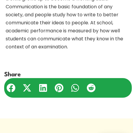
Communication is the basic foundation of any
society, and people study how to write to better
communicate their ideas to people. At school,
academic performance is measured by how well
students can communicate what they know in the
context of an examination.
Share