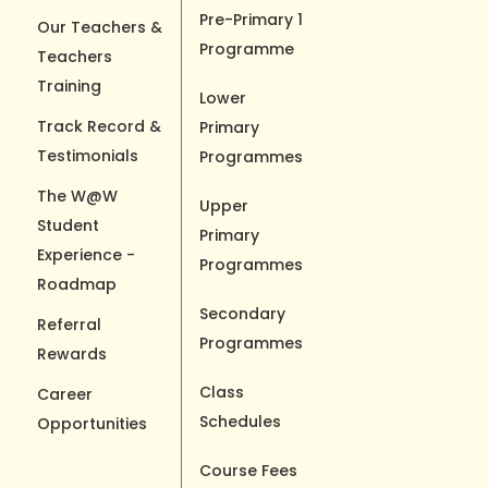
Pre-Primary 1
Our Teachers &
Programme
Teachers
Training
Lower
Track Record &
Primary
Testimonials
Programmes
The W@W
Upper
Student
Primary
Experience -
Programmes
Roadmap
Secondary
Referral
Programmes
Rewards
Class
Career
Schedules
Opportunities
Course Fees