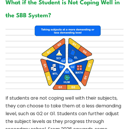
What if the Student is Not Coping Well in
the SBB System?
If students are not coping well with their subjects,
they can choose to take them at a less demanding
level, such as G2 or G1. Students can further adjust
the subject levels as they progress through