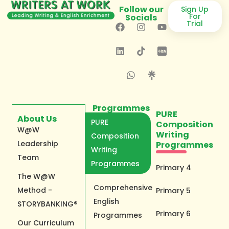
Follow our
Sign Up
For
Socials
Trial
Programmes
PURE
About Us
PURE
Composition
W@W
Writing
Composition
Leadership
Programmes
Writing
Team
Programmes
Primary 4
The W@W
Comprehensive
Method -
Primary 5
English
STORYBANKING®
Primary 6
Programmes
Our Curriculum