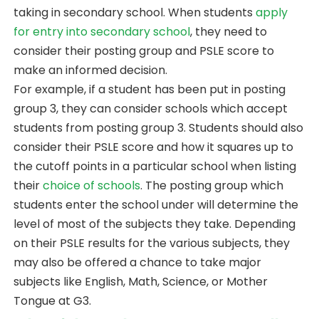
taking in secondary school. When students
apply
for entry into secondary school
, they need to
consider their posting group and PSLE score to
make an informed decision.
For example, if a student has been put in posting
group 3, they can consider schools which accept
students from posting group 3. Students should also
consider their PSLE score and how it squares up to
the cutoff points in a particular school when listing
their
choice of schools
. The posting group which
students enter the school under will determine the
level of most of the subjects they take. Depending
on their PSLE results for the various subjects, they
may also be offered a chance to take major
subjects like English, Math, Science, or Mother
Tongue at G3.