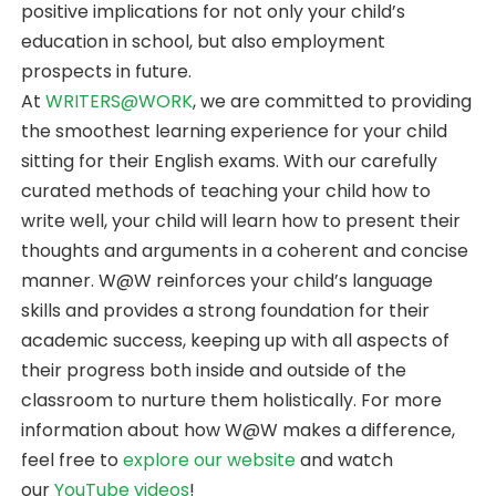
positive implications for not only your child’s
education in school, but also employment
prospects in future.
At
WRITERS@WORK
, we are committed to providing
the smoothest learning experience for your child
sitting for their English exams. With our carefully
curated methods of teaching your child how to
write well, your child will learn how to present their
thoughts and arguments in a coherent and concise
manner. W@W reinforces your child’s language
skills and provides a strong foundation for their
academic success, keeping up with all aspects of
their progress both inside and outside of the
classroom to nurture them holistically. For more
information about how W@W makes a difference,
feel free to
explore our website
and watch
our
YouTube videos
!