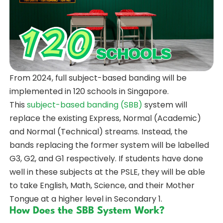
From 2024, full subject-based banding will be
implemented in 120 schools in Singapore.
This
subject-based banding (SBB)
system will
replace the existing Express, Normal (Academic)
and Normal (Technical) streams. Instead, the
bands replacing the former system will be labelled
G3, G2, and G1 respectively. If students have done
well in these subjects at the PSLE, they will be able
to take English, Math, Science, and their Mother
Tongue at a higher level in Secondary 1.
How Does the SBB System Work?