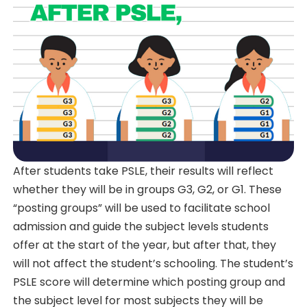
After students take PSLE, their results will reflect
whether they will be in groups G3, G2, or G1. These
“posting groups” will be used to facilitate school
admission and guide the subject levels students
offer at the start of the year, but after that, they
will not affect the student’s schooling. The student’s
PSLE score will determine which posting group and
the subject level for most subjects they will be