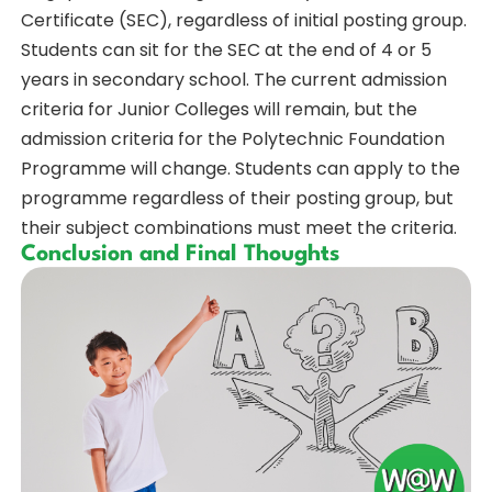
Certificate (SEC), regardless of initial posting group.
Students can sit for the SEC at the end of 4 or 5
years in secondary school. The current admission
criteria for Junior Colleges will remain, but the
admission criteria for the Polytechnic Foundation
Programme will change. Students can apply to the
programme regardless of their posting group, but
their subject combinations must meet the criteria.
Conclusion and Final Thoughts