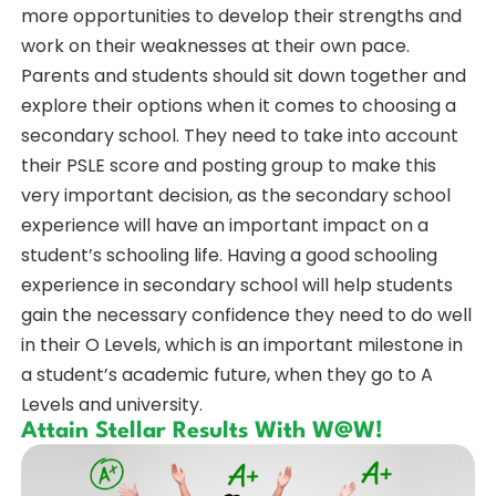
more opportunities to develop their strengths and
work on their weaknesses at their own pace.
Parents and students should sit down together and
explore their options when it comes to choosing a
secondary school. They need to take into account
their PSLE score and posting group to make this
very important decision, as the secondary school
experience will have an important impact on a
student’s schooling life. Having a good schooling
experience in secondary school will help students
gain the necessary confidence they need to do well
in their O Levels, which is an important milestone in
a student’s academic future, when they go to A
Levels and university.
Attain Stellar Results With W@W!