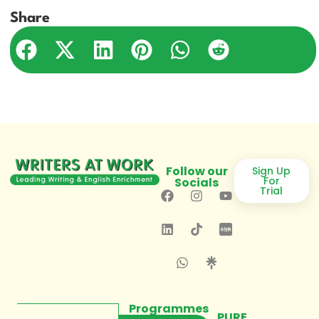
Share
Follow our
Sign Up
For
Socials
Trial
Programmes
PURE