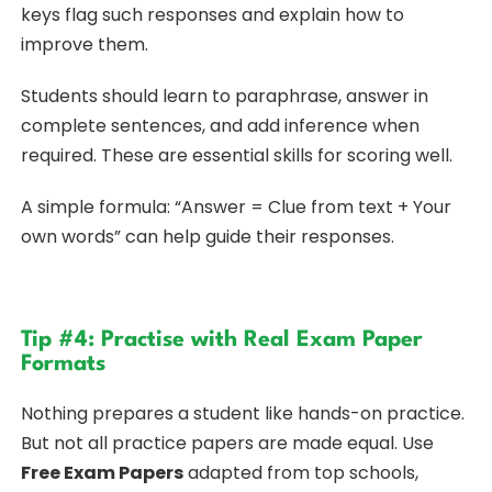
keys flag such responses and explain how to
improve them.
Students should learn to paraphrase, answer in
complete sentences, and add inference when
required. These are essential skills for scoring well.
A simple formula: “Answer = Clue from text + Your
own words” can help guide their responses.
Tip #4: Practise with Real Exam Paper
Formats
Nothing prepares a student like hands-on practice.
But not all practice papers are made equal. Use
Free Exam Papers
adapted from top schools,