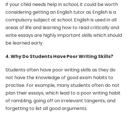
If your child needs help in school, it could be worth
considering getting an English tutor as English is a
compulsory subject at school. English is used in all
areas of life and learning how to read critically and
write essays are highly important skills which should
be learned early.
4. Why Do Students Have Poor Writing Skills?
Students often have poor writing skills as they do
not have the knowledge of good exam habits to
practise. For example, many students often do not
plan their essays, which lead to a poor writing habit
of rambling, going off on irrelevant tangents, and
forgetting to list all good arguments.