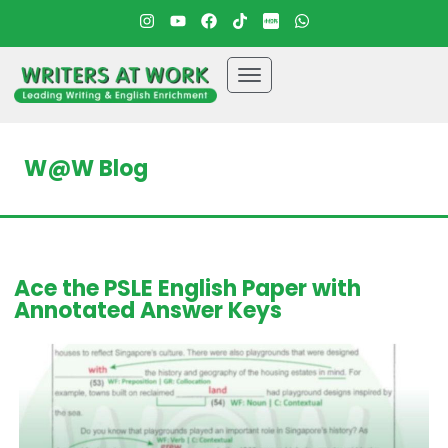
W@W Blog
Ace the PSLE English Paper with
Annotated Answer Keys