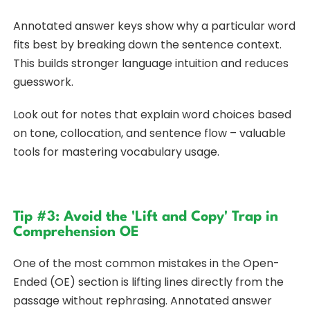
Annotated answer keys show why a particular word
fits best by breaking down the sentence context.
This builds stronger language intuition and reduces
guesswork.
Look out for notes that explain word choices based
on tone, collocation, and sentence flow – valuable
tools for mastering vocabulary usage.
Tip #3: Avoid the 'Lift and Copy' Trap in
Comprehension OE
One of the most common mistakes in the Open-
Ended (OE) section is lifting lines directly from the
passage without rephrasing. Annotated answer