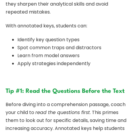
they sharpen their analytical skills and avoid
repeated mistakes.
With annotated keys, students can:
Identify key question types
Spot common traps and distractors
Learn from model answers
Apply strategies independently
Tip #1: Read the Questions Before the Text
Before diving into a comprehension passage, coach
your child to
read the questions first
. This primes
them to look out for specific details, saving time and
increasing accuracy. Annotated keys help students