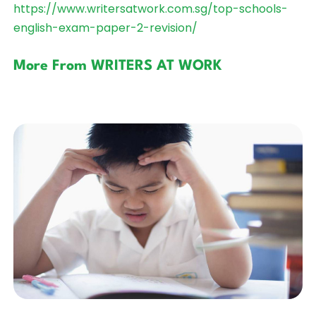
https://www.writersatwork.com.sg/top-schools-
english-exam-paper-2-revision/
More From WRITERS AT WORK