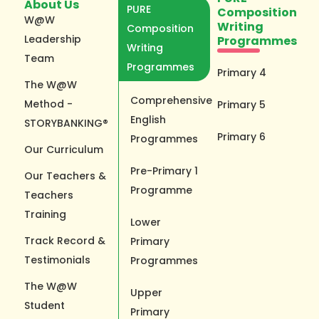
About Us
PURE
Composition
W@W
Writing
Composition
Leadership
Programmes
Writing
Team
Programmes
Primary 4
The W@W
Comprehensive
Method -
Primary 5
English
STORYBANKING®
Primary 6
Programmes
Our Curriculum
Pre-Primary 1
Our Teachers &
Programme
Teachers
Training
Lower
Track Record &
Primary
Testimonials
Programmes
The W@W
Upper
Student
Primary