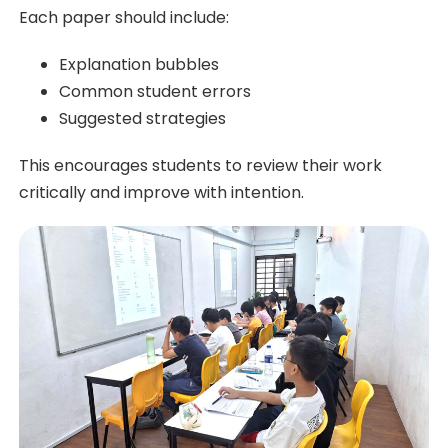
Each paper should include:
Explanation bubbles
Common student errors
Suggested strategies
This encourages students to review their work
critically and improve with intention.