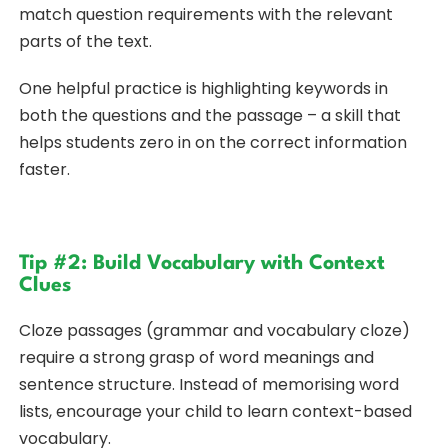
match question requirements with the relevant
parts of the text.
One helpful practice is highlighting keywords in
both the questions and the passage – a skill that
helps students zero in on the correct information
faster.
Tip #2: Build Vocabulary with Context
Clues
Cloze passages (grammar and vocabulary cloze)
require a strong grasp of word meanings and
sentence structure. Instead of memorising word
lists, encourage your child to learn context-based
vocabulary.