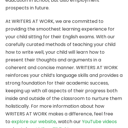
education in school, but also employment
prospects in future.
At WRITERS AT WORK, we are committed to
providing the smoothest learning experience for
your child sitting for their English exams. With our
carefully curated methods of teaching your child
how to write well, your child will learn how to
present their thoughts and arguments in a
coherent and concise manner. WRITERS AT WORK
reinforces your child’s language skills and provides a
strong foundation for their academic success,
keeping up with all aspects of their progress both
inside and outside of the classroom to nurture them
holistically. For more information about how
WRITERS AT WORK makes a difference, feel free
to
explore our website
, watch our
YouTube videos