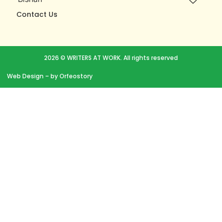
Contact Us
2026 © WRITERS AT WORK. All rights reserved
Web Design
– by Orfeostory