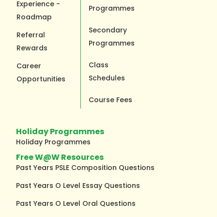
Experience -
Programmes
Roadmap
Secondary
Referral
Programmes
Rewards
Class
Career
Schedules
Opportunities
Course Fees
Holiday Programmes
Holiday Programmes
Free W@W Resources
Past Years PSLE Composition Questions
Past Years O Level Essay Questions
Past Years O Level Oral Questions