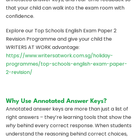
that your child can walk into the exam room with
confidence.
Explore our Top Schools English Exam Paper 2
Revision Programme and give your child the
WRITERS AT WORK advantage:
https://www.writersatwork.com.sg/holiday-
programmes/top-schools-english-exam-paper-
2-revision/
Why Use Annotated Answer Keys?
Annotated answer keys are more than just a list of
right answers – they’re learning tools that show the
why
behind every correct response. When students
understand the reasoning behind correct choices,