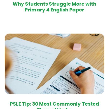
Why Students Struggle More with
Primary 4 English Paper
PSLE Tip: 30 Most Commonly Tested