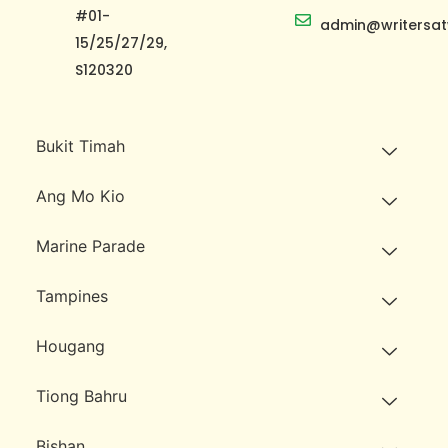
#01-
admin@writersat
15/25/27/29,
S120320
Bukit Timah
Ang Mo Kio
Marine Parade
Tampines
Hougang
Tiong Bahru
Bishan