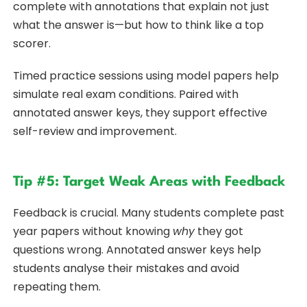
complete with annotations that explain not just
what the answer is—but how to think like a top
scorer.
Timed practice sessions using model papers help
simulate real exam conditions. Paired with
annotated answer keys, they support effective
self-review and improvement.
Tip #5: Target Weak Areas with Feedback
Feedback is crucial. Many students complete past
year papers without knowing
why
they got
questions wrong. Annotated answer keys help
students analyse their mistakes and avoid
repeating them.