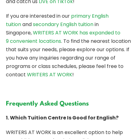
and catch us
LIVE on TikTok
!
If you are interested in our
primary English
tuition
and
secondary English tuition
in
Singapore,
WRITERS AT WORK
has expanded to
9 convenient locations
. To find the nearest location
that suits your needs, please explore our options. If
you have any inquiries regarding our range of
programs or class schedules, please feel free to
contact
WRITERS AT WORK
!
Frequently Asked Questions
1. Which Tuition Centre Is Good for English?
WRITERS AT WORK is an excellent option to help