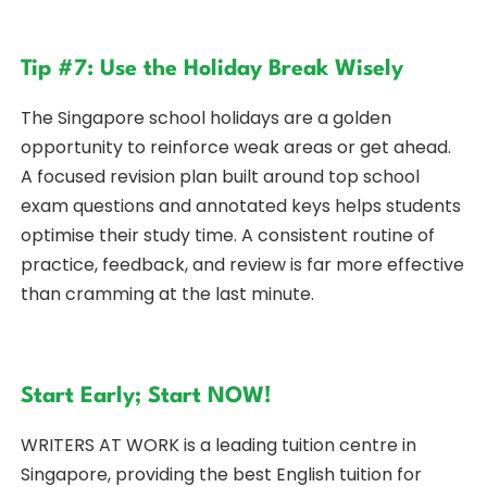
Tip #7: Use the Holiday Break Wisely
The Singapore school holidays are a golden
opportunity to reinforce weak areas or get ahead.
A focused revision plan built around top school
exam questions and annotated keys helps students
optimise their study time. A consistent routine of
practice, feedback, and review is far more effective
than cramming at the last minute.
Start Early; Start NOW!
WRITERS AT WORK is a leading tuition centre in
Singapore, providing the best English tuition for