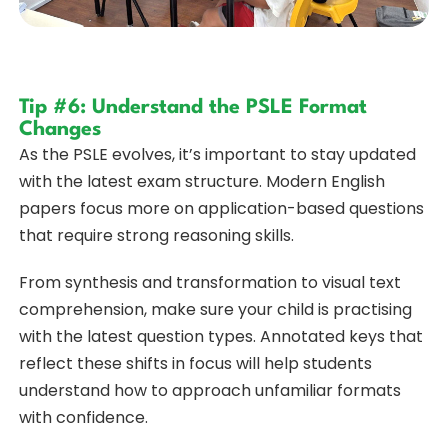
Tip #6: Understand the PSLE Format
Changes
As the PSLE evolves, it’s important to stay updated
with the latest exam structure. Modern English
papers focus more on application-based questions
that require strong reasoning skills.
From synthesis and transformation to visual text
comprehension, make sure your child is practising
with the latest question types. Annotated keys that
reflect these shifts in focus will help students
understand how to approach unfamiliar formats
with confidence.