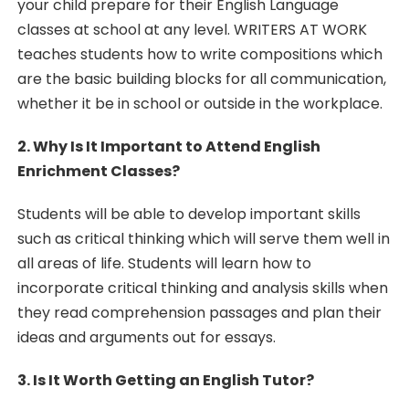
your child prepare for their English Language
classes at school at any level. WRITERS AT WORK
teaches students how to write compositions which
are the basic building blocks for all communication,
whether it be in school or outside in the workplace.
2. Why Is It Important to Attend English
Enrichment Classes?
Students will be able to develop important skills
such as critical thinking which will serve them well in
all areas of life. Students will learn how to
incorporate critical thinking and analysis skills when
they read comprehension passages and plan their
ideas and arguments out for essays.
3. Is It Worth Getting an English Tutor?