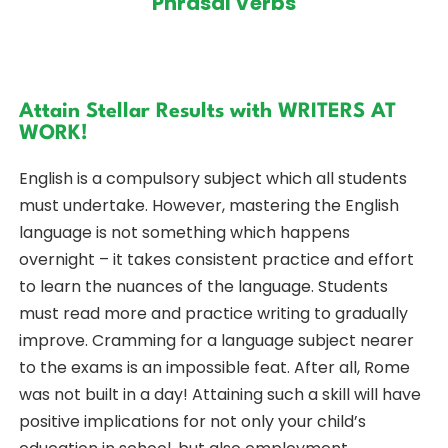
Phrasal Verbs
Attain Stellar Results with WRITERS AT
WORK!
English is a compulsory subject which all students
must undertake. However, mastering the English
language is not something which happens
overnight – it takes consistent practice and effort
to learn the nuances of the language. Students
must read more and practice writing to gradually
improve. Cramming for a language subject nearer
to the exams is an impossible feat. After all, Rome
was not built in a day! Attaining such a skill will have
positive implications for not only your child’s