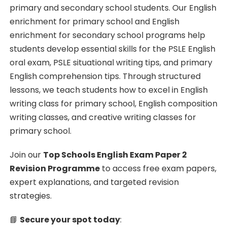
primary and secondary school students. Our English
enrichment for primary school and English
enrichment for secondary school programs help
students develop essential skills for the PSLE English
oral exam, PSLE situational writing tips, and primary
English comprehension tips. Through structured
lessons, we teach students how to excel in English
writing class for primary school, English composition
writing classes, and creative writing classes for
primary school.
Join our
Top Schools English Exam Paper 2
Revision Programme
to access free exam papers,
expert explanations, and targeted revision
strategies.
📘
Secure your spot today
: