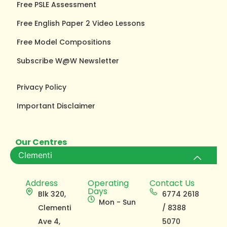
Free PSLE Assessment
Free English Paper 2 Video Lessons
Free Model Compositions
Subscribe W@W Newsletter
Privacy Policy
Important Disclaimer
Our Centres
Clementi
Address
Operating
Contact Us
Days
Blk 320,
6774 2618
Mon - Sun
Clementi
/ 8388
Ave 4,
5070