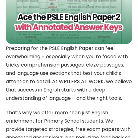
Preparing for the PSLE English Paper can feel
overwhelming – especially when you’re faced with
tricky comprehension passages, cloze passages,
and language use sections that test your child’s
attention to detail. At WRITERS AT WORK, we believe
that success in English starts with a deep
understanding of language – and the right tools.
That’s why we offer more than just English
enrichment for Primary School students. We
provide targeted strategies, free exam papers with
annotated answer keys, and real-time feedback so