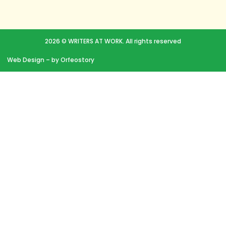
2026 © WRITERS AT WORK. All rights reserved
Web Design
– by Orfeostory