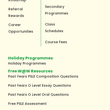
Secondary
Referral
Programmes
Rewards
Class
Career
Schedules
Opportunities
Course Fees
Holiday Programmes
Holiday Programmes
Free W@W Resources
Past Years PSLE Composition Questions
Past Years O Level Essay Questions
Past Years O Level Oral Questions
Free PSLE Assessment