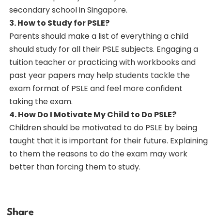
secondary school in Singapore.
3. How to Study for PSLE?
Parents should make a list of everything a child
should study for all their PSLE subjects. Engaging a
tuition teacher or practicing with workbooks and
past year papers may help students tackle the
exam format of PSLE and feel more confident
taking the exam.
4. How Do I Motivate My Child to Do PSLE?
Children should be motivated to do PSLE by being
taught that it is important for their future. Explaining
to them the reasons to do the exam may work
better than forcing them to study.
Share