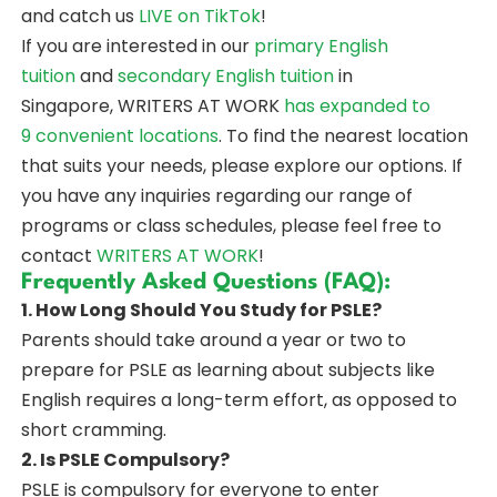
and catch us
LIVE on TikTok
!
If you are interested in our
primary English
tuition
and
secondary English tuition
in
Singapore, WRITERS AT WORK
has expanded to
9 convenient locations
. To find the nearest location
that suits your needs, please explore our options. If
you have any inquiries regarding our range of
programs or class schedules, please feel free to
contact
WRITERS AT WORK
!
Frequently Asked Questions (FAQ):
1. How Long Should You Study for PSLE?
Parents should take around a year or two to
prepare for PSLE as learning about subjects like
English requires a long-term effort, as opposed to
short cramming.
2. Is PSLE Compulsory?
PSLE is compulsory for everyone to enter