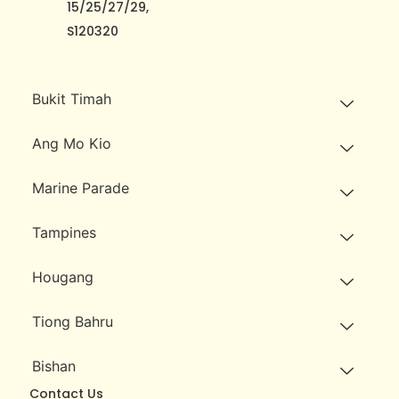
15/25/27/29,
S120320
Bukit Timah
Ang Mo Kio
Marine Parade
Tampines
Hougang
Tiong Bahru
Bishan
Contact Us