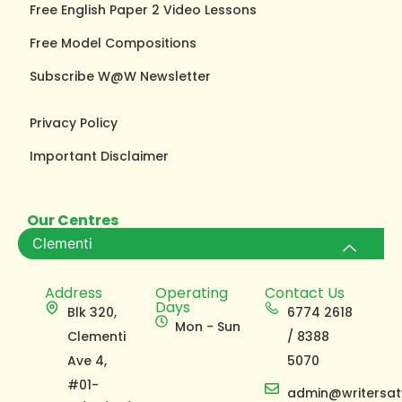
Free English Paper 2 Video Lessons
Free Model Compositions
Subscribe W@W Newsletter
Privacy Policy
Important Disclaimer
Our Centres
Clementi
Address
Operating
Contact Us
Days
Blk 320,
6774 2618
Mon - Sun
Clementi
/ 8388
Ave 4,
5070
#01-
admin@writersat