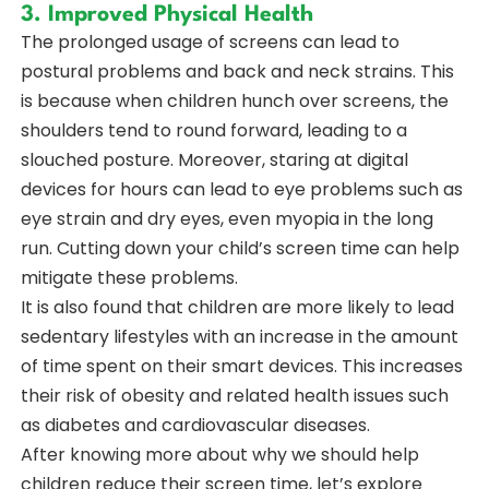
3. Improved Physical Health
The prolonged usage of screens can lead to
postural problems and back and neck strains. This
is because when children hunch over screens, the
shoulders tend to round forward, leading to a
slouched posture. Moreover, staring at digital
devices for hours can lead to eye problems such as
eye strain and dry eyes, even myopia in the long
run. Cutting down your child’s screen time can help
mitigate these problems.
It is also found that children are more likely to lead
sedentary lifestyles with an increase in the amount
of time spent on their smart devices. This increases
their risk of obesity and related health issues such
as diabetes and cardiovascular diseases.
After knowing more about why we should help
children reduce their screen time, let’s explore