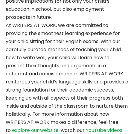
positive implications for not only your child’s
education in school, but also employment
prospects in future.
At WRITERS AT WORK, we are committed to
providing the smoothest learning experience for
your child sitting for their English exams. With our
carefully curated methods of teaching your child
how to write well, your child will learn how to
present their thoughts and arguments in a
coherent and concise manner. WRITERS AT WORK
reinforces your child’s language skills and provides a
strong foundation for their academic success,
keeping up with all aspects of their progress both
inside and outside of the classroom to nurture them
holistically. For more information about how
WRITERS AT WORK makes a difference, feel free
to
explore our website
, watch our
YouTube videos