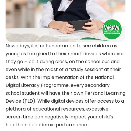
Nowadays, it is not uncommon to see children as
young as ten glued to their smart devices wherever
they go – be it during class, on the school bus and
even while in the midst of a “study session” at their
desks. With the implementation of the National
Digital Literacy Programme, every secondary
school student will have their own Personal Learning
Device (PLD). While digital devices offer access to a
plethora of educational resources, excessive
screen time can negatively impact your child’s
health and academic performance.