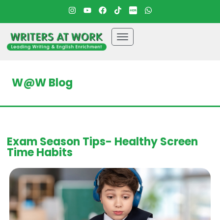
W@W Blog
Exam Season Tips- Healthy Screen
Time Habits