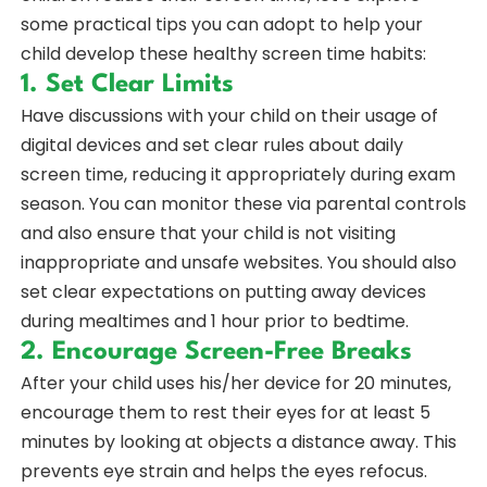
some practical tips you can adopt to help your
child develop these healthy screen time habits:
1. Set Clear Limits
Have discussions with your child on their usage of
digital devices and set clear rules about daily
screen time, reducing it appropriately during exam
season. You can monitor these via parental controls
and also ensure that your child is not visiting
inappropriate and unsafe websites. You should also
set clear expectations on putting away devices
during mealtimes and 1 hour prior to bedtime.
2. Encourage Screen-Free Breaks
After your child uses his/her device for 20 minutes,
encourage them to rest their eyes for at least 5
minutes by looking at objects a distance away. This
prevents eye strain and helps the eyes refocus.