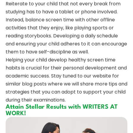
Reiterate to your child that not every break from
studying has to have a tablet or phone involved.
Instead, balance screen time with other offline
activities that they enjoy, like playing sports or
reading storybooks. Developing a daily schedule
and ensuring your child adheres to it can encourage
them to have self-discipline as well.
Helping your child develop healthy screen time
habits is crucial for their personal development and
academic success. Stay tuned to our website for
similar blog posts where we will share more tips and
strategies that you can adopt to support your child
during their examinations.
Attain Stellar Results with WRITERS AT
WORK!