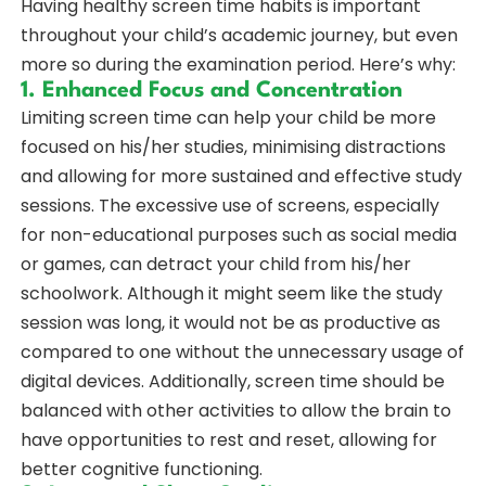
Having healthy screen time habits is important
throughout your child’s academic journey, but even
more so during the examination period. Here’s why:
1. Enhanced Focus and Concentration
Limiting screen time can help your child be more
focused on his/her studies, minimising distractions
and allowing for more sustained and effective study
sessions. The excessive use of screens, especially
for non-educational purposes such as social media
or games, can detract your child from his/her
schoolwork. Although it might seem like the study
session was long, it would not be as productive as
compared to one without the unnecessary usage of
digital devices. Additionally, screen time should be
balanced with other activities to allow the brain to
have opportunities to rest and reset, allowing for
better cognitive functioning.