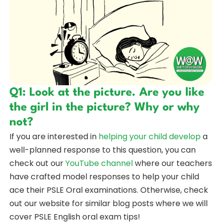
Q1: Look at the picture. Are you like
the girl in the picture? Why or why
not?
If you are interested in
helping your child develop
a
well-planned response to this question, you can
check out our
YouTube channel
where our teachers
have crafted model responses to help your child
ace their PSLE Oral examinations. Otherwise, check
out our website for similar blog posts where we will
cover PSLE English oral exam tips!