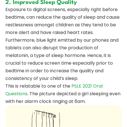
2. Improved Sleep Quality
Exposure to digital screens, especially right before
bedtime, can reduce the quality of sleep and cause
restlessness amongst children as they tend to be
more alert and have raised heart rates.
Furthermore, blue light emitted by our phones and
tablets can also disrupt the production of
melatonin, a type of sleep hormone. Hence, it is
crucial to reduce screen time especially prior to
bedtime in order to increase the quality and
consistency of your child’s sleep.
This is relatable to one of the
PSLE 2021 Oral
Questions
. The picture depicted a girl sleeping even
with her alarm clock ringing at 6am.