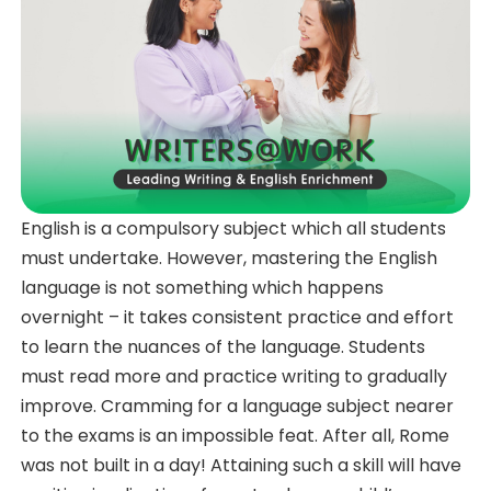
English is a compulsory subject which all students
must undertake. However, mastering the English
language is not something which happens
overnight – it takes consistent practice and effort
to learn the nuances of the language. Students
must read more and practice writing to gradually
improve. Cramming for a language subject nearer
to the exams is an impossible feat. After all, Rome
was not built in a day! Attaining such a skill will have