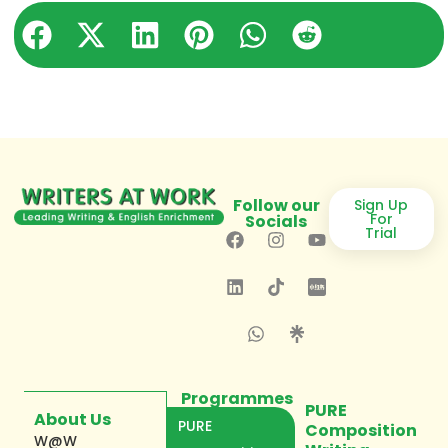
Follow our
Sign Up
For
Socials
Trial
Programmes
PURE
About Us
PURE
Composition
W@W