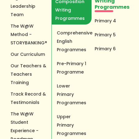
Writing
Composition
Leadership
Programmes
Writing
Team
Programmes
Primary 4
The W@W
Comprehensive
Method -
Primary 5
English
STORYBANKING®
Primary 6
Programmes
Our Curriculum
Pre-Primary 1
Our Teachers &
Programme
Teachers
Training
Lower
Track Record &
Primary
Testimonials
Programmes
The W@W
Upper
Student
Primary
Experience -
Programmes
Roadmap