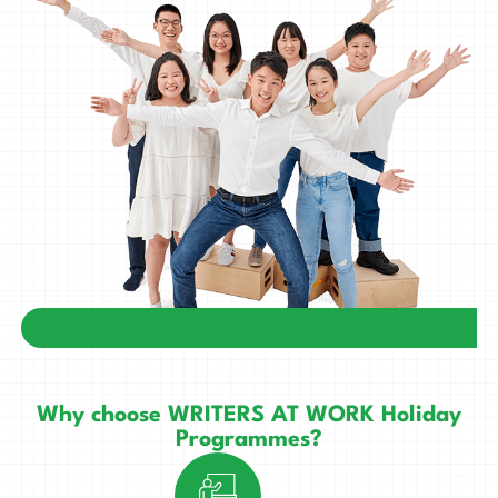
Why choose WRITERS AT WORK Holiday
Programmes?