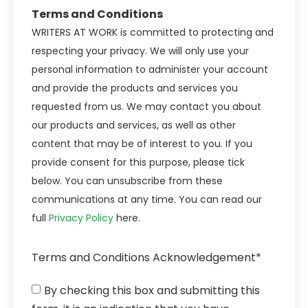
Terms and Conditions
WRITERS AT WORK is committed to protecting and
respecting your privacy. We will only use your
personal information to administer your account
and provide the products and services you
requested from us. We may contact you about
our products and services, as well as other
content that may be of interest to you. If you
provide consent for this purpose, please tick
below. You can unsubscribe from these
communications at any time. You can read our
full
Privacy Policy
here.
Terms and Conditions Acknowledgement*
By checking this box and submitting this