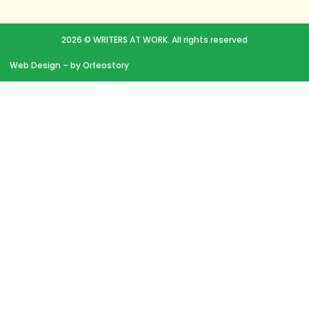
2026 © WRITERS AT WORK. All rights reserved
Web Design
– by Orfeostory