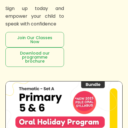
Sign up today and
empower your child to
speak with confidence
Join Our Classes
Now
Download our
programme
brochure