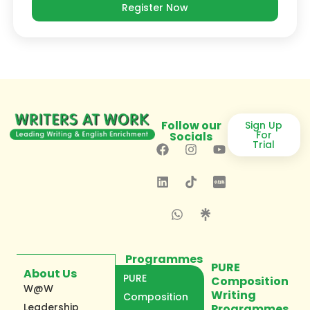
Register Now
Follow our
Sign Up
For
Socials
Trial
Programmes
PURE
About Us
PURE
Composition
W@W
Writing
Composition
Leadership
Programmes