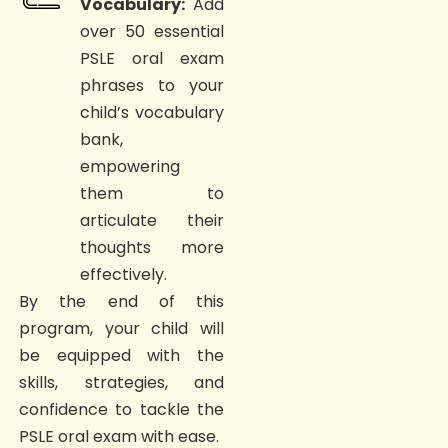
Vocabulary:
Add
over 50 essential
PSLE oral exam
phrases to your
child’s vocabulary
bank,
empowering
them to
articulate their
thoughts more
effectively.
By the end of this
program, your child will
be equipped with the
skills, strategies, and
confidence to tackle the
PSLE oral exam with ease.