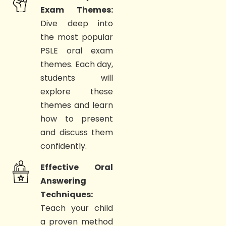
Exam Themes:
Dive deep into
the most popular
PSLE oral exam
themes. Each day,
students will
explore these
themes and learn
how to present
and discuss them
confidently.
Effective Oral
Answering
Techniques:
Teach your child
a proven method