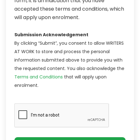
form, it is an indication that you have
accepted these terms and conditions, which
will apply upon enrolment.
Submission Acknowledgement
By clicking “Submit”, you consent to allow WRITERS
AT WORK to store and process the personal
information submitted above to provide you with
the requested content. You also acknowledge the
Terms and Conditions
that will apply upon
enrolment.