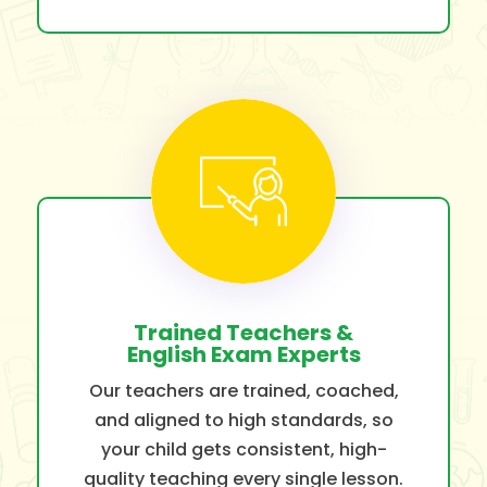
Trained Teachers &
English Exam Experts
Our teachers are trained, coached,
and aligned to high standards, so
your child gets consistent, high-
quality teaching every single lesson.