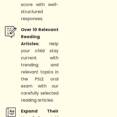
score with well-
structured
responses.
Over 10 Relevant
Reading
Articles:
Help
your child stay
current with
trending and
relevant topics in
the PSLE oral
exam with our
carefully selected
reading articles.
Expand Their