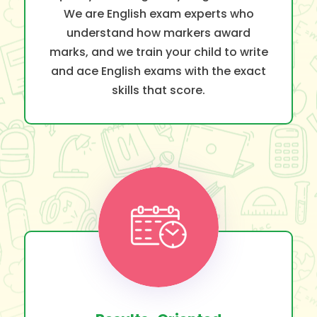
We are English exam experts who
understand how markers award
marks, and we train your child to write
and ace English exams with the exact
skills that score.