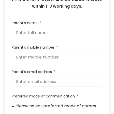
within 1-3 working days.
Parent's name
Parent's mobile number
Parent's email address
Preferred mode of communication