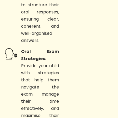
to structure their
oral responses,
ensuring clear,
coherent, and
well-organised
answers.
Oral Exam
Strategies:
Provide your child
with strategies
that help them
navigate the
exam, manage
their time
effectively, and
maximise their