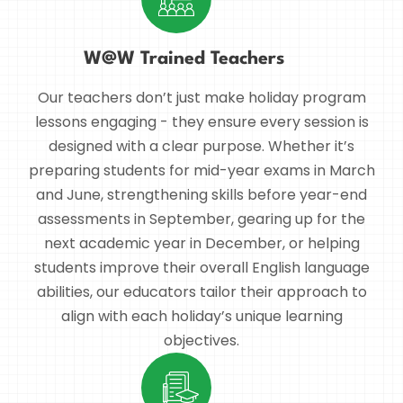
W@W Trained Teachers
Our teachers don’t just make holiday program
lessons engaging - they ensure every session is
designed with a clear purpose. Whether it’s
preparing students for mid-year exams in March
and June, strengthening skills before year-end
assessments in September, gearing up for the
next academic year in December, or helping
students improve their overall English language
abilities, our educators tailor their approach to
align with each holiday’s unique learning
objectives.