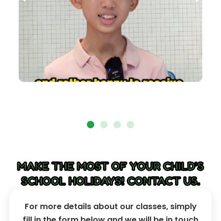
MAKE THE MOST OF YOUR CHILD'S
SCHOOL HOLIDAYS! CONTACT US.
For more details about our classes, simply
fill in the form below and we will be in touch