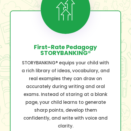
First-Rate Pedagogy
STORYBANKING®
STORYBANKING® equips your child with
a rich library of ideas, vocabulary, and
real examples they can draw on
accurately during writing and oral
exams. Instead of staring at a blank
page, your child learns to generate
sharp points, develop them
confidently, and write with voice and
clarity.