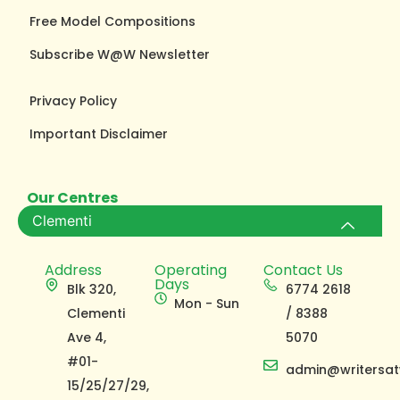
Free Model Compositions
Subscribe W@W Newsletter
Privacy Policy
Important Disclaimer
Our Centres
Clementi
Address
Operating
Contact Us
Days
Blk 320,
6774 2618
Mon - Sun
Clementi
/ 8388
Ave 4,
5070
#01-
admin@writersat
15/25/27/29,