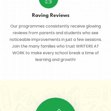
Raving Reviews
Our programmes consistently receive glowing
reviews from parents and students who see
noticeable improvements in just a few sessions.
Join the many families who trust WRITERS AT
WORK to make every school break a time of
learning and growth!