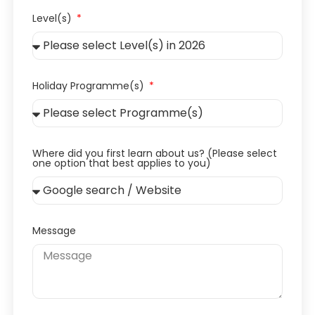
Level(s)
Holiday Programme(s)
Where did you first learn about us? (Please select
one option that best applies to you)
Message