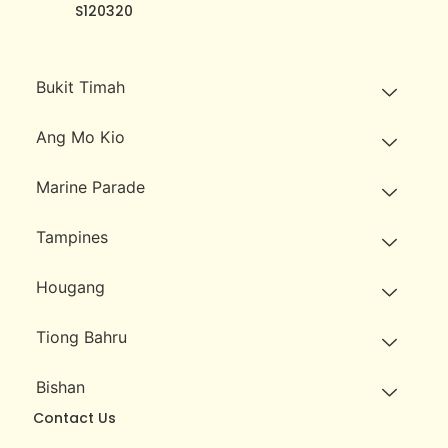
S120320
Bukit Timah
Ang Mo Kio
Marine Parade
Tampines
Hougang
Tiong Bahru
Bishan
Contact Us