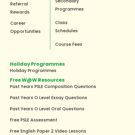
Secondary
Referral
Programmes
Rewards
Class
Career
Schedules
Opportunities
Course Fees
Holiday Programmes
Holiday Programmes
Free W@W Resources
Past Years PSLE Composition Questions
Past Years O Level Essay Questions
Past Years O Level Oral Questions
Free PSLE Assessment
Free English Paper 2 Video Lessons