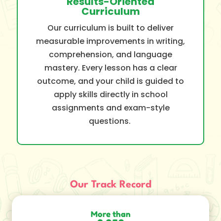
Results-Oriented
Curriculum
Our curriculum is built to deliver
measurable improvements in writing,
comprehension, and language
mastery. Every lesson has a clear
outcome, and your child is guided to
apply skills directly in school
assignments and exam-style
questions.
Our Track Record
More than