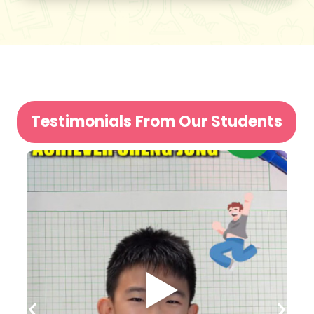
Testimonials From Our Students