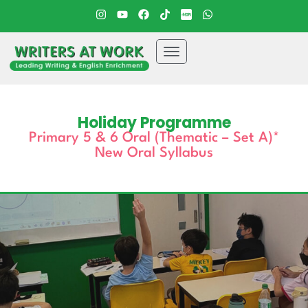
Holiday Programme
Primary 5 & 6 Oral (Thematic – Set A)*
New Oral Syllabus