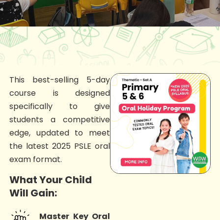
This best-selling 5-day
course is designed
specifically to give
students a competitive
edge, updated to meet
the latest 2025 PSLE oral
exam format.
What Your Child
Will Gain:
Master Key Oral