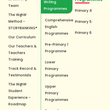
Writing
Team
Programmes
Primary 4
The W@W
Comprehensive
Method -
Primary 5
English
STORYBANKING®
Primary 6
Programmes
Our Curriculum
Pre-Primary 1
Our Teachers &
Programme
Teachers
Training
Lower
Track Record &
Primary
Testimonials
Programmes
The W@W
Upper
Student
Primary
Experience -
Programmes
Roadmap