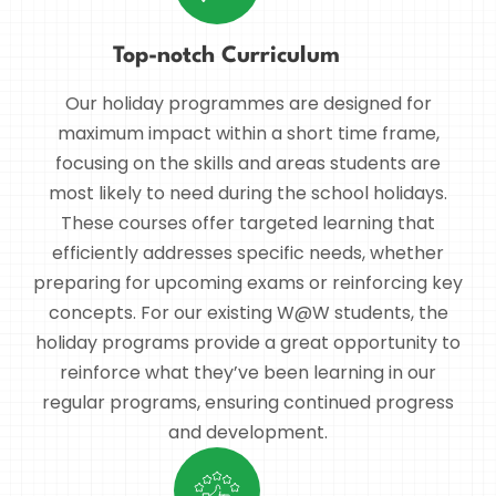
Top-notch Curriculum
Our holiday programmes are designed for
maximum impact within a short time frame,
focusing on the skills and areas students are
most likely to need during the school holidays.
These courses offer targeted learning that
efficiently addresses specific needs, whether
preparing for upcoming exams or reinforcing key
concepts. For our existing W@W students, the
holiday programs provide a great opportunity to
reinforce what they’ve been learning in our
regular programs, ensuring continued progress
and development.