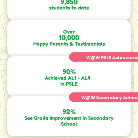
9,850
students to date
Over
10,000
Happy Parents & Testimonials
W@W PSLE Achievem
90
%
Achieved AL1 - AL4
In PSLE
W@W Secondary Achie
92
%
See Grade Improvement in Secondary
School