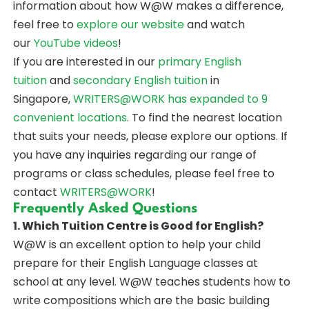
information about how W@W makes a difference,
feel free to
explore our website
and watch
our
YouTube videos
!
If you are interested in our
primary English
tuition
and
secondary English tuition
in
Singapore,
WRITERS@WORK
has expanded to 9
convenient locations
. To find the nearest location
that suits your needs, please explore our options. If
you have any inquiries regarding our range of
programs or class schedules, please feel free to
contact
WRITERS@WORK
!
Frequently Asked Questions
1. Which Tuition Centre is Good for English?
W@W is an excellent option to help your child
prepare for their English Language classes at
school at any level. W@W teaches students how to
write compositions which are the basic building