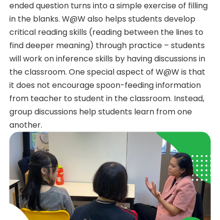
ended question turns into a simple exercise of filling
in the blanks. W@W also helps students develop
critical reading skills (reading between the lines to
find deeper meaning) through practice – students
will work on inference skills by having discussions in
the classroom. One special aspect of W@W is that
it does not encourage spoon-feeding information
from teacher to student in the classroom. Instead,
group discussions help students learn from one
another.