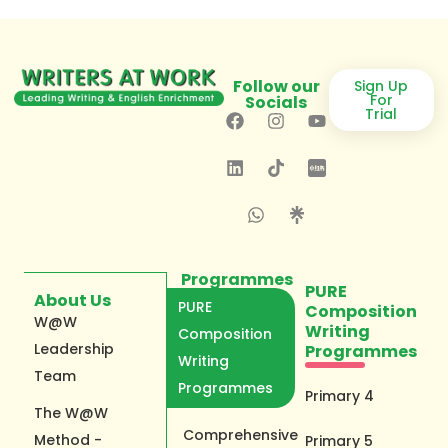
Follow our
Sign Up
For
Socials
Trial
Programmes
PURE
About Us
PURE
Composition
W@W
Writing
Composition
Leadership
Programmes
Writing
Team
Programmes
Primary 4
The W@W
Comprehensive
Method -
Primary 5