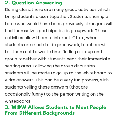
2. Question Answering
During class, there are many group activities which
bring students closer together. Students sharing a
table who would have been previously strangers will
find themselves participating in groupwork. These
activities allow them to interact. Often, when
students are made to do groupwork, teachers will
tell them not to waste time finding a group and
group together with students near their immediate
seating area. Following the group discussion,
students will be made to go up to the whiteboard to
write answers. This can be a very fun process, with
students yelling these answers (that are
occasionally funny) to the person writing on the
whiteboard!
3. W@W Allows Students to Meet People
From Different Backgrounds