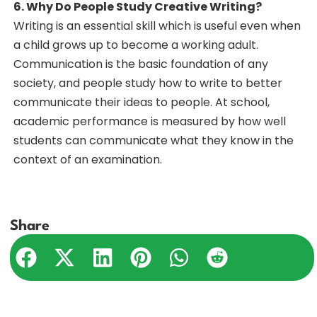
6. Why Do People Study Creative Writing?
Writing is an essential skill which is useful even when
a child grows up to become a working adult.
Communication is the basic foundation of any
society, and people study how to write to better
communicate their ideas to people. At school,
academic performance is measured by how well
students can communicate what they know in the
context of an examination.
Share