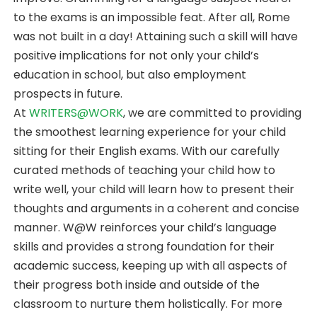
to the exams is an impossible feat. After all, Rome
was not built in a day! Attaining such a skill will have
positive implications for not only your child’s
education in school, but also employment
prospects in future.
At
WRITERS@WORK
, we are committed to providing
the smoothest learning experience for your child
sitting for their English exams. With our carefully
curated methods of teaching your child how to
write well, your child will learn how to present their
thoughts and arguments in a coherent and concise
manner. W@W reinforces your child’s language
skills and provides a strong foundation for their
academic success, keeping up with all aspects of
their progress both inside and outside of the
classroom to nurture them holistically. For more