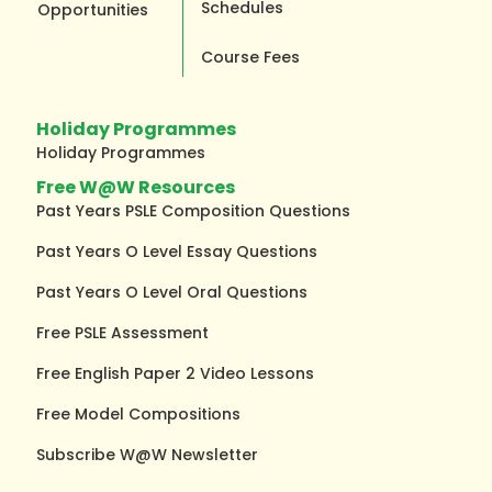
Schedules
Opportunities
Course Fees
Holiday Programmes
Holiday Programmes
Free W@W Resources
Past Years PSLE Composition Questions
Past Years O Level Essay Questions
Past Years O Level Oral Questions
Free PSLE Assessment
Free English Paper 2 Video Lessons
Free Model Compositions
Subscribe W@W Newsletter