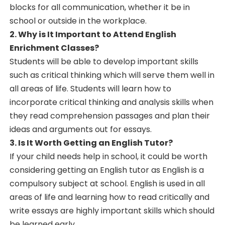
blocks for all communication, whether it be in
school or outside in the workplace.
2. Why is It Important to Attend English
Enrichment Classes?
Students will be able to develop important skills
such as critical thinking which will serve them well in
all areas of life. Students will learn how to
incorporate critical thinking and analysis skills when
they read comprehension passages and plan their
ideas and arguments out for essays.
3. Is It Worth Getting an English Tutor?
If your child needs help in school, it could be worth
considering getting an English tutor as English is a
compulsory subject at school. English is used in all
areas of life and learning how to read critically and
write essays are highly important skills which should
be learned early.