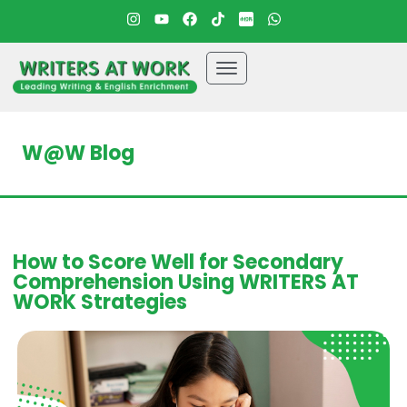
W@W Blog
How to Score Well for Secondary
Comprehension Using WRITERS AT
WORK Strategies