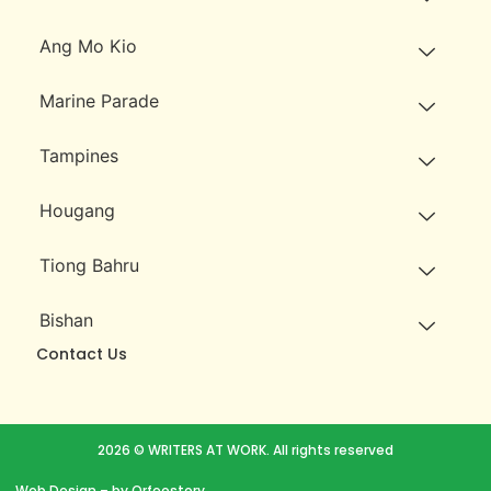
Ang Mo Kio
Marine Parade
Tampines
Hougang
Tiong Bahru
Bishan
Contact Us
2026 © WRITERS AT WORK. All rights reserved
Web Design
– by Orfeostory