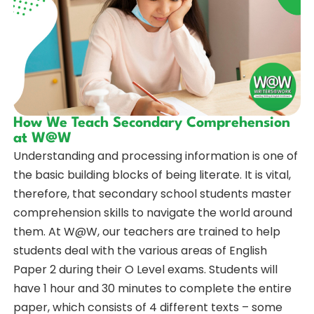
How We Teach Secondary Comprehension
at W@W
Understanding and processing information is one of
the basic building blocks of being literate. It is vital,
therefore, that secondary school students master
comprehension skills to navigate the world around
them. At W@W, our teachers are trained to help
students deal with the various areas of English
Paper 2 during their O Level exams. Students will
have 1 hour and 30 minutes to complete the entire
paper, which consists of 4 different texts – some