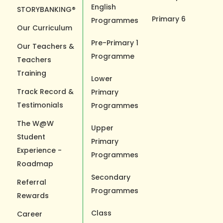
English
STORYBANKING®
Primary 6
Programmes
Our Curriculum
Pre-Primary 1
Our Teachers &
Programme
Teachers
Training
Lower
Track Record &
Primary
Testimonials
Programmes
The W@W
Upper
Student
Primary
Experience -
Programmes
Roadmap
Secondary
Referral
Programmes
Rewards
Class
Career