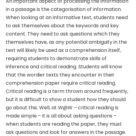
An important aspect of processing the information
in a passage is the categorisation of information.
When looking at an informative text, students need
to ask themselves about the keywords and key
content. They need to ask questions which they
themselves have, as any potential ambiguity in the
text will likely be used as a comprehension itself,
requiring students to demonstrate skills of
inference and critical reading. Students will know
that the wordier texts they encounter in their
comprehension paper require critical reading.
Critical reading is a term thrown around frequently,
but it is difficult to show a student how they should
go about this. Well, at W@W – critical reading is
made simple – it is all about asking questions –
when students are reading the paper, they must
ask questions and look for answers in the passage.