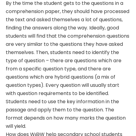
By the time the student gets to the questions in a
comprehension paper, they should have processed
the text and asked themselves a lot of questions,
finding the answers along the way. Ideally, good
students will find that the comprehension questions
are very similar to the questions they have asked
themselves. Then, students need to identify the
type of question – there are questions which are
from a specific question type, and there are
questions which are hybrid questions (a mix of
question types). Every question will usually start
with question requirements to be identified.
Students need to use the key information in the
passage and apply them to the question. The
format depends on how many marks the question
will yield.
How does W@W help secondary school students