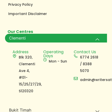
Privacy Policy
Important Disclaimer
Our Centres
Clementi
Address
Operating
Contact Us
Days
Blk 320,
6774 2618
Mon - Sun
Clementi
/ 8388
Ave 4,
5070
#01-
admin@writersat
15/25/27/29,
S120320
Bukit Timah