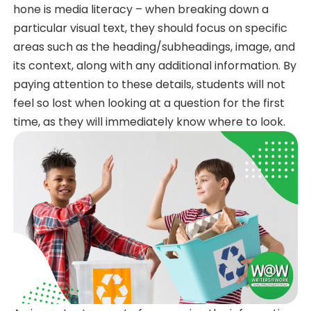
hone is media literacy – when breaking down a
particular visual text, they should focus on specific
areas such as the heading/subheadings, image, and
its context, along with any additional information. By
paying attention to these details, students will not
feel so lost when looking at a question for the first
time, as they will immediately know where to look.