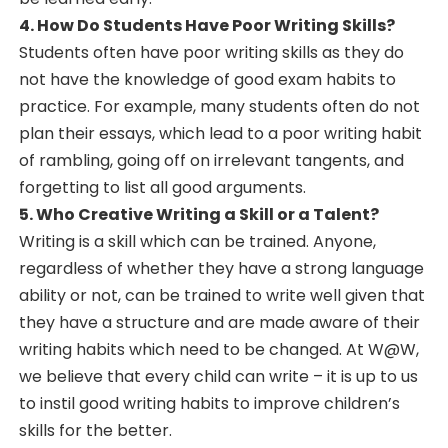
4. How Do Students Have Poor Writing Skills?
Students often have poor writing skills as they do
not have the knowledge of good exam habits to
practice. For example, many students often do not
plan their essays, which lead to a poor writing habit
of rambling, going off on irrelevant tangents, and
forgetting to list all good arguments.
5. Who Creative Writing a Skill or a Talent?
Writing is a skill which can be trained. Anyone,
regardless of whether they have a strong language
ability or not, can be trained to write well given that
they have a structure and are made aware of their
writing habits which need to be changed. At W@W,
we believe that every child can write – it is up to us
to instil good writing habits to improve children’s
skills for the better.