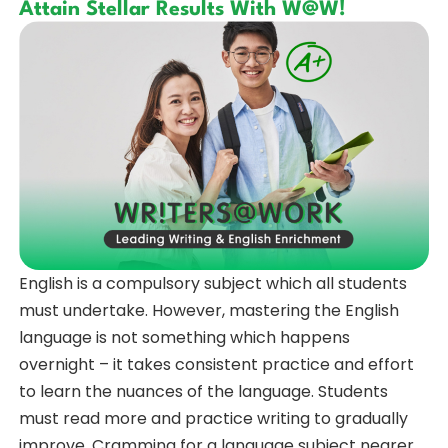
Attain Stellar Results With W@W!
English is a compulsory subject which all students
must undertake. However, mastering the English
language is not something which happens
overnight – it takes consistent practice and effort
to learn the nuances of the language. Students
must read more and practice writing to gradually
improve. Cramming for a language subject nearer