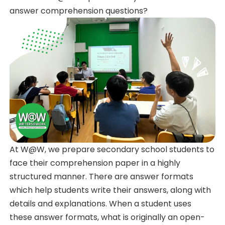
answer comprehension questions?
At W@W, we prepare secondary school students to
face their comprehension paper in a highly
structured manner. There are answer formats
which help students write their answers, along with
details and explanations. When a student uses
these answer formats, what is originally an open-