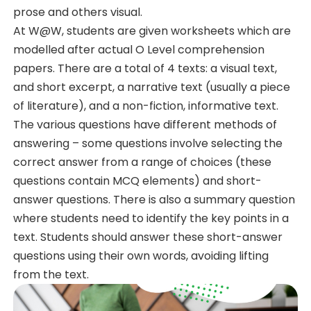
prose and others visual.
At W@W, students are given worksheets which are
modelled after actual O Level comprehension
papers. There are a total of 4 texts: a visual text,
and short excerpt, a narrative text (usually a piece
of literature), and a non-fiction, informative text.
The various questions have different methods of
answering – some questions involve selecting the
correct answer from a range of choices (these
questions contain MCQ elements) and short-
answer questions. There is also a summary question
where students need to identify the key points in a
text. Students should answer these short-answer
questions using their own words, avoiding lifting
from the text.