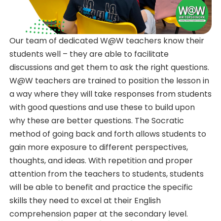
Our team of dedicated W@W teachers know their
students well – they are able to facilitate
discussions and get them to ask the right questions.
W@W teachers are trained to position the lesson in
a way where they will take responses from students
with good questions and use these to build upon
why these are better questions. The Socratic
method of going back and forth allows students to
gain more exposure to different perspectives,
thoughts, and ideas. With repetition and proper
attention from the teachers to students, students
will be able to benefit and practice the specific
skills they need to excel at their English
comprehension paper at the secondary level.