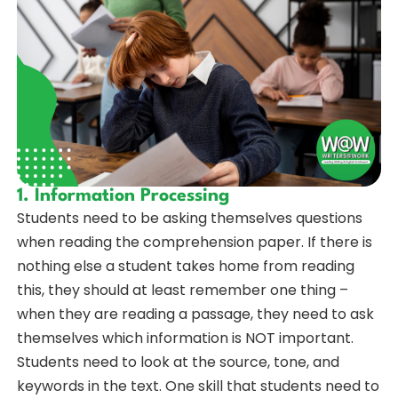
1. Information Processing
Students need to be asking themselves questions
when reading the comprehension paper. If there is
nothing else a student takes home from reading
this, they should at least remember one thing –
when they are reading a passage, they need to ask
themselves which information is NOT important.
Students need to look at the source, tone, and
keywords in the text. One skill that students need to