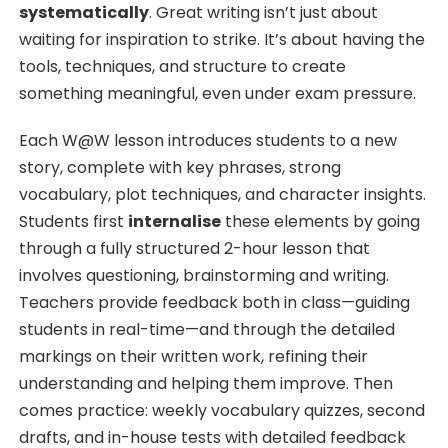
systematically
. Great writing isn’t just about
waiting for inspiration to strike. It’s about having the
tools, techniques, and structure to create
something meaningful, even under exam pressure.
Each W@W lesson introduces students to a new
story, complete with key phrases, strong
vocabulary, plot techniques, and character insights.
Students first
internalise
these elements by going
through a fully structured 2-hour lesson that
involves questioning, brainstorming and writing.
Teachers provide feedback both in class—guiding
students in real-time—and through the detailed
markings on their written work, refining their
understanding and helping them improve. Then
comes practice: weekly vocabulary quizzes, second
drafts, and in-house tests with detailed feedback