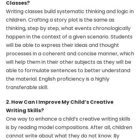
Classes?
Writing classes build systematic thinking and logic in
children. Crafting a story plot is the same as
thinking, step by step, what events chronologically
happen in the context of a given scenario. Students
will be able to express their ideas and thought
processes in a coherent and concise manner, which
will help them in their other subjects as they will be
able to formulate sentences to better understand
the material. English proficiency is a highly
transferable skill.
2. How Can I Improve My Child’s Creative
Writing Skills?
One way to enhance a child’s creative writing skills
is by reading model compositions. After all, children
cannot write about what they do not know. By