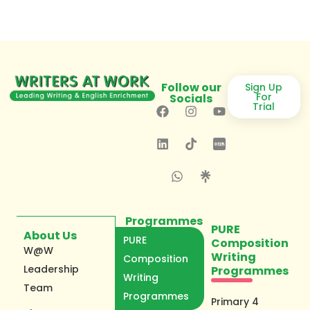
Follow our
Sign Up
For
Socials
Trial
Programmes
PURE
About Us
PURE
Composition
W@W
Writing
Composition
Leadership
Programmes
Writing
Team
Programmes
Primary 4