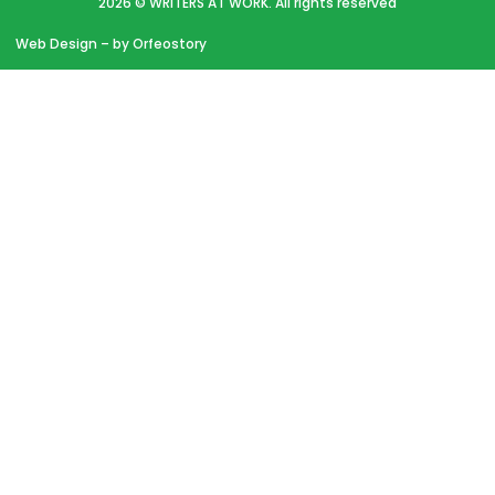
2026 © WRITERS AT WORK. All rights reserved
Web Design
– by Orfeostory