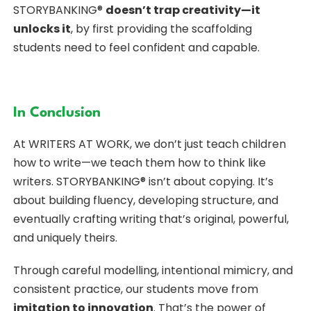
STORYBANKING®
doesn’t trap creativity—it
unlocks it
, by first providing the scaffolding
students need to feel confident and capable.
In Conclusion
At WRITERS AT WORK, we don’t just teach children
how to write—we teach them how to think like
writers. STORYBANKING® isn’t about copying. It’s
about building fluency, developing structure, and
eventually crafting writing that’s original, powerful,
and uniquely theirs.
Through careful modelling, intentional mimicry, and
consistent practice, our students move from
imitation to innovation
. That’s the power of