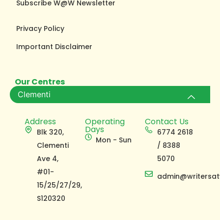
Subscribe W@W Newsletter
Privacy Policy
Important Disclaimer
Our Centres
Clementi
Address
Operating
Contact Us
Days
Blk 320,
6774 2618
Mon - Sun
Clementi
/ 8388
Ave 4,
5070
#01-
admin@writersat
15/25/27/29,
S120320