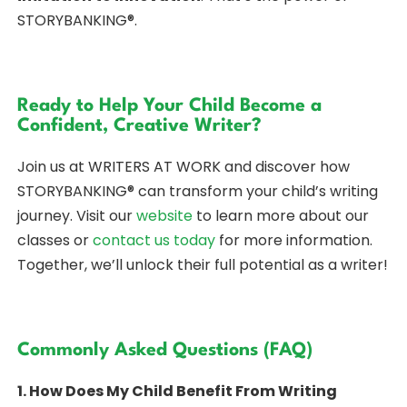
STORYBANKING®.
Ready to Help Your Child Become a
Confident, Creative Writer?
Join us at WRITERS AT WORK and discover how
STORYBANKING® can transform your child’s writing
journey. Visit our
website
to learn more about our
classes or
contact us today
for more information.
Together, we’ll unlock their full potential as a writer!
Commonly Asked Questions (FAQ)
1. How Does My Child Benefit From Writing