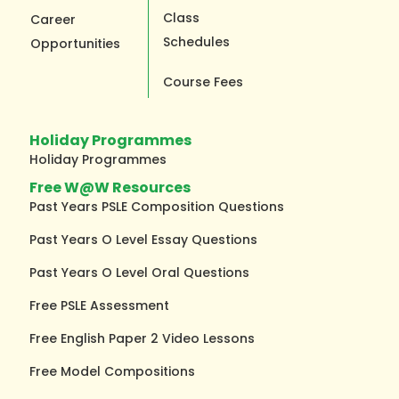
Class
Career
Schedules
Opportunities
Course Fees
Holiday Programmes
Holiday Programmes
Free W@W Resources
Past Years PSLE Composition Questions
Past Years O Level Essay Questions
Past Years O Level Oral Questions
Free PSLE Assessment
Free English Paper 2 Video Lessons
Free Model Compositions