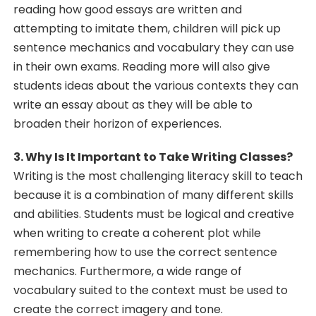
reading how good essays are written and
attempting to imitate them, children will pick up
sentence mechanics and vocabulary they can use
in their own exams. Reading more will also give
students ideas about the various contexts they can
write an essay about as they will be able to
broaden their horizon of experiences.
3. Why Is It Important to Take Writing Classes?
Writing is the most challenging literacy skill to teach
because it is a combination of many different skills
and abilities. Students must be logical and creative
when writing to create a coherent plot while
remembering how to use the correct sentence
mechanics. Furthermore, a wide range of
vocabulary suited to the context must be used to
create the correct imagery and tone.