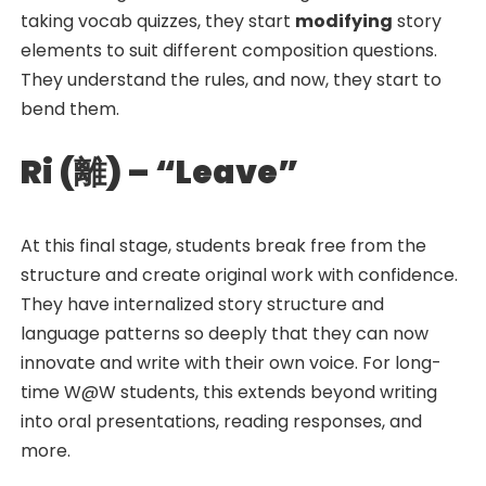
taking vocab quizzes, they start
modifying
story
elements to suit different composition questions.
They understand the rules, and now, they start to
bend them.
Ri (
離
) – “Leave”
At this final stage, students break free from the
structure and create original work with confidence.
They have internalized story structure and
language patterns so deeply that they can now
innovate and write with their own voice. For long-
time W@W students, this extends beyond writing
into oral presentations, reading responses, and
more.