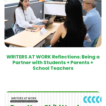
WRITERS AT WORK Reflections: Being a
Partner with Students + Parents +
School Teachers