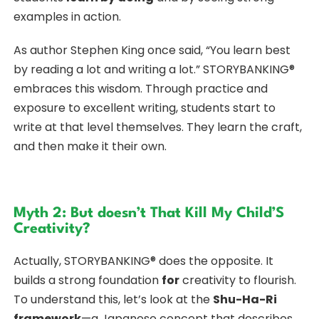
examples in action.
As author Stephen King once said, “You learn best
by reading a lot and writing a lot.” STORYBANKING®
embraces this wisdom. Through practice and
exposure to excellent writing, students start to
write at that level themselves. They learn the craft,
and then make it their own.
Myth 2: But doesn’t That Kill My Child’S
Creativity?
Actually, STORYBANKING® does the opposite. It
builds a strong foundation
for
creativity to flourish.
To understand this, let’s look at the
Shu-Ha-Ri
framework
—a Japanese concept that describes