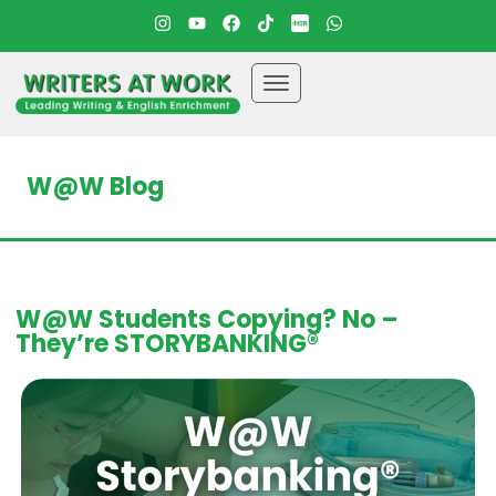
W@W Blog
W@W Students Copying? No –
They’re STORYBANKING®