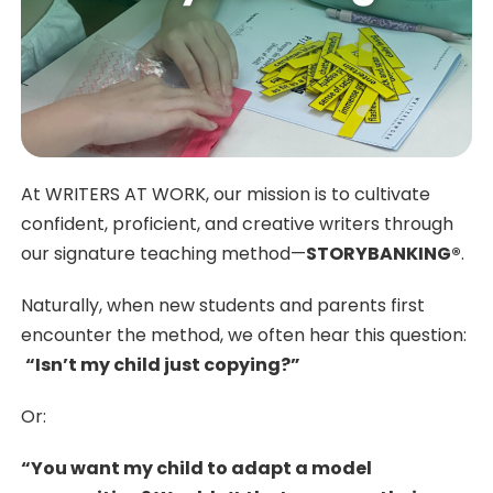
At WRITERS AT WORK, our mission is to cultivate
confident, proficient, and creative writers through
our signature teaching method—
STORYBANKING®
.
Naturally, when new students and parents first
encounter the method, we often hear this question:
“Isn’t my child just copying?”
Or:
“You want my child to adapt a model