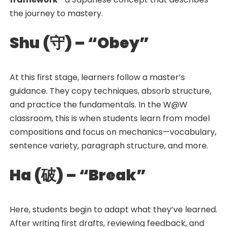
the journey to mastery.
Shu (
守
) – “Obey”
At this first stage, learners follow a master’s
guidance. They copy techniques, absorb structure,
and practice the fundamentals. In the W@W
classroom, this is when students learn from model
compositions and focus on mechanics—vocabulary,
sentence variety, paragraph structure, and more.
Ha (
破
) – “Break”
Here, students begin to adapt what they’ve learned.
After writing first drafts, reviewing feedback, and