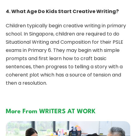
4. What Age Do Kids Start Creative Writing?
Children typically begin creative writing in primary
school. In Singapore, children are required to do
Situational Writing and Composition for their PSLE
exams in Primary 6. They may begin with simple
prompts and first learn how to craft basic
sentences, then progress to telling a story with a
coherent plot which has a source of tension and
then a resolution.
More From WRITERS AT WORK