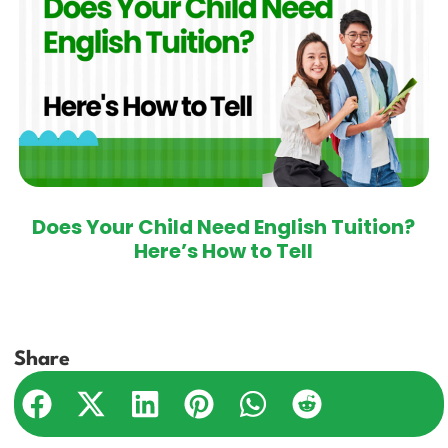
Does Your Child Need English Tuition?
Here’s How to Tell
Share