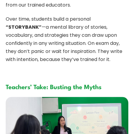
from our trained educators.
Over time, students build a personal
“STORYBANK”
—a mental library of stories,
vocabulary, and strategies they can draw upon
confidently in any writing situation. On exam day,
they don’t panic or wait for inspiration. They write
with intention, because they’ve trained for it.
Teachers’ Take: Busting the Myths