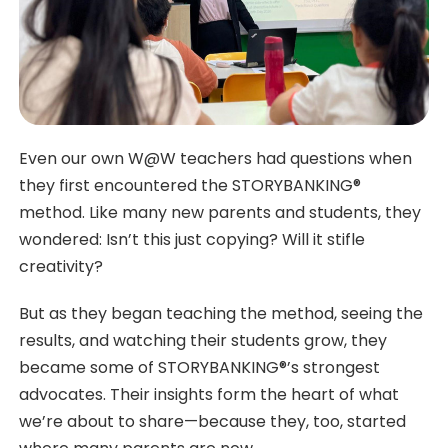
Even our own W@W teachers had questions when
they first encountered the STORYBANKING®
method. Like many new parents and students, they
wondered: Isn’t this just copying? Will it stifle
creativity?
But as they began teaching the method, seeing the
results, and watching their students grow, they
became some of STORYBANKING®’s strongest
advocates. Their insights form the heart of what
we’re about to share—because they, too, started