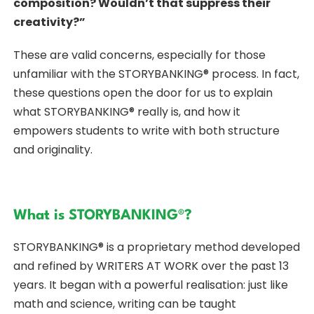
composition? Wouldn’t that suppress their
creativity?”
These are valid concerns, especially for those
unfamiliar with the STORYBANKING® process. In fact,
these questions open the door for us to explain
what STORYBANKING® really is, and how it
empowers students to write with both structure
and originality.
What is STORYBANKING®?
STORYBANKING® is a proprietary method developed
and refined by WRITERS AT WORK over the past 13
years. It began with a powerful realisation: just like
math and science, writing can be taught