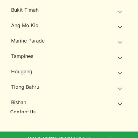
Bukit Timah
Ang Mo Kio
Marine Parade
Tampines
Hougang
Tiong Bahru
Bishan
Contact Us