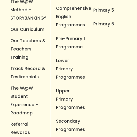
The W@W
Comprehensive
Method -
Primary 5
English
STORYBANKING®
Primary 6
Programmes
Our Curriculum
Pre-Primary 1
Our Teachers &
Programme
Teachers
Training
Lower
Track Record &
Primary
Testimonials
Programmes
The W@W
Upper
Student
Primary
Experience -
Programmes
Roadmap
Secondary
Referral
Programmes
Rewards