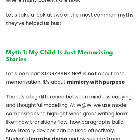
where many parents are now.
Let’s take a look at two of the most common myths
they’ve helped us bust.
Myth 1: My Child Is Just Memorising
Stories
Let’s be clear: STORYBANKING® is
not
about rote
memorisation. It’s about
mimicry with purpose
.
There’s a big difference between mindless copying
and thoughtful modelling. At W@W, we use model
compositions to highlight what great writing looks
like—how transitions flow, how paragraphs build,
how literary devices can be used effectively.
Students
learn by doing
and by seeing strong