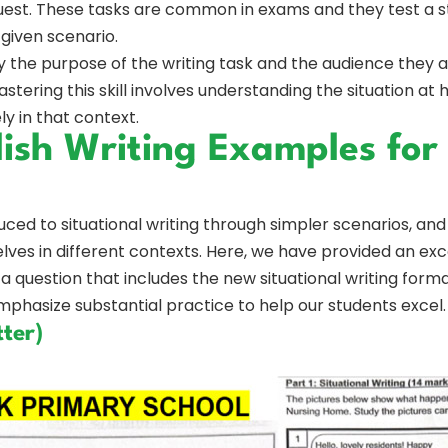
est. These tasks are common in exams and they test a stu
 given scenario.
y the purpose of the writing task and the audience they a
Mastering this skill involves understanding the situation a
y in that context.
lish Writing Examples for
ced to situational writing through simpler scenarios, and
es in different contexts. Here, we have provided an exc
a question that includes the new situational writing format
hasize substantial practice to help our students excel.
ter)