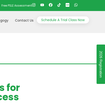
Free PSLE Assessment
Schedule A Trial Class Now
gogy
Contact Us
2026 Registration
s for
cess