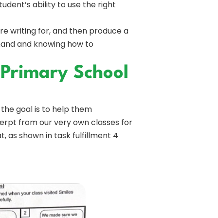
dent’s ability to use the right
re writing for, and then produce a
t hand and knowing how to
 Primary School
 the goal is to help them
erpt from our very own classes for
, as shown in task fulfillment 4