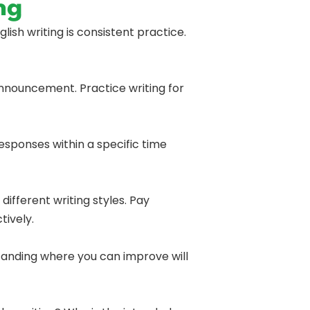
ng
ish writing is consistent practice.
 announcement. Practice writing for
responses within a specific time
ifferent writing styles. Pay
tively.
tanding where you can improve will