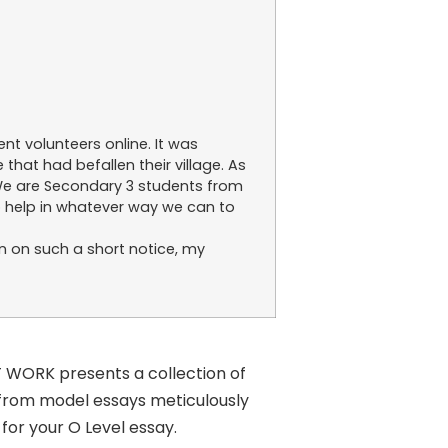
nt volunteers online. It was
that had befallen their village. As
 We are Secondary 3 students from
o help in whatever way we can to
n on such a short notice, my
T WORK presents a collection of
 from model essays meticulously
for your O Level essay.