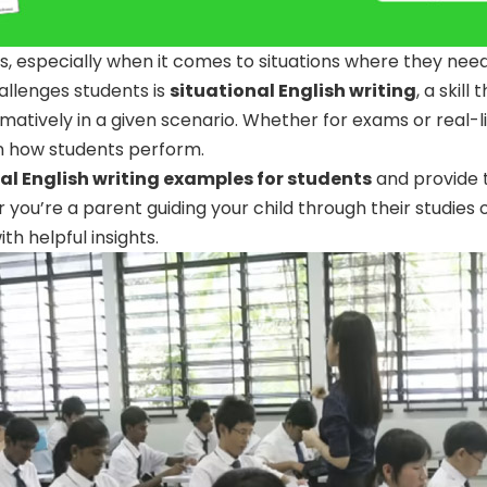
ents, especially when it comes to situations where they nee
allenges students is
situational English writing
, a skill
rmatively in a given scenario. Whether for exams or real-lif
in how students perform.
al English writing examples for students
and provide 
r you’re a parent guiding your child through their studies
ith helpful insights.