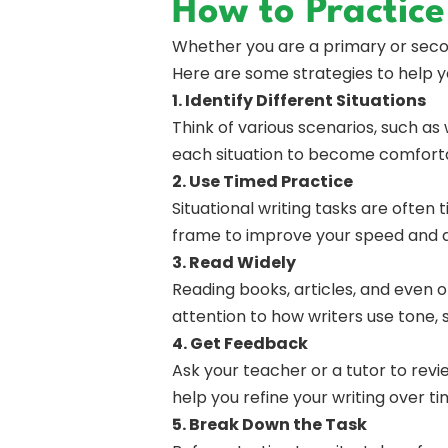
How to Practice
Whether you are a primary or second
Here are some strategies to help yo
1. Identify Different Situations
Think of various scenarios, such as 
each situation to become comfortab
2. Use Timed Practice
Situational writing tasks are often 
frame to improve your speed and 
3. Read Widely
Reading books, articles, and even o
attention to how writers use tone,
4. Get Feedback
Ask your teacher or a tutor to rev
help you refine your writing over ti
5. Break Down the Task