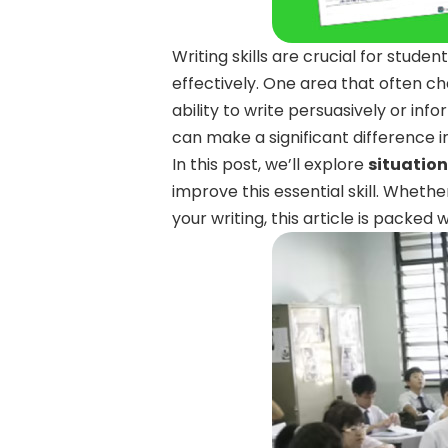
Writing skills are crucial for stud
effectively. One area that often ch
ability to write persuasively or info
can make a significant difference 
In this post, we’ll explore
situation
improve this essential skill. Whethe
your writing, this article is packed w