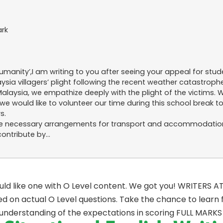
ark
manity’,I am writing to you after seeing your appeal for stude
ia villagers’ plight following the recent weather catastrophe 
laysia, we empathize deeply with the plight of the victims.
 would like to volunteer our time during this school break t
s.
ke the necessary arrangements for transport and accommodatio
contribute by…
ould like one with O Level content. We got you! WRITERS A
d on actual O Level questions. Take the chance to learn
 understanding of the expectations in scoring FULL MARKS 