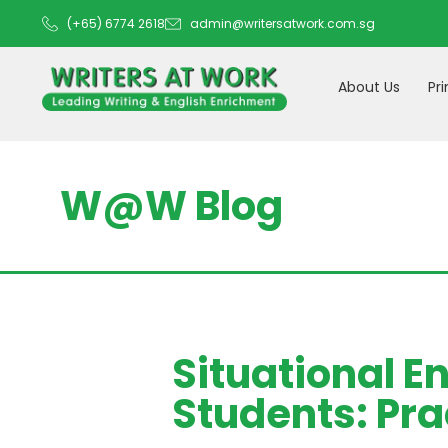
(+65) 6774 2618
admin@writersatwork.com.sg
About Us
Pr
W@W Blog
Situational E
Students: Pra