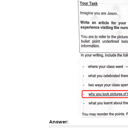
Answer: