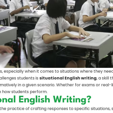
ents, especially when it comes to situations where they nee
allenges students is
situational English writing
, a skill
rmatively in a given scenario. Whether for exams or real-lif
in how students perform.
onal English Writing?
 the practice of crafting responses to specific situations, 