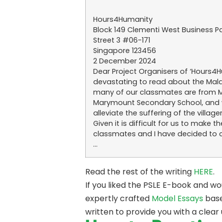
Hours4Humanity
Block 149 Clementi West Business P
Street 3 #06-171
Singapore 123456
2 December 2024
Dear Project Organisers of ‘Hours4Hu
devastating to read about the Malays
many of our classmates are from Ma
Marymount Secondary School, and we
alleviate the suffering of the villager
Given it is difficult for us to ma
classmates and I have decided to 
…
Read the rest of the writing
HERE
.
If you liked the PSLE E-book and w
expertly crafted
Model Essays
base
written to provide you with a clear