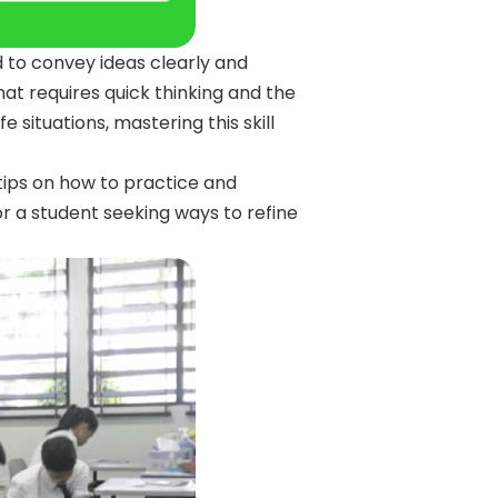
d to convey ideas clearly and
 that requires quick thinking and the
e situations, mastering this skill
tips on how to practice and
 or a student seeking ways to refine