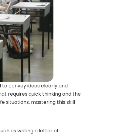
d to convey ideas clearly and
 that requires quick thinking and the
e situations, mastering this skill
such as writing a letter of