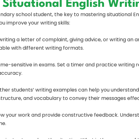
 Situational English Writi
ary school student, the key to mastering situational Engl
u improve your writing skills:
writing a letter of complaint, giving advice, or writing an
le with different writing formats.
time-sensitive in exams. Set a timer and practice writing 
accuracy.
ther students’ writing examples can help you understand d
 structure, and vocabulary to convey their messages effec
iew your work and provide constructive feedback. Unders
me.