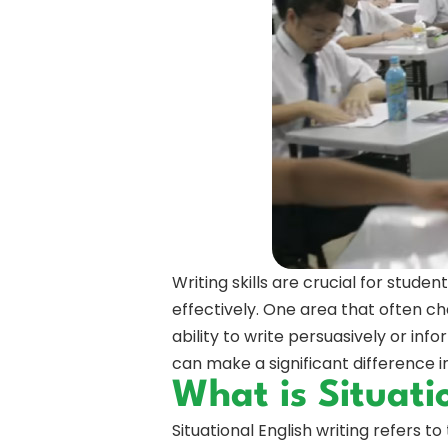
Writing skills are crucial for stud
effectively. One area that often ch
ability to write persuasively or info
can make a significant difference 
What is Situati
Situational English writing refers to