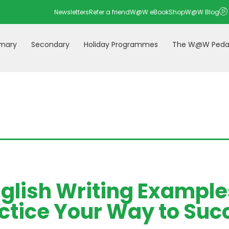
Newsletters
Refer a friend
W@W eBookShop
W@W Blog
imary
Secondary
Holiday Programmes
The W@W Peda
nglish Writing Example
ctice Your Way to Suc