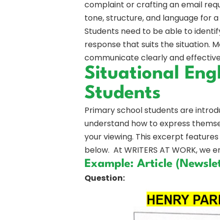
complaint or crafting an email requ
tone, structure, and language for a
Students need to be able to identif
response that suits the situation. 
communicate clearly and effectivel
Situational Eng
Students
Primary school students are introdu
understand how to express themselv
your viewing. This excerpt features 
below. At WRITERS AT WORK, we emp
Example: Article (Newslet
Question: