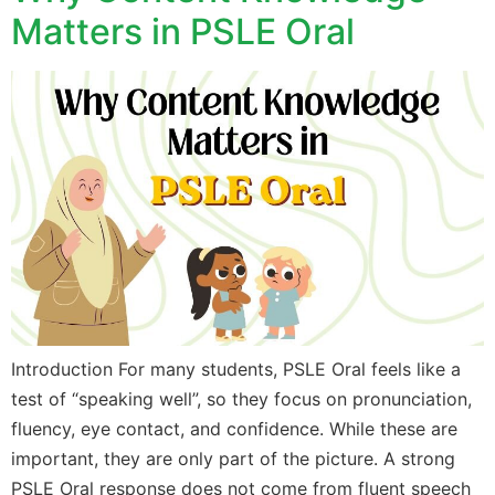
Matters in PSLE Oral
Introduction For many students, PSLE Oral feels like a
test of “speaking well”, so they focus on pronunciation,
fluency, eye contact, and confidence. While these are
important, they are only part of the picture. A strong
PSLE Oral response does not come from fluent speech