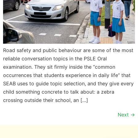
Road safety and public behaviour are some of the most
reliable conversation topics in the PSLE Oral
examination. They sit firmly inside the “common
occurrences that students experience in daily life” that
SEAB uses to guide topic selection, and they give every
child something concrete to talk about: a zebra
crossing outside their school, an […]
Next
→