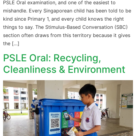
PSLE Oral examination, and one of the easiest to
mishandle. Every Singaporean child has been told to be
kind since Primary 1, and every child knows the right
things to say. The Stimulus-Based Conversation (SBC)
section often draws from this territory because it gives
the […]
PSLE Oral: Recycling,
Cleanliness & Environment