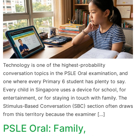
Technology is one of the highest-probability
conversation topics in the PSLE Oral examination, and
one where every Primary 6 student has plenty to say.
Every child in Singapore uses a device for school, for
entertainment, or for staying in touch with family. The
Stimulus-Based Conversation (SBC) section often draws
from this territory because the examiner […]
PSLE Oral: Family,