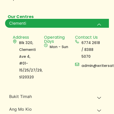
Our Centres
Clementi
Address
Operating
Contact Us
Days
Blk 320,
6774 2618
Mon - Sun
Clementi
/ 8388
Ave 4,
5070
#01-
admin@writersat
15/25/27/29,
S120320
Bukit Timah
Ang Mo Kio