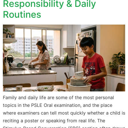
Responsibility & Daily
Routines
Family and daily life are some of the most personal
topics in the PSLE Oral examination, and the place
where examiners can tell most quickly whether a child is
reciting a poster or speaking from real life. The