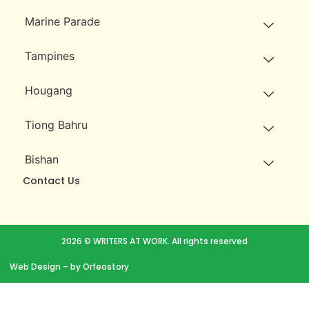
Marine Parade
Tampines
Hougang
Tiong Bahru
Bishan
Contact Us
2026 © WRITERS AT WORK. All rights reserved
Web Design
– by Orfeostory