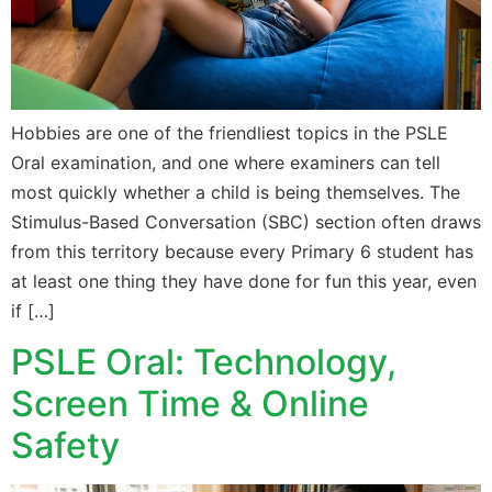
Hobbies are one of the friendliest topics in the PSLE
Oral examination, and one where examiners can tell
most quickly whether a child is being themselves. The
Stimulus-Based Conversation (SBC) section often draws
from this territory because every Primary 6 student has
at least one thing they have done for fun this year, even
if […]
PSLE Oral: Technology,
Screen Time & Online
Safety