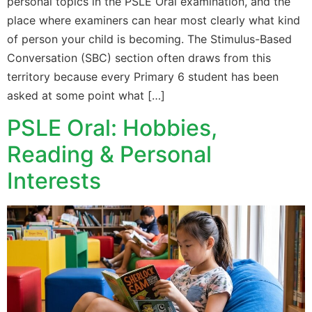
personal topics in the PSLE Oral examination, and the
place where examiners can hear most clearly what kind
of person your child is becoming. The Stimulus-Based
Conversation (SBC) section often draws from this
territory because every Primary 6 student has been
asked at some point what […]
PSLE Oral: Hobbies,
Reading & Personal
Interests