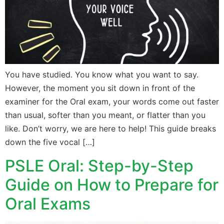
You have studied. You know what you want to say.
However, the moment you sit down in front of the
examiner for the Oral exam, your words come out faster
than usual, softer than you meant, or flatter than you
like. Don’t worry, we are here to help! This guide breaks
down the five vocal […]
PSLE Oral: Step-by-Step
Guide on How to Prepare for
Oral Exams