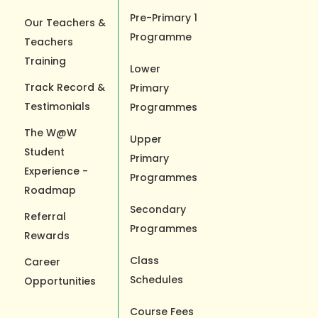
Pre-Primary 1
Our Teachers &
Programme
Teachers
Training
Lower
Track Record &
Primary
Testimonials
Programmes
The W@W
Upper
Student
Primary
Experience -
Programmes
Roadmap
Secondary
Referral
Programmes
Rewards
Class
Career
Schedules
Opportunities
Course Fees