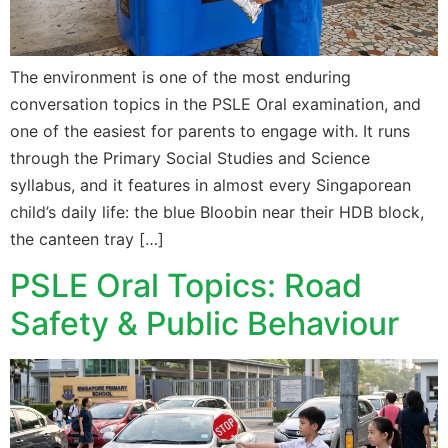
The environment is one of the most enduring
conversation topics in the PSLE Oral examination, and
one of the easiest for parents to engage with. It runs
through the Primary Social Studies and Science
syllabus, and it features in almost every Singaporean
child’s daily life: the blue Bloobin near their HDB block,
the canteen tray […]
PSLE Oral Topics: Road
Safety & Public Behaviour