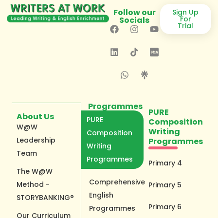
Follow our
Sign Up
For
Socials
Trial
Programmes
PURE
About Us
PURE
Composition
W@W
Writing
Composition
Leadership
Programmes
Writing
Team
Programmes
Primary 4
The W@W
Comprehensive
Method -
Primary 5
English
STORYBANKING®
Primary 6
Programmes
Our Curriculum