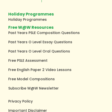
Holiday Programmes
Holiday Programmes
Free W@W Resources
Past Years PSLE Composition Questions
Past Years O Level Essay Questions
Past Years O Level Oral Questions
Free PSLE Assessment
Free English Paper 2 Video Lessons
Free Model Compositions
Subscribe W@W Newsletter
Privacy Policy
Important Disclaimer