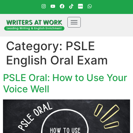
Category:
PSLE
English Oral Exam
PSLE Oral: How to Use Your
Voice Well