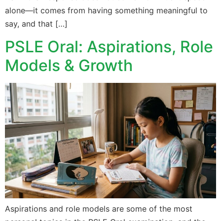
alone—it comes from having something meaningful to
say, and that […]
PSLE Oral: Aspirations, Role
Models & Growth
Aspirations and role models are some of the most