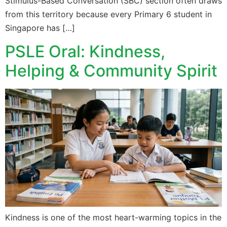
Stimulus-Based Conversation (SBC) section often draws
from this territory because every Primary 6 student in
Singapore has […]
PSLE Oral: Kindness,
Helping & Community Spirit
Kindness is one of the most heart-warming topics in the