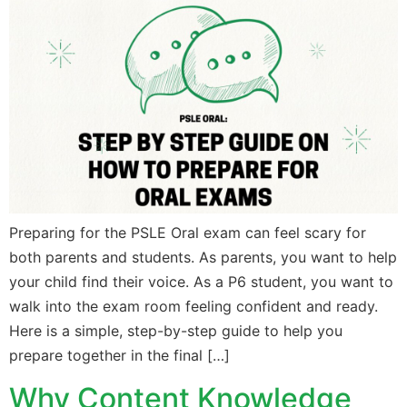
Preparing for the PSLE Oral exam can feel scary for
both parents and students. As parents, you want to help
your child find their voice. As a P6 student, you want to
walk into the exam room feeling confident and ready.
Here is a simple, step-by-step guide to help you
prepare together in the final […]
Why Content Knowledge