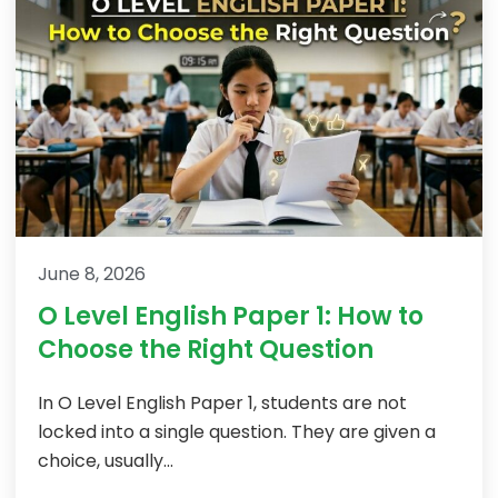
June 8, 2026
O Level English Paper 1: How to
Choose the Right Question
In O Level English Paper 1, students are not
locked into a single question. They are given a
choice, usually...