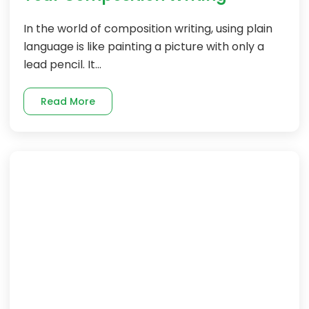
In the world of composition writing, using plain
language is like painting a picture with only a
lead pencil. It...
Read More