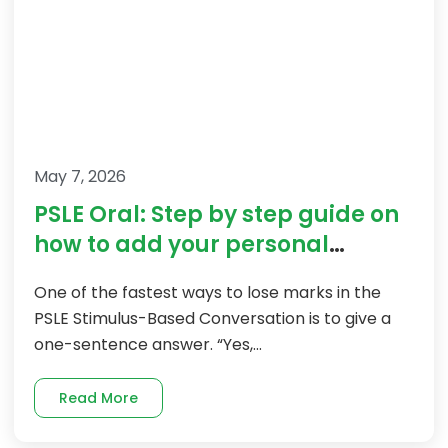
May 7, 2026
PSLE Oral: Step by step guide on
how to add your personal
experiences
One of the fastest ways to lose marks in the
PSLE Stimulus-Based Conversation is to give a
one-sentence answer. “Yes,...
Read More