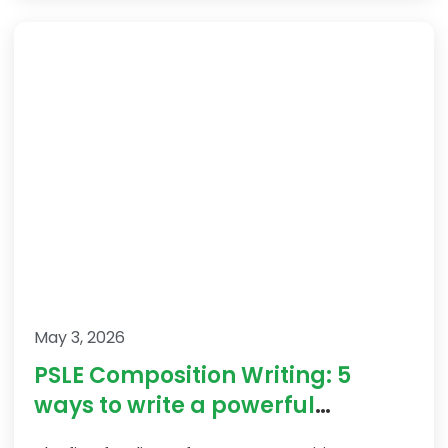
May 3, 2026
PSLE Composition Writing: 5
ways to write a powerful
introduction