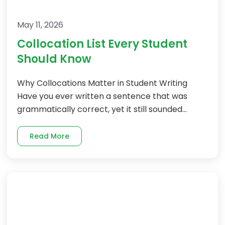
May 11, 2026
Collocation List Every Student
Should Know
Why Collocations Matter in Student Writing
Have you ever written a sentence that was
grammatically correct, yet it still sounded...
Read More