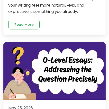
your writing feel more natural, vivid, and
expressive is something you already...
Read More
May 25, 2026