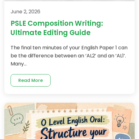
June 2, 2026
PSLE Composition Writing:
Ultimate Editing Guide
The final ten minutes of your English Paper 1 can
be the difference between an ‘AL2’ and an ‘AL1’.
Many...
Read More