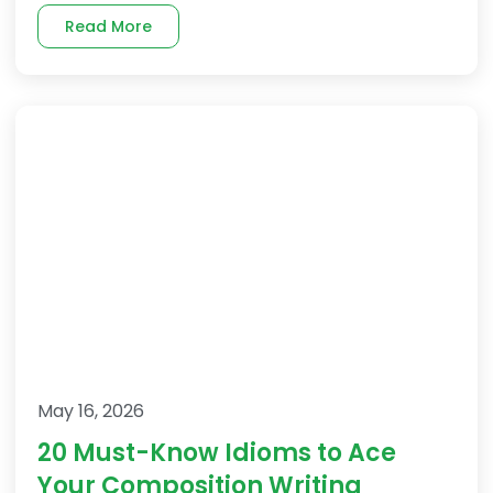
Read More
May 16, 2026
20 Must-Know Idioms to Ace
Your Composition Writing