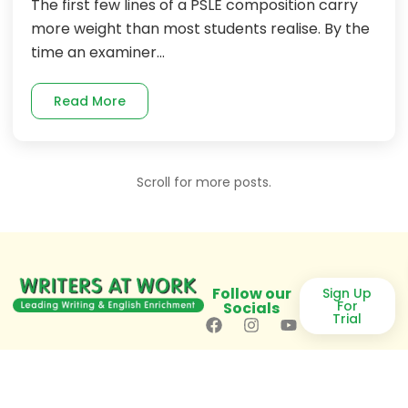
The first few lines of a PSLE composition carry
more weight than most students realise. By the
time an examiner...
Read More
Scroll for more posts.
Follow our
Sign Up
For
Socials
Trial