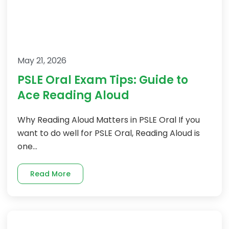
May 21, 2026
PSLE Oral Exam Tips: Guide to
Ace Reading Aloud
Why Reading Aloud Matters in PSLE Oral If you
want to do well for PSLE Oral, Reading Aloud is
one...
Read More