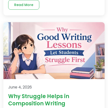
Read More
June 4, 2026
Why Struggle Helps in
Composition Writing