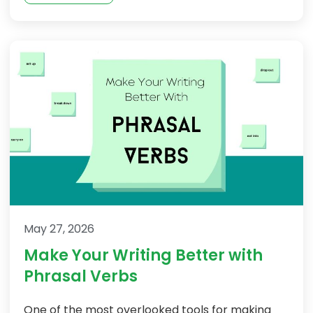
May 27, 2026
Make Your Writing Better with
Phrasal Verbs
One of the most overlooked tools for making