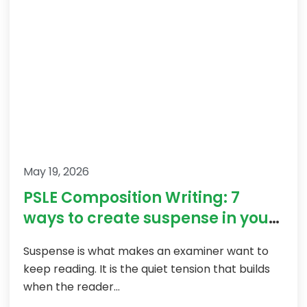
May 19, 2026
PSLE Composition Writing: 7
ways to create suspense in your
story
Suspense is what makes an examiner want to
keep reading. It is the quiet tension that builds
when the reader...