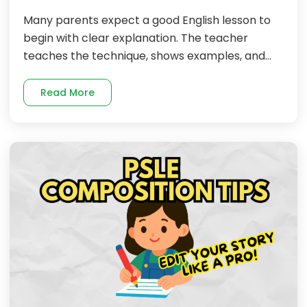
Many parents expect a good English lesson to
begin with clear explanation. The teacher
teaches the technique, shows examples, and...
Read More