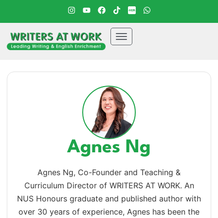
Agnes Ng
Agnes Ng, Co-Founder and Teaching &
Curriculum Director of WRITERS AT WORK. An
NUS Honours graduate and published author with
over 30 years of experience, Agnes has been the