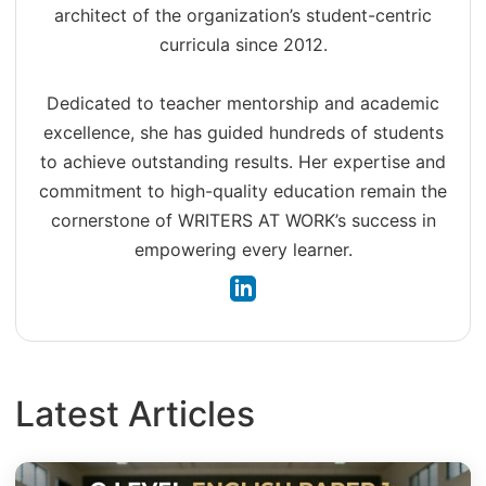
architect of the organization’s student-centric
curricula since 2012.
Dedicated to teacher mentorship and academic
excellence, she has guided hundreds of students
to achieve outstanding results. Her expertise and
commitment to high-quality education remain the
cornerstone of WRITERS AT WORK’s success in
empowering every learner.
Latest Articles