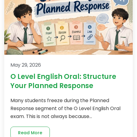
May 29, 2026
O Level English Oral: Structure
Your Planned Response
Many students freeze during the Planned
Response segment of the O Level English Oral
exam. This is not always because...
Read More