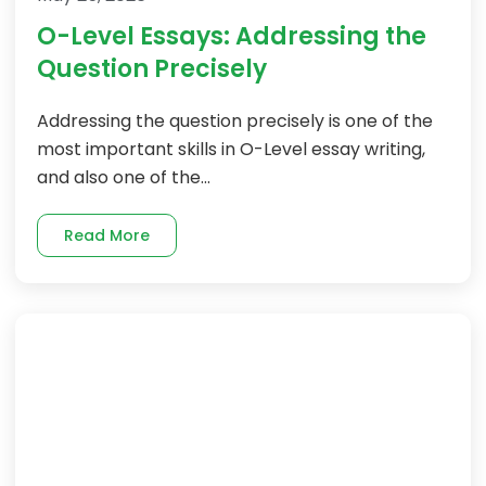
O-Level Essays: Addressing the
Question Precisely
Addressing the question precisely is one of the
most important skills in O-Level essay writing,
and also one of the...
Read More